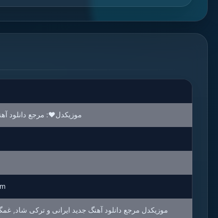
د آهنگ ترند و آهنگ های روز
rm
هنگ جدید ایرانی و ترکی شاد, غمگین, عاشقانه و محلی با