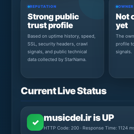
REPUTATION
OWNER
Strong public
Not 
trust profile
yet
Based on uptime history, speed,
The owne
SSL, security headers, crawl
profile 
signals, and public technical
signals.
data collected by StarNama.
Current Live Status
musicdel.ir is UP
✓
HTTP Code: 200 · Response Time: 1124 m