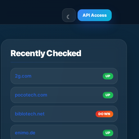
API Access
Recently Checked
2g.com
UP
pocotech.com
UP
biblotech.net
DOWN
enimo.de
UP