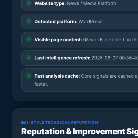
Website type:
News / Media Platform
Detected platform:
WordPress
Visible page content:
68 words detected on t
Last intelligence refresh:
2026-08-07 00:36:4
Fast analysis cache:
Core signals are cached a
faster.
AI-STYLE TECHNICAL REPUTATION
Reputation & Improvement Si