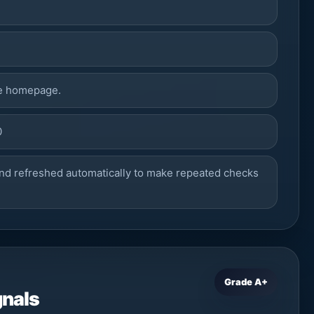
he homepage.
0
nd refreshed automatically to make repeated checks
Grade A+
gnals