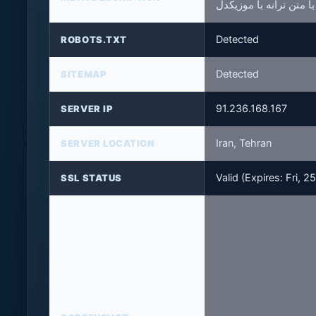
Detected
ROBOTS.TXT
Detected
SITEMAP
91.236.168.167
SERVER IP
Iran, Tehran
SERVER LOCATION
Valid (Expires: Fri,
SSL STATUS