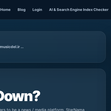
Home
Blog
Login
AI & Search Engine Index Checker
usicdel.ir ...
 Down?