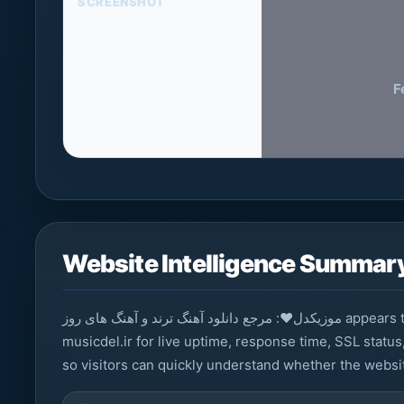
SCREENSHOT
F
Website Intelligence Summar
موزیکدل❤️: مرجع دانلود آهنگ ترند و آهنگ های روز appears to be a news / media platform. StarNama monitors
musicdel.ir for live uptime, response time, SSL status
so visitors can quickly understand whether the websit