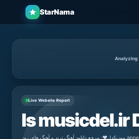
StarNama
Analyzing m
Live Website Report
Is musicdel.ir
موزیکدل❤️: مرجع دانلود آهنگ ترند و آهنگ های روز appears to be a news / media platform. StarNama