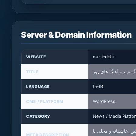
Server & Domain Information
musicdel.ir
WEBSITE
موزیکدل❤️: مرجع دانلو
TITLE
fa-IR
LANGUAGE
WordPress
CMS / PLATFORM
News / Media Platfo
CATEGORY
موزیکدل مرجع دانلود آ
META DESCRIPTION