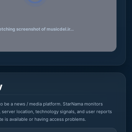
etching screenshot of musicdel.ir...
y
, server location, technology signals, and user reports
e is available or having access problems.