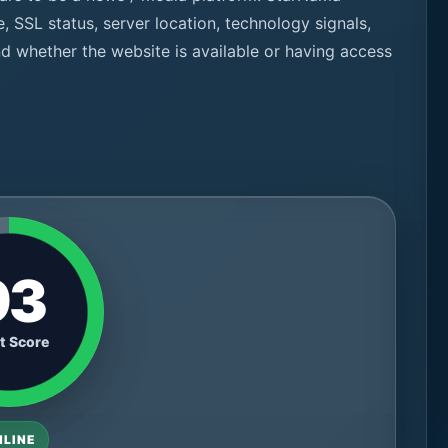
e, SSL status, server location, technology signals,
nd whether the website is available or having access
93
t Score
NLINE