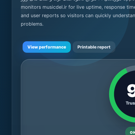
monitors musicdel.ir for live uptime, response tim
and user reports so visitors can quickly understa
problems.
View performance
Printable report
Trus
O