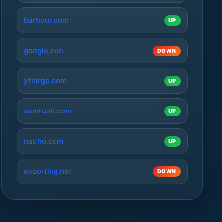
barbour.com
UP
google.con
DOWN
ytlarge.com
UP
semrush.com
UP
nacho.com
UP
exporting.net
DOWN