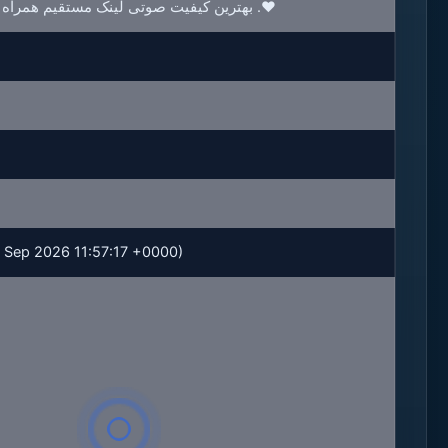
بهترین کیفیت صوتی لینک مستقیم همراه با متن ترانه با موزیکدل .❤️
 25 Sep 2026 11:57:17 +0000)