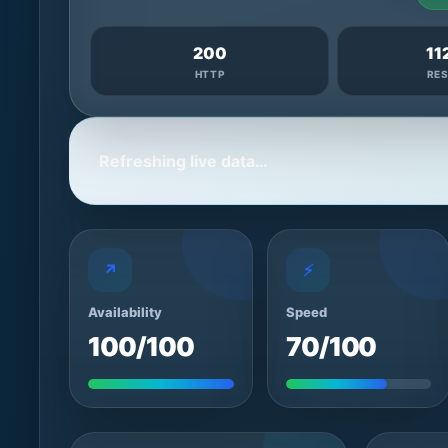
200
11
HTTP
RE
Refreshing live data…
↗
⚡
Availability
Speed
100/100
70/100