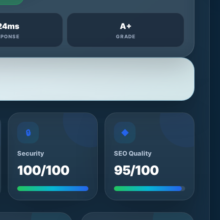
24ms
A+
SPONSE
GRADE
🔒
◆
Security
SEO Quality
100/100
95/100