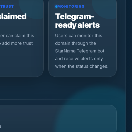
 TRUST
MONITORING
claimed
Telegram-
ready alerts
r can claim this
Users can monitor this
to add more trust
domain through the
StarNama Telegram bot
and receive alerts only
when the status changes.
s