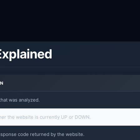
Explained
ON
hat was analyzed.
er the website is currently UP or DOWN.
sponse code returned by the website.