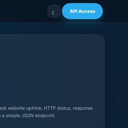
API Access
eck website uptime, HTTP status, response
gh a simple JSON endpoint.