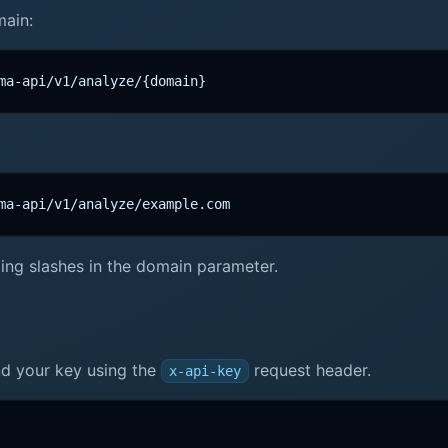
main:
ma-api/v1/analyze/{domain}
ma-api/v1/analyze/example.com
ailing slashes in the domain parameter.
end your key using the
request header.
x-api-key