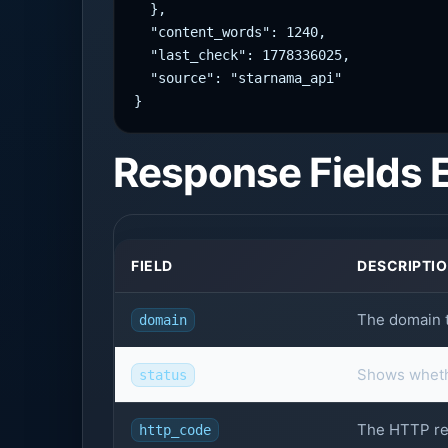
  },

  "content_words": 1240,

  "last_check": 1778336025,

  "source": "starnama_api"

}
Response Fields 
FIELD
DESCRIPTI
The domain t
domain
Shows wheth
status
The HTTP re
http_code