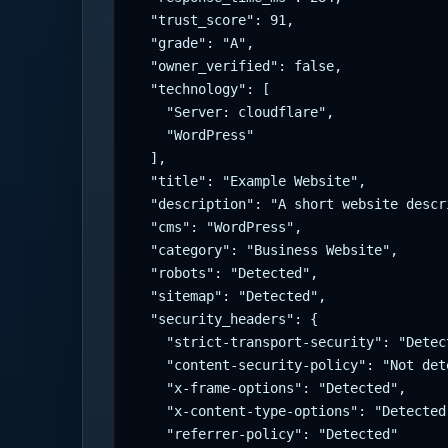
  "trust_score": 91,

  "grade": "A",

  "owner_verified": false,

  "technology": [

    "Server: cloudflare",

    "WordPress"

  ],

  "title": "Example Website",

  "description": "A short website descri
  "cms": "WordPress",

  "category": "Business Website",

  "robots": "Detected",

  "sitemap": "Detected",

  "security_headers": {

    "strict-transport-security": "Detect
    "content-security-policy": "Not dete
    "x-frame-options": "Detected",

    "x-content-type-options": "Detected"
    "referrer-policy": "Detected"
