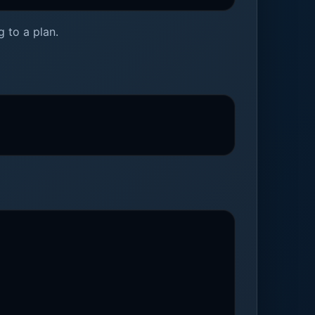
 to a plan.