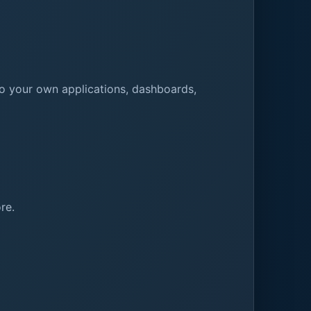
to your own applications, dashboards,
re.