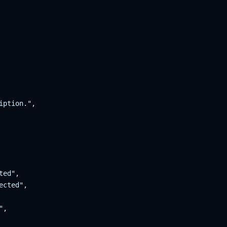
ption.",

ed",

cted",

,
