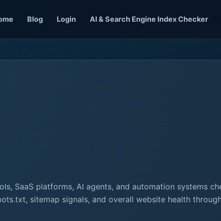
ome
Blog
Login
AI & Search Engine Index Checker
ls, SaaS platforms, AI agents, and automation systems ch
bots.txt, sitemap signals, and overall website health throu