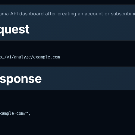
ama API dashboard after creating an account or subscribing
quest
pi/v1/analyze/example.com
esponse
ample-com/",
