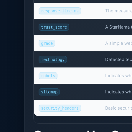
The measured
response_time_ms
A StarNama tr
trust_score
A simple webs
grade
Detected tec
technology
Indicates wh
robots
Indicates wh
sitemap
Basic securi
security_headers