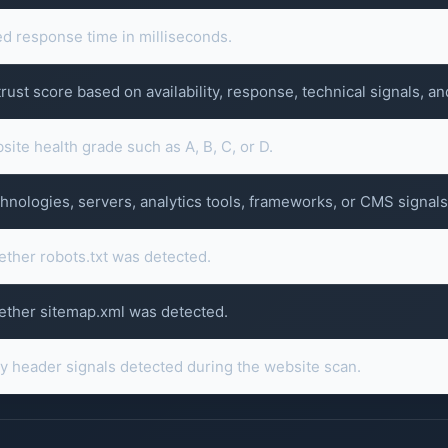
 response time in milliseconds.
ust score based on availability, response, technical signals, an
ite health grade such as A, B, C, or D.
hnologies, servers, analytics tools, frameworks, or CMS signals
ether robots.txt was detected.
ether sitemap.xml was detected.
ty header signals detected during the website scan.