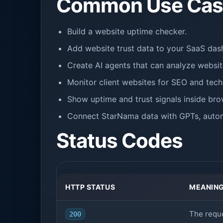
Common Use Cas
Build a website uptime checker.
Add website trust data to your SaaS das
Create AI agents that can analyze website
Monitor client websites for SEO and techn
Show uptime and trust signals inside brow
Connect StarNama data with GPTs, autom
Status Codes
HTTP STATUS
MEANIN
The reque
200