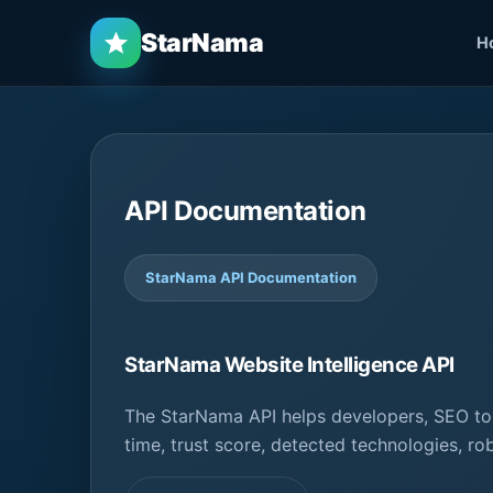
StarNama
H
API Documentation
StarNama API Documentation
StarNama Website Intelligence API
The StarNama API helps developers, SEO too
time, trust score, detected technologies, ro