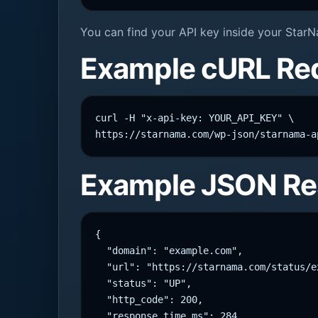
You can find your API key inside your StarN
Example cURL Re
curl -H "x-api-key: YOUR_API_KEY" \

https://starnama.com/wp-json/starnama-a
Example JSON R
{

  "domain": "example.com",

  "url": "https://starnama.com/status/ex
  "status": "UP",

  "http_code": 200,

  "response_time_ms": 284,
