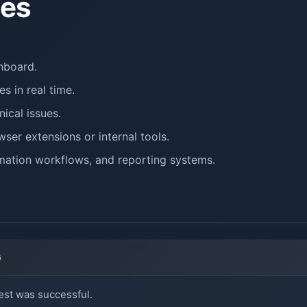
es
hboard.
s in real time.
ical issues.
ser extensions or internal tools.
ation workflows, and reporting systems.
G
st was successful.