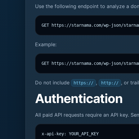
Use the following endpoint to analyze a do
GET https://starnama.com/wp-json/starna
Example:
GET https://starnama.com/wp-json/starna
Do not include
,
, or tr
https://
http://
Authentication
All paid API requests require an API key. S
x-api-key: YOUR_API_KEY