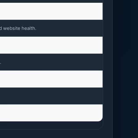
d website health.
.