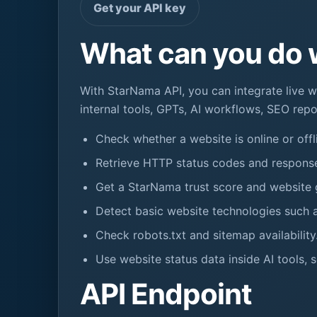
Get your API key
What can you do 
With StarNama API, you can integrate live w
internal tools, GPTs, AI workflows, SEO repo
Check whether a website is online or offl
Retrieve HTTP status codes and response
Get a StarNama trust score and website 
Detect basic website technologies such a
Check robots.txt and sitemap availability
Use website status data inside AI tools, 
API Endpoint