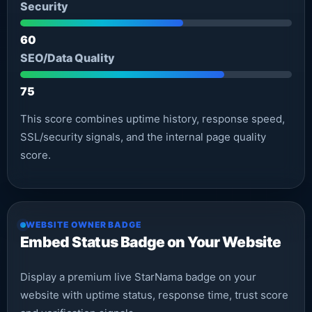
Security
60
SEO/Data Quality
75
This score combines uptime history, response speed,
SSL/security signals, and the internal page quality
score.
WEBSITE OWNER BADGE
Embed Status Badge on Your Website
Display a premium live StarNama badge on your
website with uptime status, response time, trust score