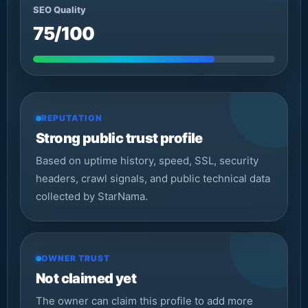
SEO Quality
75/100
REPUTATION
Strong public trust profile
Based on uptime history, speed, SSL, security
headers, crawl signals, and public technical data
collected by StarNama.
OWNER TRUST
Not claimed yet
The owner can claim this profile to add more