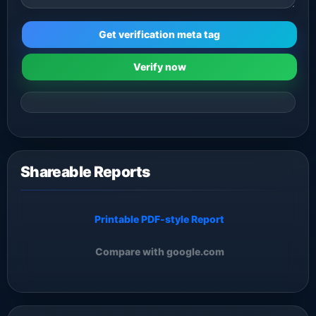
Get verification meta tag
Verify now
Shareable Reports
Printable PDF-style Report
Compare with google.com