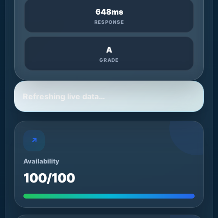
648ms
RESPONSE
A
GRADE
Refreshing live data…
↗
Availability
100/100