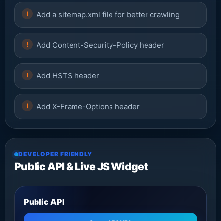
Add a sitemap.xml file for better crawling
Add Content-Security-Policy header
Add HSTS header
Add X-Frame-Options header
DEVELOPER FRIENDLY
Public API & Live JS Widget
Public API