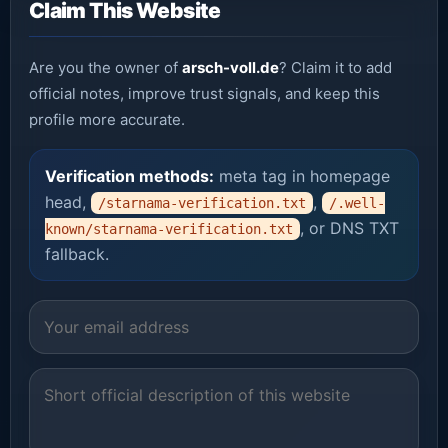
Claim This Website
Are you the owner of
arsch-voll.de
? Claim it to add
official notes, improve trust signals, and keep this
profile more accurate.
Verification methods:
meta tag in homepage
head,
,
/starnama-verification.txt
/.well-
, or DNS TXT
known/starnama-verification.txt
fallback.