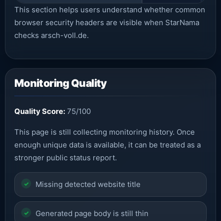
This section helps users understand whether common
browser security headers are visible when StarNama
checks arsch-voll.de.
Monitoring Quality
Quality Score:
75/100
This page is still collecting monitoring history. Once
enough unique data is available, it can be treated as a
stronger public status report.
Missing detected website title
Generated page body is still thin