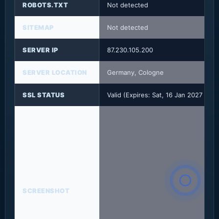
ROBOTS.TXT
Not detected
SITEMAP
Not detected
SERVER IP
87.230.105.200
SERVER LOCATION
Germany, Cologne
SSL STATUS
Valid (Expires: Sat, 16 Jan 2027 08:
SCREENSHOT