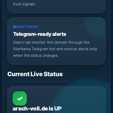
trust signals.
MONITORING
Telegram-ready alerts
Users can monitor this domain through the
StarNama Telegram bot and receive alerts only
when the status changes.
Current Live Status
✓
arsch-voll.de is UP