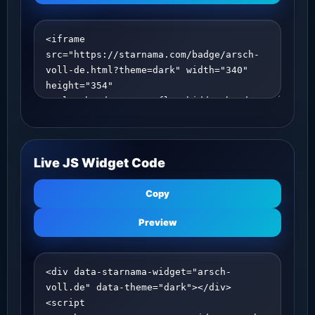
Live JS Widget Code
Copy
Preview