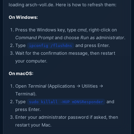
loading arsch-voll.de. Here is how to refresh them:
On Windows:
Press the Windows key, type
cmd
, right-click on
Command Prompt
and choose
Run as administrator
.
Type
and press Enter.
ipconfig /flushdns
Wait for the confirmation message, then restart
your computer.
On macOS:
Open
Terminal
(Applications → Utilities →
Terminal).
Type
and
sudo killall -HUP mDNSResponder
press Enter.
Enter your administrator password if asked, then
restart your Mac.