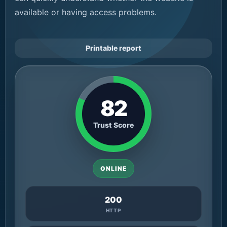
available or having access problems.
Printable report
82
Trust Score
ONLINE
200
HTTP