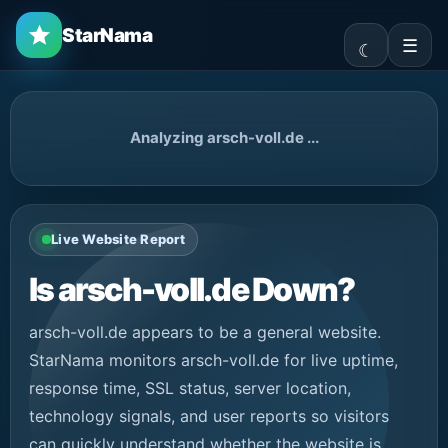
StarNama
☰
Analyzing arsch-voll.de ...
Live Website Report
Is arsch-voll.de Down?
arsch-voll.de appears to be a general website.
StarNama monitors arsch-voll.de for live uptime,
response time, SSL status, server location,
technology signals, and user reports so visitors
can quickly understand whether the website is