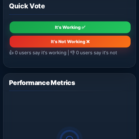
Quick Vote
It's Working ✅
It's Not Working ❌
👍
0
users say it's working | 👎
0
users say it's not
Performance Metrics