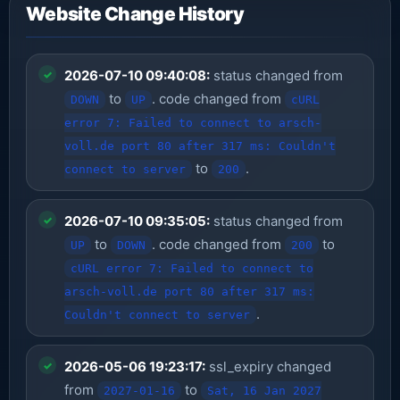
Website Change History
2026-07-10 09:40:08:
status changed from
to
. code changed from
DOWN
UP
cURL
error 7: Failed to connect to arsch-
voll.de port 80 after 317 ms: Couldn't
to
.
connect to server
200
2026-07-10 09:35:05:
status changed from
to
. code changed from
to
UP
DOWN
200
cURL error 7: Failed to connect to
arsch-voll.de port 80 after 317 ms:
.
Couldn't connect to server
2026-05-06 19:23:17:
ssl_expiry changed
from
to
2027-01-16
Sat, 16 Jan 2027