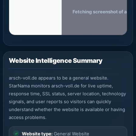
Fetching screenshot of arsch-
Website Intelligence Summary
arsch-voll.de appears to be a general website.
StarNama monitors arsch-voll.de for live uptime,
response time, SSL status, server location, technology
signals, and user reports so visitors can quickly
understand whether the website is available or having
access problems.
Website type:
General Website