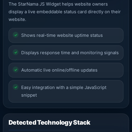
The StarNama JS Widget helps website owners
display a live embeddable status card directly on their
website.
Shows real-time website uptime status
Displays response time and monitoring signals
Automatic live online/offline updates
Easy integration with a simple JavaScript
snippet
Detected Technology Stack