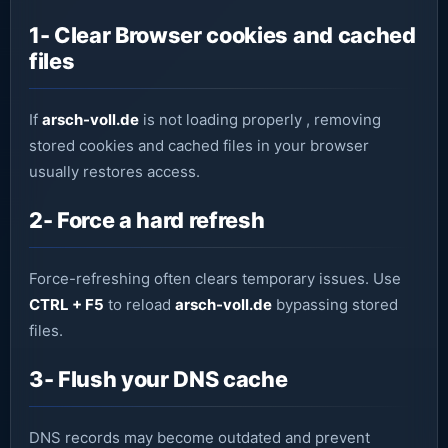
1- Clear Browser cookies and cached
files
If
arsch-voll.de
is not loading properly , removing
stored cookies and cached files in your browser
usually restores access.
2- Force a hard refresh
Force-refreshing often clears temporary issues. Use
CTRL + F5
to reload
arsch-voll.de
bypassing stored
files.
3- Flush your DNS cache
DNS records may become outdated and prevent