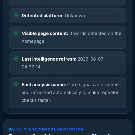
Detected platform:
Unknown
Visible page content:
0 words detected on the
homepage.
Last intelligence refresh:
2026-08-07
04:32:14
Fast analysis cache:
Core signals are cached
and refreshed automatically to make repeated
checks faster.
AI-STYLE TECHNICAL REPUTATION