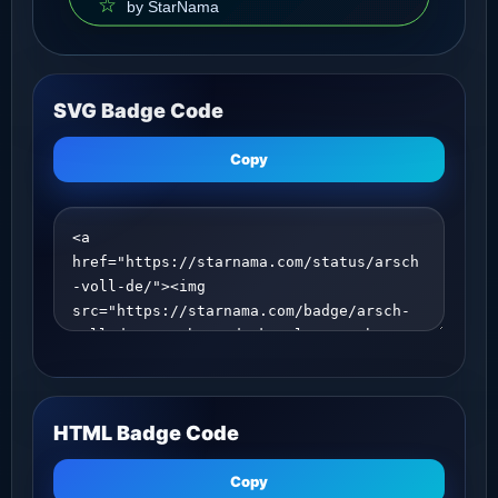
SVG Badge Code
Copy
HTML Badge Code
Copy