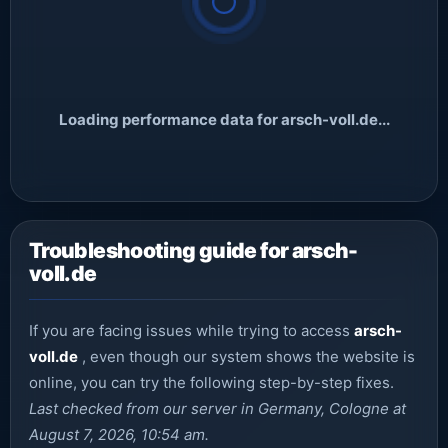
Loading performance data for arsch-voll.de...
Troubleshooting guide for arsch-
voll.de
If you are facing issues while trying to access
arsch-
voll.de
, even though our system shows the website is
online, you can try the following step-by-step fixes.
Last checked from our server in Germany, Cologne at
August 7, 2026, 10:54 am.