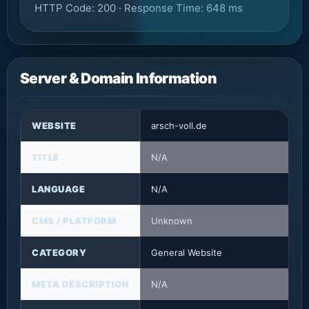
HTTP Code: 200 · Response Time: 648 ms
Server & Domain Information
WEBSITE
arsch-voll.de
TITLE
N/A
LANGUAGE
N/A
CMS / PLATFORM
Unknown
CATEGORY
General Website
META DESCRIPTION
N/A