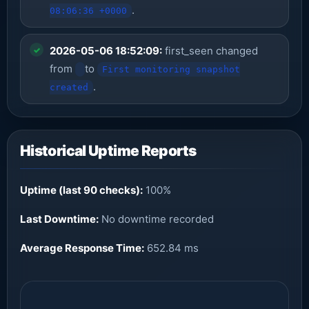
.
08:06:36 +0000
2026-05-06 18:52:09:
first_seen changed
from
to
First monitoring snapshot
.
created
Historical Uptime Reports
Uptime (last 90 checks):
100%
Last Downtime:
No downtime recorded
Average Response Time:
652.84 ms