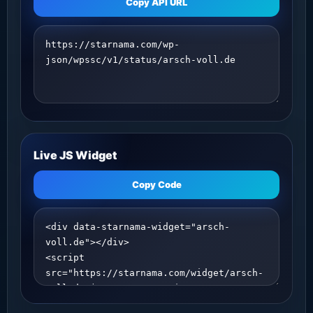
Copy API URL
Live JS Widget
Copy Code