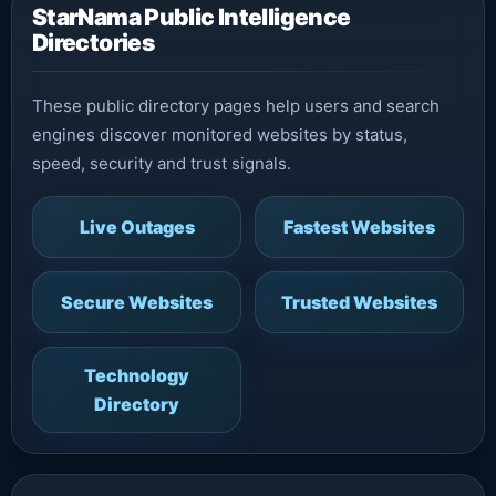
StarNama Public Intelligence
Directories
These public directory pages help users and search
engines discover monitored websites by status,
speed, security and trust signals.
Live Outages
Fastest Websites
Secure Websites
Trusted Websites
Technology
Directory