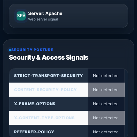
Server: Apache
SRV
Web server signal
SECURITY POSTURE
Security & Access Signals
STRICT-TRANSPORT-SECURITY
Not detected
CONTENT-SECURITY-POLICY
Not detected
X-FRAME-OPTIONS
Not detected
X-CONTENT-TYPE-OPTIONS
Not detected
REFERRER-POLICY
Not detected