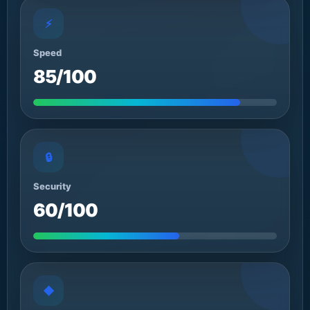
⚡
Speed
85/100
🔒
Security
60/100
◆