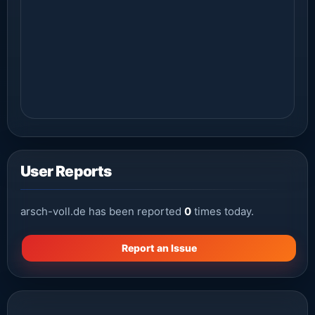
User Reports
arsch-voll.de has been reported
0
times today.
Report an Issue