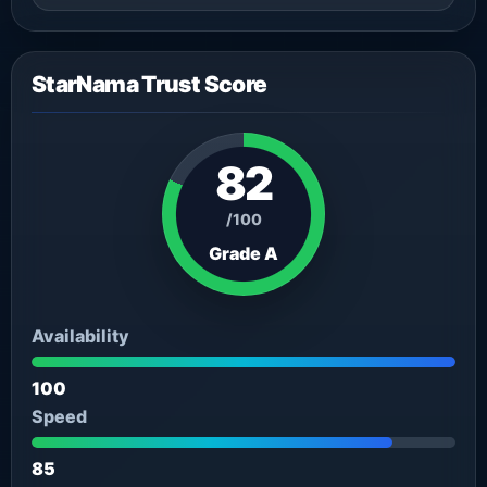
StarNama Trust Score
82
/100
Grade A
Availability
100
Speed
85