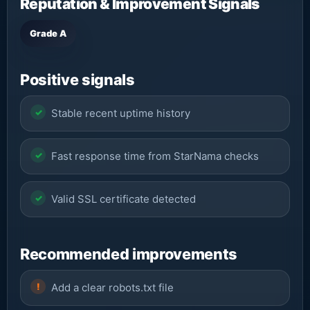
Reputation & Improvement Signals
Grade A
Positive signals
Stable recent uptime history
Fast response time from StarNama checks
Valid SSL certificate detected
Recommended improvements
Add a clear robots.txt file