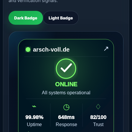
and verification signals.
Dark Badge
Light Badge