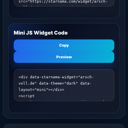
Mini JS Widget Code
Copy
Preview