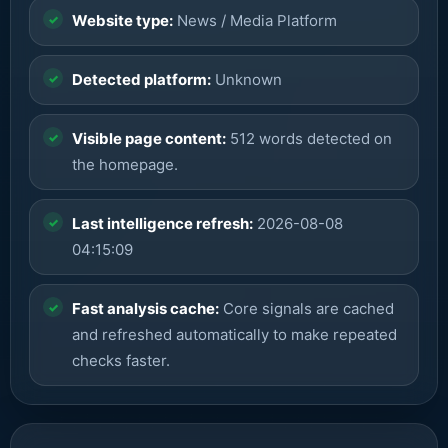
Website type:
News / Media Platform
Detected platform:
Unknown
Visible page content:
512 words detected on
the homepage.
Last intelligence refresh:
2026-08-08
04:15:09
Fast analysis cache:
Core signals are cached
and refreshed automatically to make repeated
checks faster.