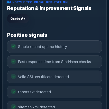
AI-STYLE TECHNICAL REPUTATION
Reputation & Improvement Signals
Grade A+
Positive signals
Stable recent uptime history
Fast response time from StarNama checks
Valid SSL certificate detected
robots.txt detected
sitemap.xml detected