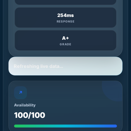
254ms
RESPONSE
A+
GRADE
Refreshing live data…
↗
Availability
100/100