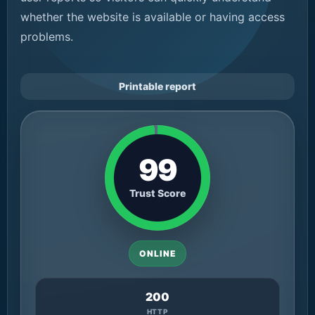
whether the website is available or having access
problems.
Printable report
99
Trust Score
ONLINE
200
HTTP