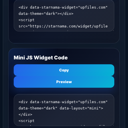
Mini JS Widget Code
Copy
Preview