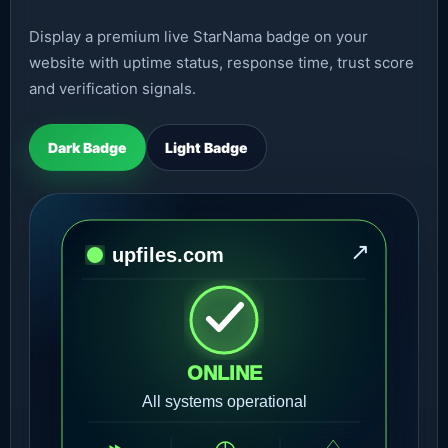
Display a premium live StarNama badge on your
website with uptime status, response time, trust score
and verification signals.
Dark Badge
Light Badge