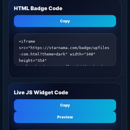
HTML Badge Code
Copy
Live JS Widget Code
Copy
Preview