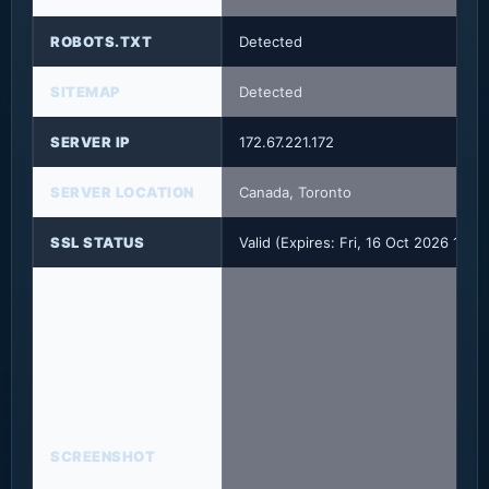
ROBOTS.TXT
Detected
SITEMAP
Detected
SERVER IP
172.67.221.172
SERVER LOCATION
Canada, Toronto
SSL STATUS
Valid (Expires: Fri, 16 Oct 2026 14:
SCREENSHOT