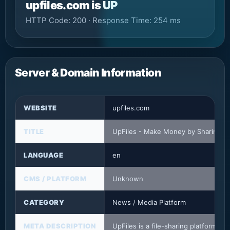
upfiles.com is UP
HTTP Code: 200 · Response Time: 254 ms
Server & Domain Information
WEBSITE
upfiles.com
TITLE
UpFiles - Make Money by Sharing Fi
LANGUAGE
en
CMS / PLATFORM
Unknown
CATEGORY
News / Media Platform
META DESCRIPTION
UpFiles is a file-sharing platform t