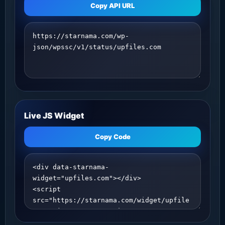
Copy API URL
Live JS Widget
Copy Code