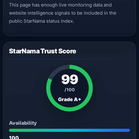
This page has enough live monitoring data and
website intelligence signals to be included in the
public StarNama status index.
StarNama Trust Score
99
/100
Grade A+
Availability
100