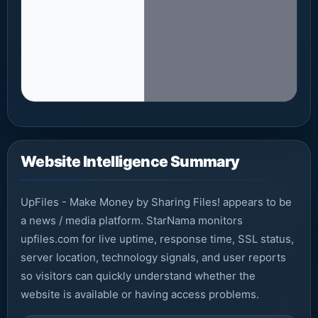
Website Intelligence Summary
UpFiles - Make Money by Sharing Files! appears to be
a news / media platform. StarNama monitors
upfiles.com for live uptime, response time, SSL status,
server location, technology signals, and user reports
so visitors can quickly understand whether the
website is available or having access problems.