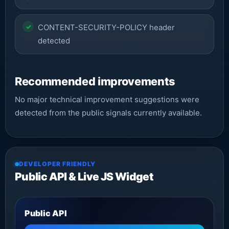
CONTENT-SECURITY-POLICY header
detected
Recommended improvements
No major technical improvement suggestions were
detected from the public signals currently available.
DEVELOPER FRIENDLY
Public API & Live JS Widget
Public API