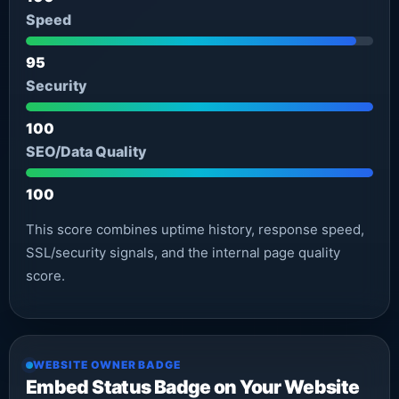
Speed
95
Security
100
SEO/Data Quality
100
This score combines uptime history, response speed,
SSL/security signals, and the internal page quality
score.
WEBSITE OWNER BADGE
Embed Status Badge on Your Website