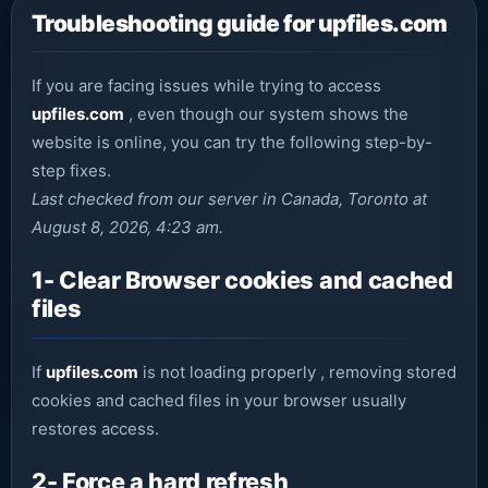
Troubleshooting guide for upfiles.com
If you are facing issues while trying to access
upfiles.com
, even though our system shows the
website is online, you can try the following step-by-
step fixes.
Last checked from our server in Canada, Toronto at
August 8, 2026, 4:23 am.
1- Clear Browser cookies and cached
files
If
upfiles.com
is not loading properly , removing stored
cookies and cached files in your browser usually
restores access.
2- Force a hard refresh