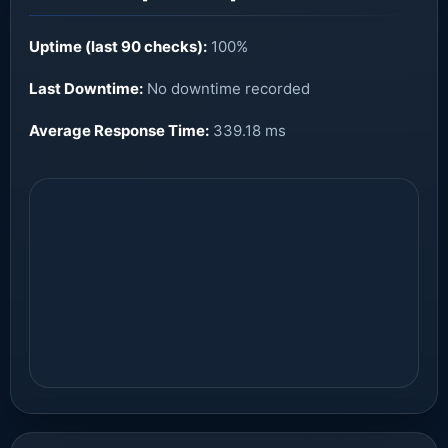
Uptime (last 90 checks):
100%
Last Downtime:
No downtime recorded
Average Response Time:
339.18 ms