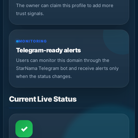
The owner can claim this profile to add more
trust signals.
MONITORING
Telegram-ready alerts
Users can monitor this domain through the
StarNama Telegram bot and receive alerts only
when the status changes.
Current Live Status
✓