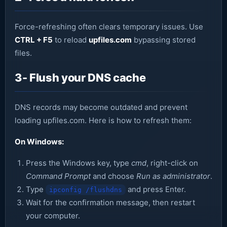
Force-refreshing often clears temporary issues. Use
CTRL + F5
to reload
upfiles.com
bypassing stored
files.
3- Flush your DNS cache
DNS records may become outdated and prevent
loading upfiles.com. Here is how to refresh them:
On Windows:
Press the Windows key, type
cmd
, right-click on
Command Prompt
and choose
Run as administrator
.
Type
and press Enter.
ipconfig /flushdns
Wait for the confirmation message, then restart
your computer.