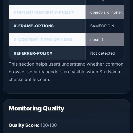
CONTENT-SECURITY-POLICY
object-src 'none'; base-
X-FRAME-OPTIONS
SAMEORIGIN
X-CONTENT-TYPE-OPTIONS
nosniff
REFERRER-POLICY
Not detected
This section helps users understand whether common
browser security headers are visible when StarNama
checks upfiles.com.
Monitoring Quality
Quality Score:
100/100