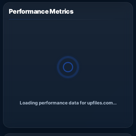
Performance Metrics
Loading performance data for upfiles.com...