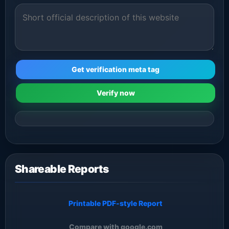
Get verification meta tag
Verify now
Shareable Reports
Printable PDF-style Report
Compare with google.com