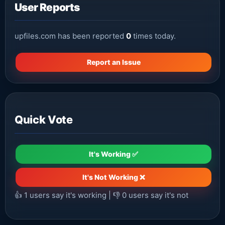
User Reports
upfiles.com has been reported
0
times today.
Report an Issue
Quick Vote
It's Working ✅
It's Not Working ❌
👍
1
users say it's working | 👎
0
users say it's not