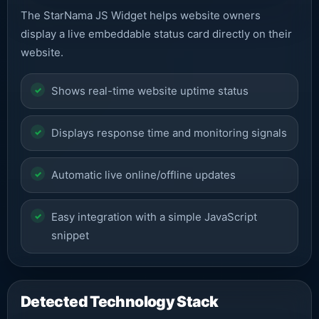
The StarNama JS Widget helps website owners
display a live embeddable status card directly on their
website.
Shows real-time website uptime status
Displays response time and monitoring signals
Automatic live online/offline updates
Easy integration with a simple JavaScript
snippet
Detected Technology Stack