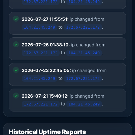
to
.
172.67.221.172
104.21.45.249
2026-07-27 11:55:51:
ip changed from
to
.
104.21.45.249
172.67.221.172
2026-07-26 01:38:10:
ip changed from
to
.
172.67.221.172
104.21.45.249
2026-07-23 22:45:05:
ip changed from
to
.
104.21.45.249
172.67.221.172
2026-07-21 15:40:12:
ip changed from
to
.
172.67.221.172
104.21.45.249
Historical Uptime Reports