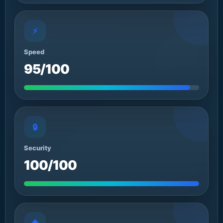
⚡
Speed
95/100
🔒
Security
100/100