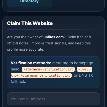
Directory
Claim This Website
Are you the owner of
upfiles.com
? Claim it to add
official notes, improve trust signals, and keep this
profile more accurate.
Verification methods:
meta tag in homepage
head,
,
/starnama-verification.txt
/.well-
, or DNS TXT
known/starnama-verification.txt
fallback.