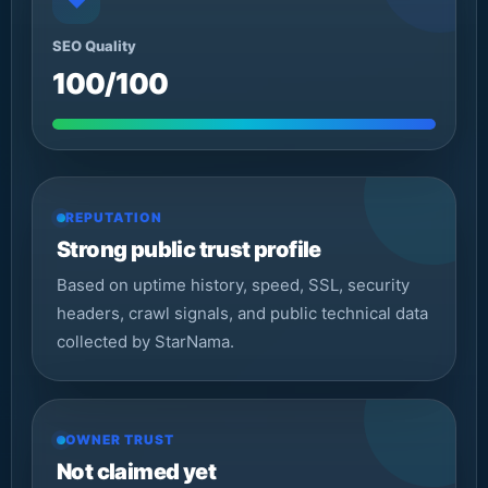
◆
SEO Quality
100/100
REPUTATION
Strong public trust profile
Based on uptime history, speed, SSL, security
headers, crawl signals, and public technical data
collected by StarNama.
OWNER TRUST
Not claimed yet