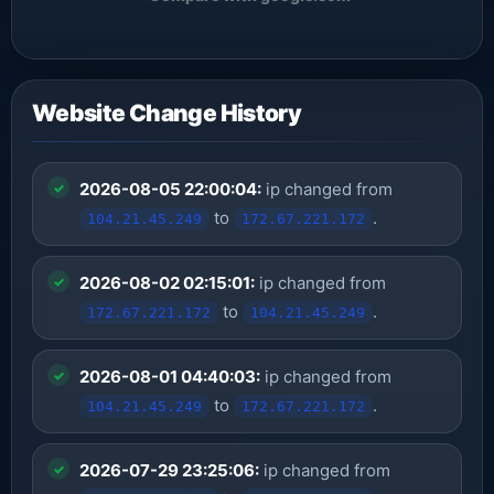
Website Change History
2026-08-05 22:00:04:
ip changed from
to
.
104.21.45.249
172.67.221.172
2026-08-02 02:15:01:
ip changed from
to
.
172.67.221.172
104.21.45.249
2026-08-01 04:40:03:
ip changed from
to
.
104.21.45.249
172.67.221.172
2026-07-29 23:25:06:
ip changed from