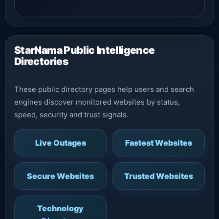
StarNama Public Intelligence
Directories
These public directory pages help users and search
engines discover monitored websites by status,
speed, security and trust signals.
Live Outages
Fastest Websites
Secure Websites
Trusted Websites
Technology