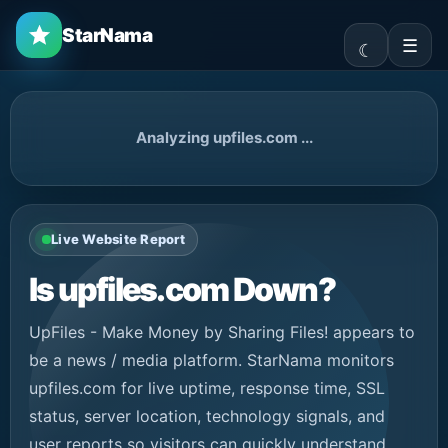
StarNama
☰
Analyzing upfiles.com ...
Live Website Report
Is upfiles.com Down?
UpFiles - Make Money by Sharing Files! appears to
be a news / media platform. StarNama monitors
upfiles.com for live uptime, response time, SSL
status, server location, technology signals, and
user reports so visitors can quickly understand