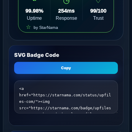
SVG Badge Code
Copy