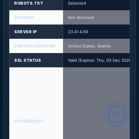
ROBOTS.TXT
Detected
SITEMAP
Not detected
SERVER IP
23.41.4.69
SERVER LOCATION
United States, Seattle
SSL STATUS
Valid (Expires: Thu, 03 Dec 2026 23
SCREENSHOT