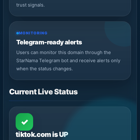
trust signals.
MONITORING
Telegram-ready alerts
Users can monitor this domain through the
StarNama Telegram bot and receive alerts only
when the status changes.
Current Live Status
✓
tiktok.com is UP