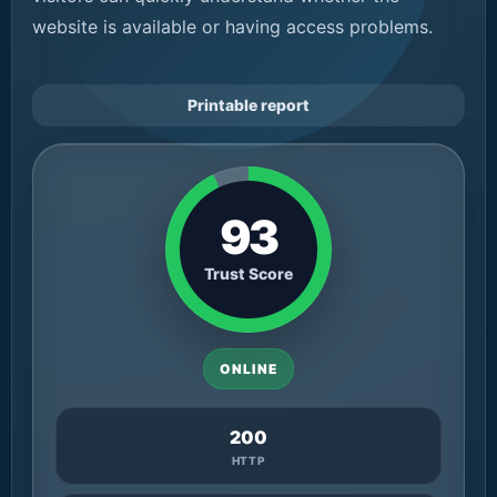
website is available or having access problems.
Printable report
93
Trust Score
ONLINE
200
HTTP