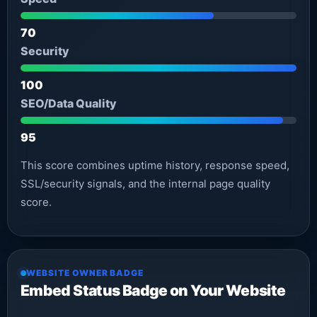
70
Security
100
SEO/Data Quality
95
This score combines uptime history, response speed,
SSL/security signals, and the internal page quality
score.
WEBSITE OWNER BADGE
Embed Status Badge on Your Website