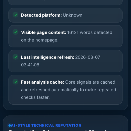
Detected platform:
Unknown
Visible page content:
16121 words detected
on the homepage.
Last intelligence refresh:
2026-08-07
03:41:08
Fast analysis cache:
Core signals are cached
and refreshed automatically to make repeated
checks faster.
AI-STYLE TECHNICAL REPUTATION