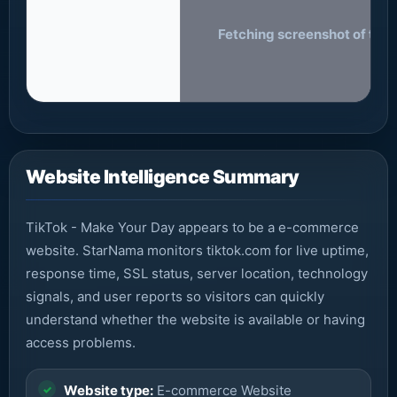
Fetching screenshot of tikt
Website Intelligence Summary
TikTok - Make Your Day appears to be a e-commerce
website. StarNama monitors tiktok.com for live uptime,
response time, SSL status, server location, technology
signals, and user reports so visitors can quickly
understand whether the website is available or having
access problems.
Website type:
E-commerce Website