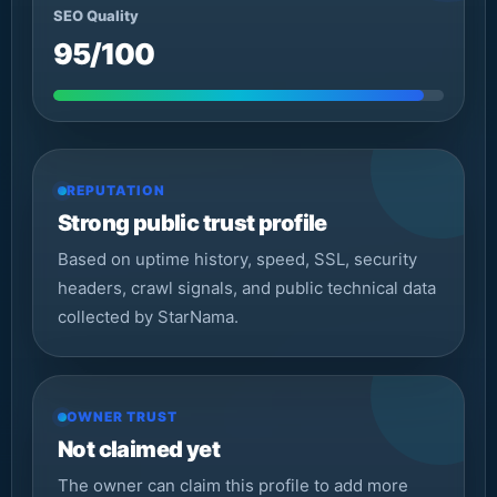
SEO Quality
95/100
REPUTATION
Strong public trust profile
Based on uptime history, speed, SSL, security
headers, crawl signals, and public technical data
collected by StarNama.
OWNER TRUST
Not claimed yet
The owner can claim this profile to add more