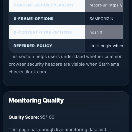
CONTENT-SECURITY-POLICY
report-uri https://mon
X-FRAME-OPTIONS
SAMEORIGIN
X-CONTENT-TYPE-OPTIONS
nosniff
REFERRER-POLICY
strict-origin-when-cro
This section helps users understand whether common
browser security headers are visible when StarNama
checks tiktok.com.
Monitoring Quality
Quality Score:
95/100
This page has enough live monitoring data and