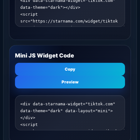
Mini JS Widget Code
Copy
Preview