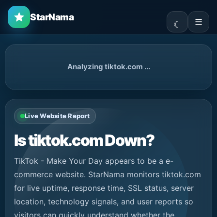
StarNama
☰
Analyzing tiktok.com ...
Live Website Report
Is tiktok.com Down?
TikTok - Make Your Day appears to be a e-
commerce website. StarNama monitors tiktok.com
for live uptime, response time, SSL status, server
location, technology signals, and user reports so
visitors can quickly understand whether the