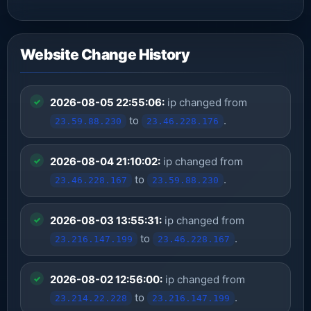
Website Change History
2026-08-05 22:55:06:
ip changed from
to
.
23.59.88.230
23.46.228.176
2026-08-04 21:10:02:
ip changed from
to
.
23.46.228.167
23.59.88.230
2026-08-03 13:55:31:
ip changed from
to
.
23.216.147.199
23.46.228.167
2026-08-02 12:56:00:
ip changed from
to
.
23.214.22.228
23.216.147.199