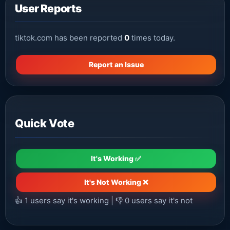
User Reports
tiktok.com has been reported
0
times today.
Report an Issue
Quick Vote
It's Working ✅
It's Not Working ❌
👍
1
users say it's working | 👎
0
users say it's not