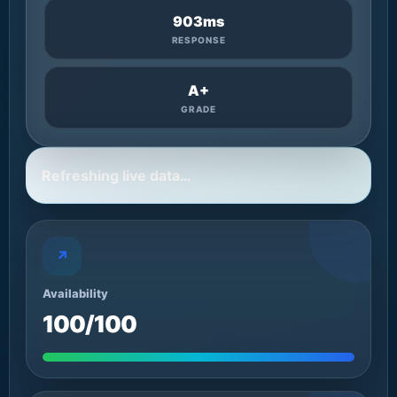
903ms
RESPONSE
A+
GRADE
Refreshing live data…
↗
Availability
100/100