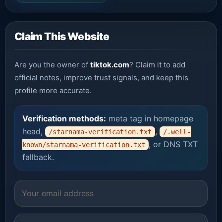
Claim This Website
Are you the owner of
tiktok.com
? Claim it to add
official notes, improve trust signals, and keep this
profile more accurate.
Verification methods:
meta tag in homepage
head,
,
/starnama-verification.txt
/.well-
, or DNS TXT
known/starnama-verification.txt
fallback.