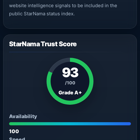
website intelligence signals to be included in the
public StarNama status index.
StarNama Trust Score
93
/100
Grade A+
Availability
100
Speed