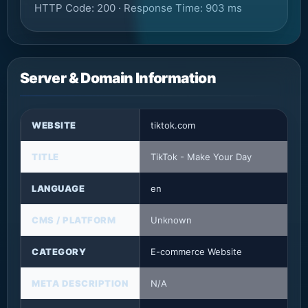
HTTP Code: 200 · Response Time: 903 ms
Server & Domain Information
WEBSITE
tiktok.com
TITLE
TikTok - Make Your Day
LANGUAGE
en
CMS / PLATFORM
Unknown
CATEGORY
E-commerce Website
META DESCRIPTION
N/A