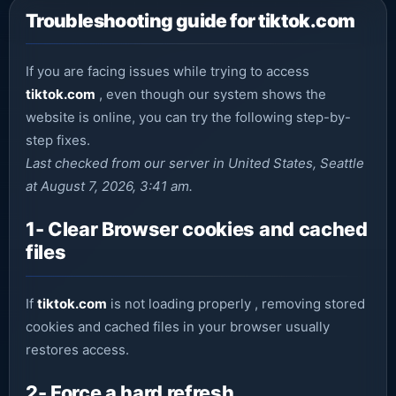
Troubleshooting guide for tiktok.com
If you are facing issues while trying to access
tiktok.com
, even though our system shows the
website is online, you can try the following step-by-
step fixes.
Last checked from our server in United States, Seattle
at August 7, 2026, 3:41 am.
1- Clear Browser cookies and cached
files
If
tiktok.com
is not loading properly , removing stored
cookies and cached files in your browser usually
restores access.
2- Force a hard refresh