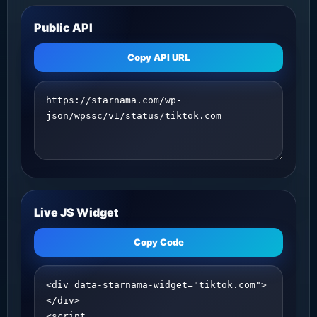
Public API
Copy API URL
Live JS Widget
Copy Code