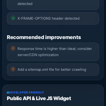
detected
X-FRAME-OPTIONS header detected
Recommended improvements
Response time is higher than ideal; consider
server/CDN optimization
Add a sitemap.xml file for better crawling
DEVELOPER FRIENDLY
Public API & Live JS Widget