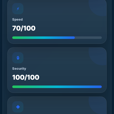
⚡
Speed
70/100
🔒
Security
100/100
◆