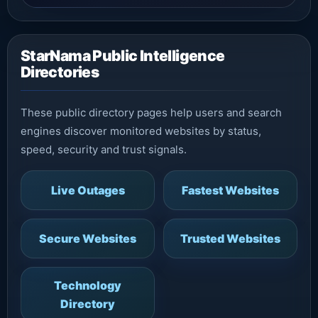
StarNama Public Intelligence
Directories
These public directory pages help users and search
engines discover monitored websites by status,
speed, security and trust signals.
Live Outages
Fastest Websites
Secure Websites
Trusted Websites
Technology
Directory