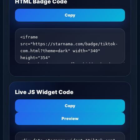
HTML Badge Code
Copy
Live JS Widget Code
Copy
Preview