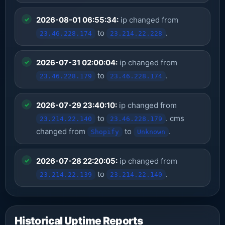
2026-08-01 06:55:34:
ip changed from
to
.
23.46.228.174
23.214.22.228
2026-07-31 02:00:04:
ip changed from
to
.
23.46.228.179
23.46.228.174
2026-07-29 23:40:10:
ip changed from
to
. cms
23.214.22.140
23.46.228.179
changed from
to
.
Shopify
Unknown
2026-07-28 22:20:05:
ip changed from
to
.
23.214.22.139
23.214.22.140
Historical Uptime Reports