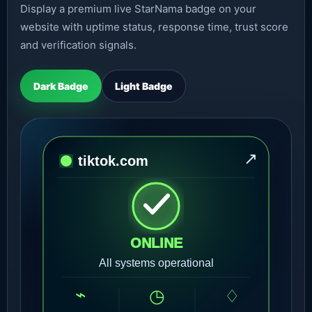
Display a premium live StarNama badge on your
website with uptime status, response time, trust score
and verification signals.
Dark Badge
Light Badge