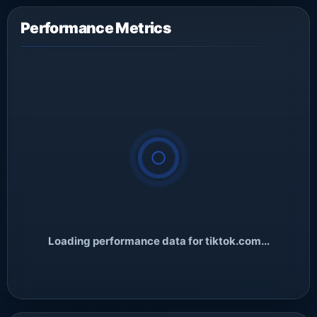
Performance Metrics
Loading performance data for tiktok.com...