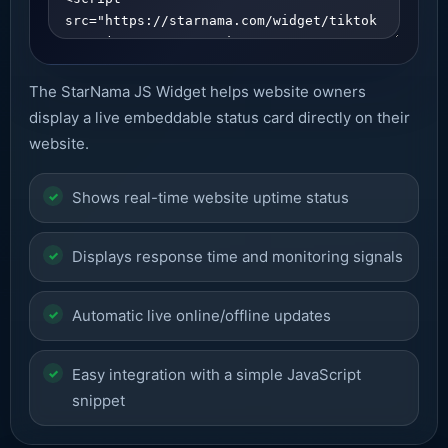
The StarNama JS Widget helps website owners
display a live embeddable status card directly on their
website.
Shows real-time website uptime status
Displays response time and monitoring signals
Automatic live online/offline updates
Easy integration with a simple JavaScript
snippet