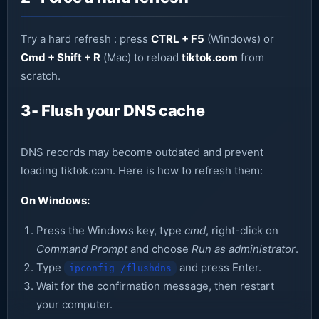
Try a hard refresh : press
CTRL + F5
(Windows) or
Cmd + Shift + R
(Mac) to reload
tiktok.com
from
scratch.
3- Flush your DNS cache
DNS records may become outdated and prevent
loading tiktok.com. Here is how to refresh them:
On Windows:
Press the Windows key, type
cmd
, right-click on
Command Prompt
and choose
Run as administrator
.
Type
and press Enter.
ipconfig /flushdns
Wait for the confirmation message, then restart
your computer.