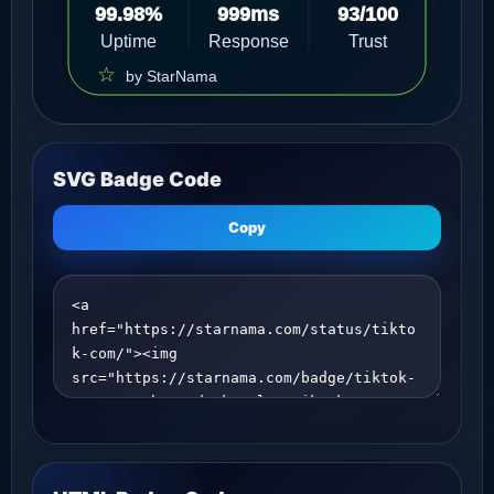
SVG Badge Code
Copy