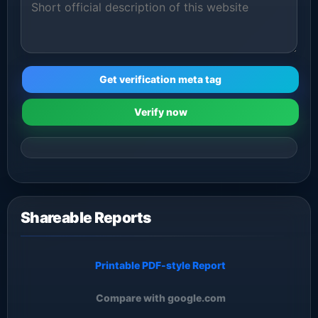
Get verification meta tag
Verify now
Shareable Reports
Printable PDF-style Report
Compare with google.com