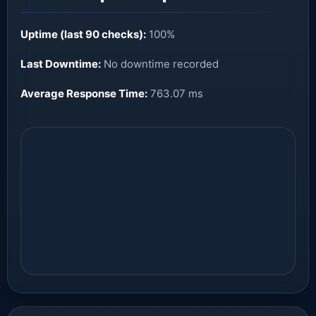
Uptime (last 90 checks):
100%
Last Downtime:
No downtime recorded
Average Response Time:
763.07 ms