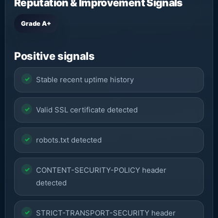
Reputation & Improvement Signals
Grade A+
Positive signals
Stable recent uptime history
Valid SSL certificate detected
robots.txt detected
CONTENT-SECURITY-POLICY header
detected
STRICT-TRANSPORT-SECURITY header