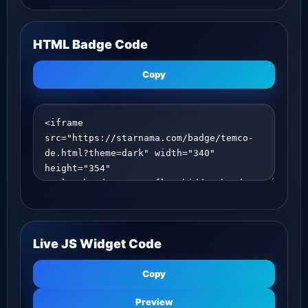
HTML Badge Code
Copy
Live JS Widget Code
Copy
Preview