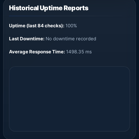
Historical Uptime Reports
Uptime (last 84 checks):
100%
Last Downtime:
No downtime recorded
Average Response Time:
1498.35 ms