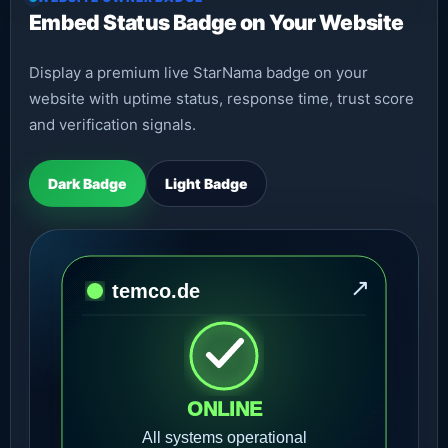
Embed Status Badge on Your Website
Display a premium live StarNama badge on your
website with uptime status, response time, trust score
and verification signals.
Dark Badge
Light Badge