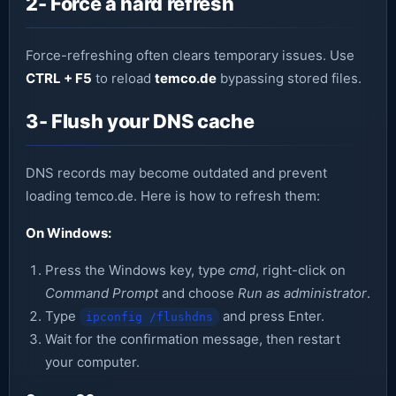
2- Force a hard refresh
Force-refreshing often clears temporary issues. Use
CTRL + F5
to reload
temco.de
bypassing stored files.
3- Flush your DNS cache
DNS records may become outdated and prevent
loading temco.de. Here is how to refresh them:
On Windows:
Press the Windows key, type
cmd
, right-click on
Command Prompt
and choose
Run as administrator
.
Type
and press Enter.
ipconfig /flushdns
Wait for the confirmation message, then restart
your computer.