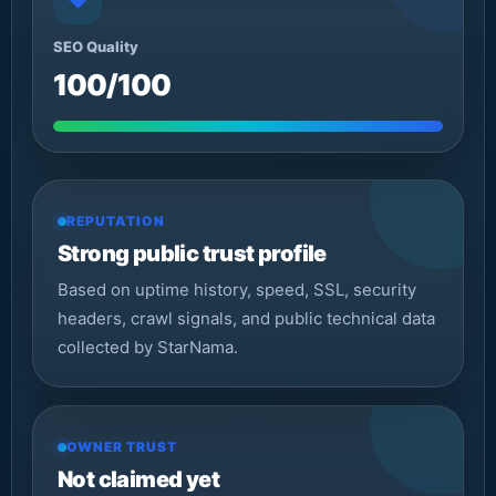
◆
SEO Quality
100/100
REPUTATION
Strong public trust profile
Based on uptime history, speed, SSL, security
headers, crawl signals, and public technical data
collected by StarNama.
OWNER TRUST
Not claimed yet