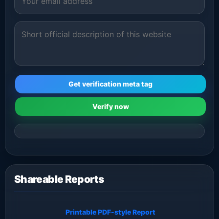
Get verification meta tag
Verify now
Shareable Reports
Printable PDF-style Report