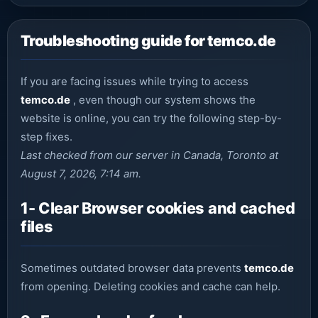
Troubleshooting guide for temco.de
If you are facing issues while trying to access
temco.de
, even though our system shows the
website is online, you can try the following step-by-
step fixes.
Last checked from our server in Canada, Toronto at
August 7, 2026, 7:14 am.
1- Clear Browser cookies and cached
files
Sometimes outdated browser data prevents
temco.de
from opening. Deleting cookies and cache can help.