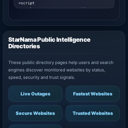
StarNama Public Intelligence
Directories
These public directory pages help users and search
engines discover monitored websites by status,
speed, security and trust signals.
Live Outages
Fastest Websites
Secure Websites
Trusted Websites