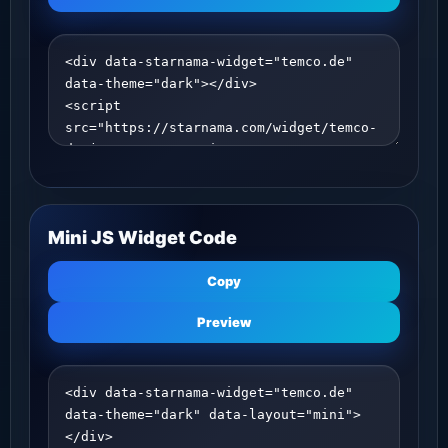
Mini JS Widget Code
Copy
Preview