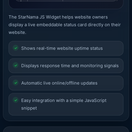
The StarNama JS Widget helps website owners
display a live embeddable status card directly on their
website.
Shows real-time website uptime status
Displays response time and monitoring signals
Automatic live online/offline updates
Easy integration with a simple JavaScript
snippet