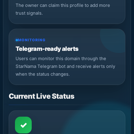
The owner can claim this profile to add more
trust signals.
MONITORING
Telegram-ready alerts
Users can monitor this domain through the
StarNama Telegram bot and receive alerts only
when the status changes.
Current Live Status
✓