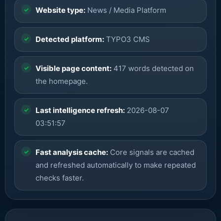
Website type:
News / Media Platform
Detected platform:
TYPO3 CMS
Visible page content:
417 words detected on
the homepage.
Last intelligence refresh:
2026-08-07
03:51:57
Fast analysis cache:
Core signals are cached
and refreshed automatically to make repeated
checks faster.