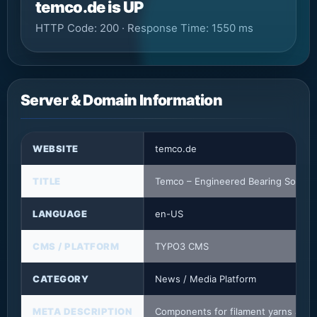
temco.de is UP
HTTP Code: 200 · Response Time: 1550 ms
Server & Domain Information
WEBSITE
temco.de
TITLE
Temco – Engineered Bearing Solutio
LANGUAGE
en-US
CMS / PLATFORM
TYPO3 CMS
CATEGORY
News / Media Platform
META DESCRIPTION
Components for filament yarns and sy