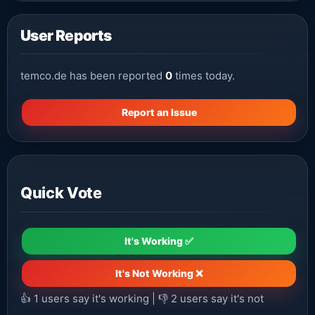
User Reports
temco.de has been reported
0
times today.
Report an Issue
Quick Vote
It's Working ✅
It's Not Working ❌
👍
1
users say it's working | 👎
2
users say it's not