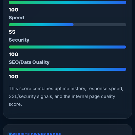
100
Speed
55
Security
100
SEO/Data Quality
100
This score combines uptime history, response speed,
SSL/security signals, and the internal page quality
score.
WEBSITE OWNER BADGE