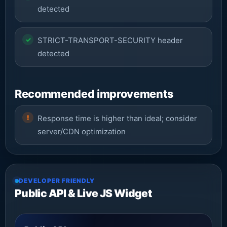
detected
STRICT-TRANSPORT-SECURITY header
detected
Recommended improvements
Response time is higher than ideal; consider
server/CDN optimization
DEVELOPER FRIENDLY
Public API & Live JS Widget