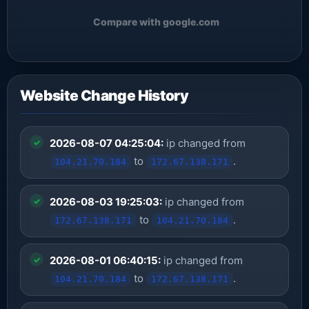
Compare with google.com
Website Change History
2026-08-07 04:25:04:
ip changed from
to
.
104.21.70.184
172.67.138.171
2026-08-03 19:25:03:
ip changed from
to
.
172.67.138.171
104.21.70.184
2026-08-01 06:40:15:
ip changed from
to
.
104.21.70.184
172.67.138.171