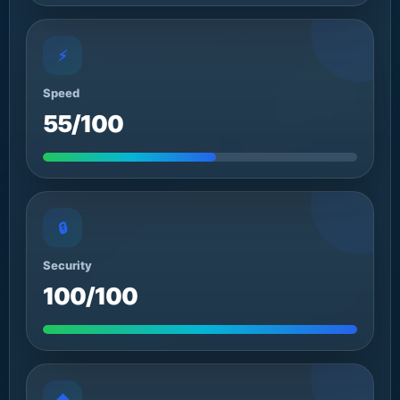
⚡
Speed
55/100
🔒
Security
100/100