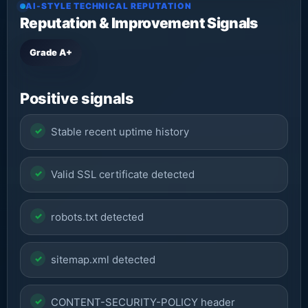
AI-STYLE TECHNICAL REPUTATION
Reputation & Improvement Signals
Grade A+
Positive signals
Stable recent uptime history
Valid SSL certificate detected
robots.txt detected
sitemap.xml detected
CONTENT-SECURITY-POLICY header