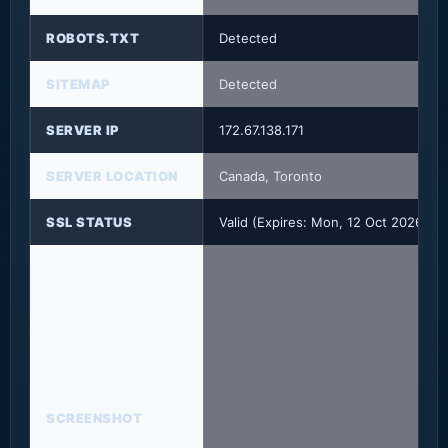
ROBOTS.TXT
Detected
SITEMAP
Detected
SERVER IP
172.67.138.171
SERVER LOCATION
Canada, Toronto
SSL STATUS
Valid (Expires: Mon, 12 Oct 2026 15
SCREENSHOT