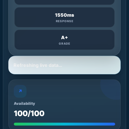
1550ms
RESPONSE
A+
GRADE
Refreshing live data…
↗
Availability
100/100