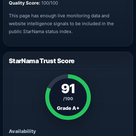
Quality Score:
100/100
This page has enough live monitoring data and
website intelligence signals to be included in the
public StarNama status index.
StarNama Trust Score
91
/100
Grade A+
Availability