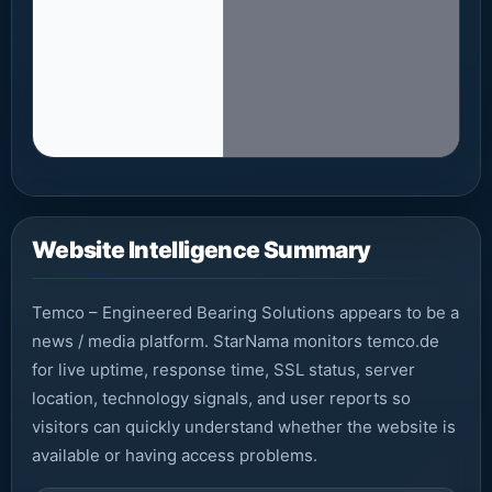
Fetc
Website Intelligence Summary
Temco – Engineered Bearing Solutions appears to be a
news / media platform. StarNama monitors temco.de
for live uptime, response time, SSL status, server
location, technology signals, and user reports so
visitors can quickly understand whether the website is
available or having access problems.