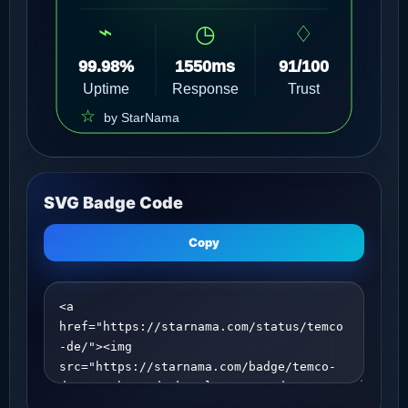
SVG Badge Code
Copy