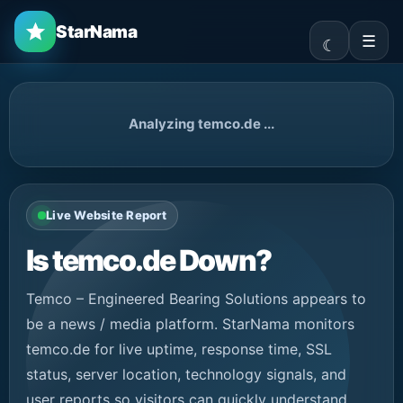
StarNama
☰
Analyzing temco.de ...
Live Website Report
Is temco.de Down?
Temco – Engineered Bearing Solutions appears to
be a news / media platform. StarNama monitors
temco.de for live uptime, response time, SSL
status, server location, technology signals, and
user reports so visitors can quickly understand