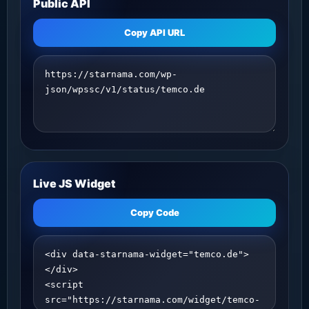
Public API
Copy API URL
Live JS Widget
Copy Code