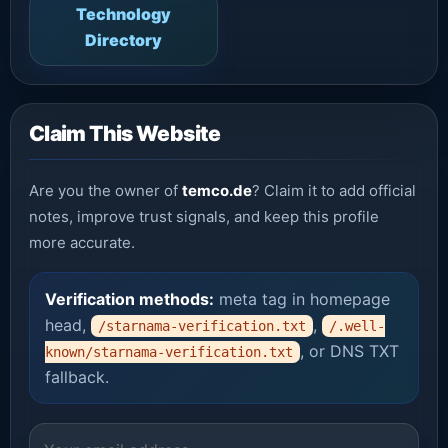
Technology
Directory
Claim This Website
Are you the owner of
temco.de
? Claim it to add official
notes, improve trust signals, and keep this profile
more accurate.
Verification methods:
meta tag in homepage
head,
,
/starnama-verification.txt
/.well-
, or DNS TXT
known/starnama-verification.txt
fallback.