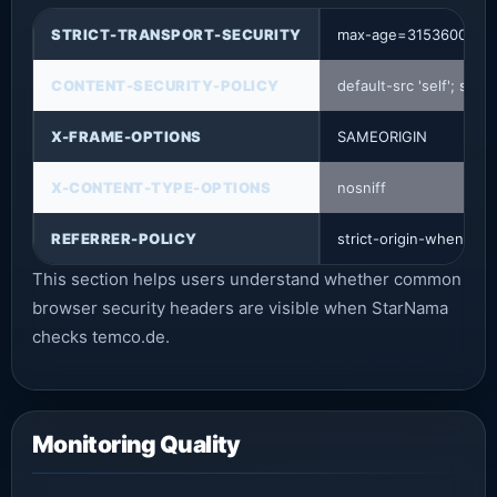
STRICT-TRANSPORT-SECURITY
max-age=31536000; i
CONTENT-SECURITY-POLICY
default-src 'self'; sc
X-FRAME-OPTIONS
SAMEORIGIN
X-CONTENT-TYPE-OPTIONS
nosniff
REFERRER-POLICY
strict-origin-when-cro
This section helps users understand whether common
browser security headers are visible when StarNama
checks temco.de.
Monitoring Quality