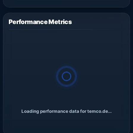
Performance Metrics
Loading performance data for temco.de...