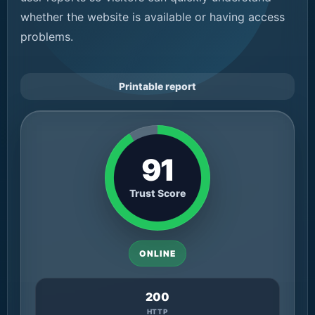
whether the website is available or having access
problems.
Printable report
91
Trust Score
ONLINE
200
HTTP