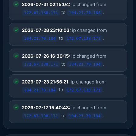
2026-07-31 02:15:04:
ip changed from
to
.
172.67.138.171
104.21.70.184
2026-07-28 23:10:03:
ip changed from
to
.
104.21.70.184
172.67.138.171
2026-07-26 16:30:15:
ip changed from
to
.
172.67.138.171
104.21.70.184
2026-07-23 21:56:21:
ip changed from
to
.
104.21.70.184
172.67.138.171
2026-07-17 15:40:43:
ip changed from
to
.
172.67.138.171
104.21.70.184