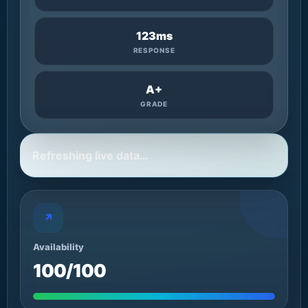
123ms
RESPONSE
A+
GRADE
Refreshing live data…
↗
Availability
100/100