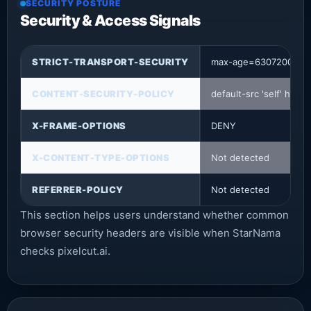
SECURITY POSTURE
Security & Access Signals
STRICT-TRANSPORT-SECURITY
max-age=63072000
CONTENT-SECURITY-POLICY
default-src 'self' http
X-FRAME-OPTIONS
DENY
X-CONTENT-TYPE-OPTIONS
Not detected
REFERRER-POLICY
Not detected
This section helps users understand whether common
browser security headers are visible when StarNama
checks pixelcut.ai.