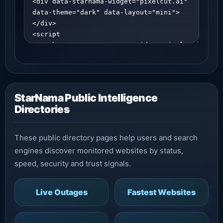
StarNama Public Intelligence
Directories
These public directory pages help users and search
engines discover monitored websites by status,
speed, security and trust signals.
Live Outages
Fastest Websites