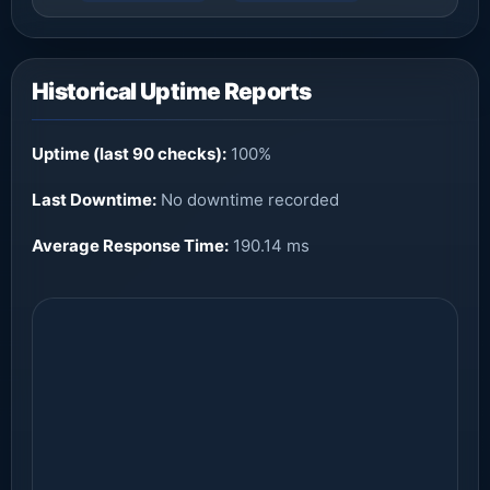
Historical Uptime Reports
Uptime (last 90 checks):
100%
Last Downtime:
No downtime recorded
Average Response Time:
190.14 ms