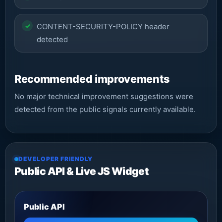
CONTENT-SECURITY-POLICY header
detected
Recommended improvements
No major technical improvement suggestions were
detected from the public signals currently available.
DEVELOPER FRIENDLY
Public API & Live JS Widget
Public API