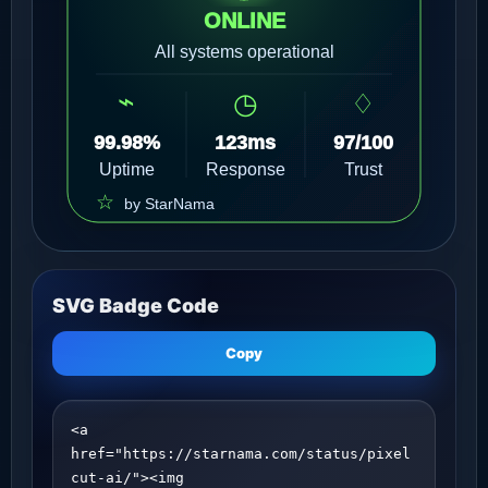
SVG Badge Code
Copy