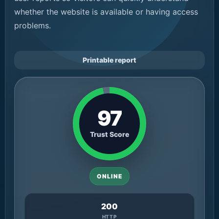
whether the website is available or having access
problems.
Printable report
97
Trust Score
ONLINE
200
HTTP