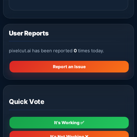
User Reports
pixelcut.ai has been reported
0
times today.
Report an Issue
Quick Vote
It's Working ✅
It's Not Working ❌