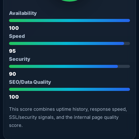
Availability
100
Speed
95
Security
90
SEO/Data Quality
100
This score combines uptime history, response speed,
SSL/security signals, and the internal page quality
score.