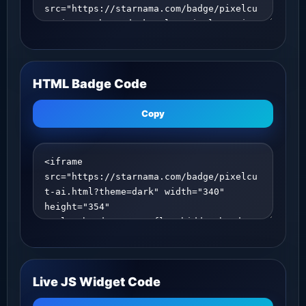
HTML Badge Code
Copy
Live JS Widget Code