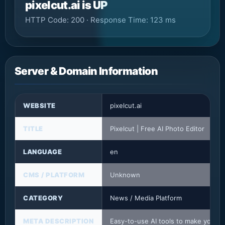
pixelcut.ai is UP
HTTP Code: 200 · Response Time: 123 ms
Server & Domain Information
WEBSITE
pixelcut.ai
TITLE
Pixelcut | Free AI Photo Editor
LANGUAGE
en
CMS / PLATFORM
Unknown
CATEGORY
News / Media Platform
META DESCRIPTION
Easy-to-use AI tools to make your p