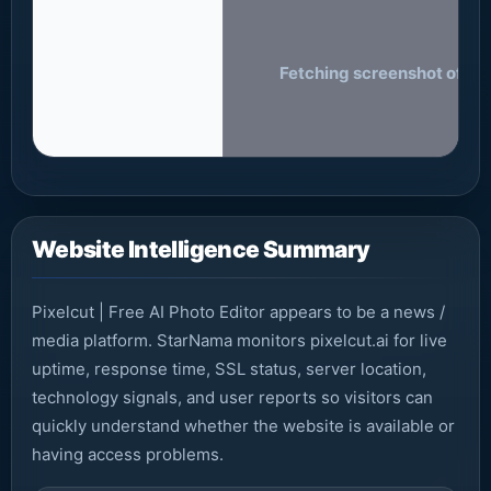
Fetching screenshot of pixe
Website Intelligence Summary
Pixelcut | Free AI Photo Editor appears to be a news /
media platform. StarNama monitors pixelcut.ai for live
uptime, response time, SSL status, server location,
technology signals, and user reports so visitors can
quickly understand whether the website is available or
having access problems.