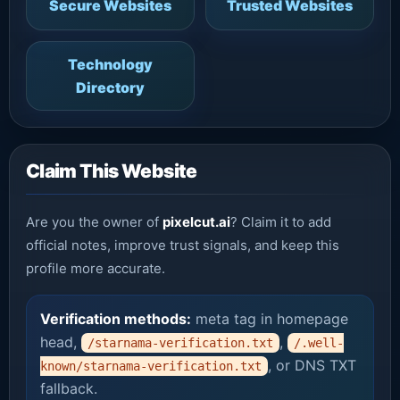
Secure Websites
Trusted Websites
Technology
Directory
Claim This Website
Are you the owner of
pixelcut.ai
? Claim it to add
official notes, improve trust signals, and keep this
profile more accurate.
Verification methods:
meta tag in homepage
head,
,
/starnama-verification.txt
/.well-
, or DNS TXT
known/starnama-verification.txt
fallback.