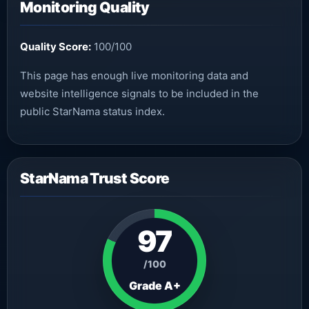
Monitoring Quality
Quality Score:
100/100
This page has enough live monitoring data and
website intelligence signals to be included in the
public StarNama status index.
StarNama Trust Score
97
/100
Grade A+