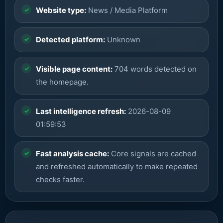
Website type:
News / Media Platform
Detected platform:
Unknown
Visible page content:
704 words detected on
the homepage.
Last intelligence refresh:
2026-08-09
01:59:53
Fast analysis cache:
Core signals are cached
and refreshed automatically to make repeated
checks faster.