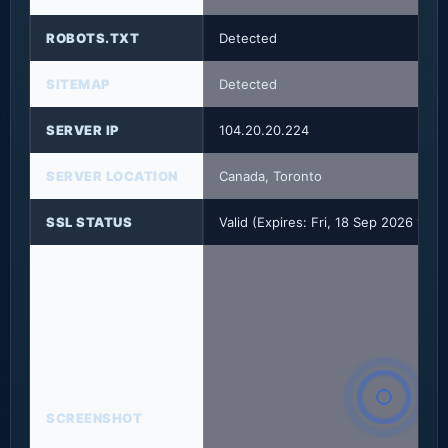
ROBOTS.TXT
Detected
SITEMAP
Detected
SERVER IP
104.20.20.224
SERVER LOCATION
Canada, Toronto
SSL STATUS
Valid (Expires: Fri, 18 Sep 2026 17:
SCREENSHOT