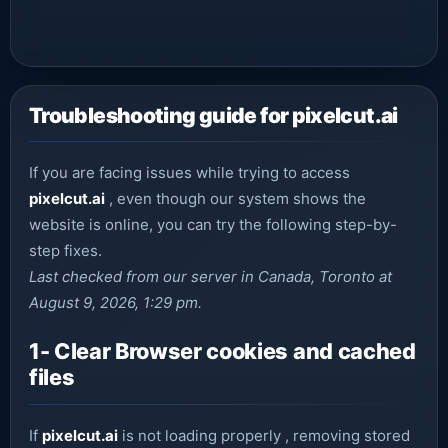
Troubleshooting guide for pixelcut.ai
If you are facing issues while trying to access
pixelcut.ai
, even though our system shows the
website is online, you can try the following step-by-
step fixes.
Last checked from our server in Canada, Toronto at
August 9, 2026, 1:29 pm.
1- Clear Browser cookies and cached
files
If
pixelcut.ai
is not loading properly , removing stored