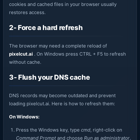
cookies and cached files in your browser usually
restores access.
2- Force a hard refresh
The browser may need a complete reload of
pixelcut.ai
. On Windows press CTRL + F5 to refresh
without cache.
3- Flush your DNS cache
DNS records may become outdated and prevent
loading pixelcut.ai. Here is how to refresh them:
On Windows:
Press the Windows key, type
cmd
, right-click on
Command Prompt
and choose
Run as administrator
.