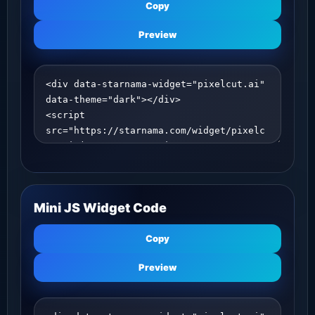
Copy
Preview
Mini JS Widget Code
Copy
Preview