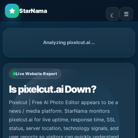
StarNama
☰
Analyzing pixelcut.ai ...
Live Website Report
Is pixelcut.ai Down?
Pixelcut | Free AI Photo Editor appears to be a
news / media platform. StarNama monitors
pixelcut.ai for live uptime, response time, SSL
status, server location, technology signals, and
user reports so visitors can quickly understand