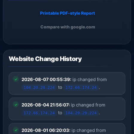
Printable PDF-style Report
Compare with google.com
Website Change History
2026-08-07 00:55:39:
ip changed from
to
.
104.20.20.224
172.66.174.24
2026-08-04 21:56:07:
ip changed from
to
.
172.66.174.24
104.20.20.224
2026-08-01 06:20:03:
ip changed from