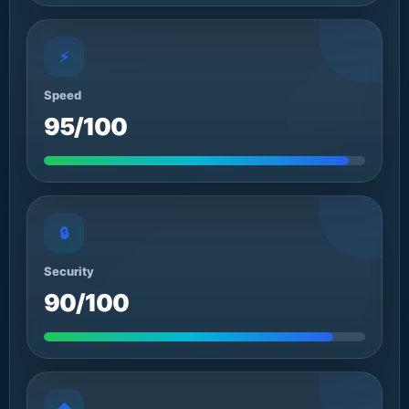
⚡
Speed
95/100
🔒
Security
90/100