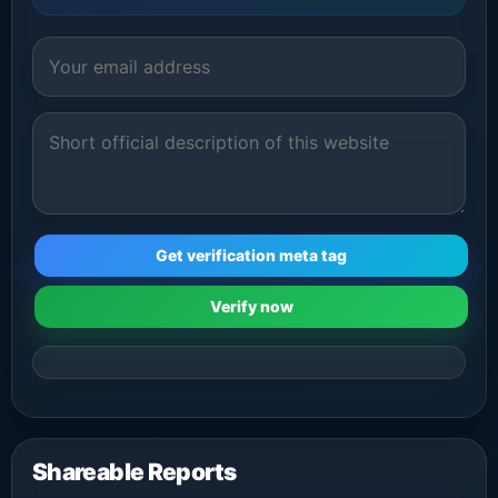
Get verification meta tag
Verify now
Shareable Reports