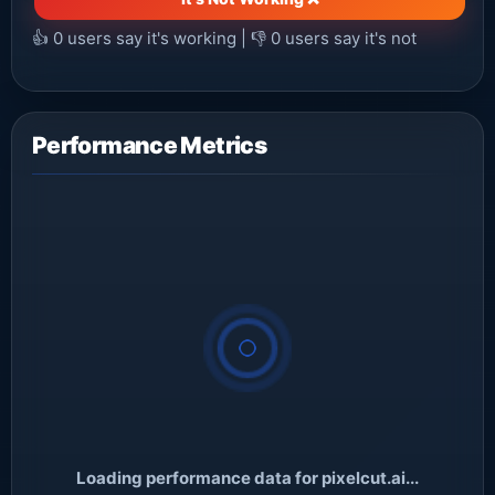
👍
0
users say it's working | 👎
0
users say it's not
Performance Metrics
Loading performance data for pixelcut.ai...