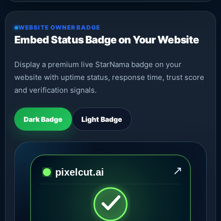
WEBSITE OWNER BADGE
Embed Status Badge on Your Website
Display a premium live StarNama badge on your
website with uptime status, response time, trust score
and verification signals.
Dark Badge
Light Badge