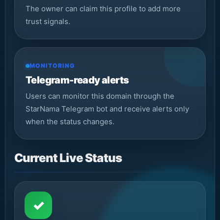
The owner can claim this profile to add more
trust signals.
MONITORING
Telegram-ready alerts
Users can monitor this domain through the
StarNama Telegram bot and receive alerts only
when the status changes.
Current Live Status
✓