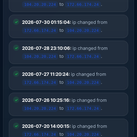
to
.
104.20.20.224
172.66.174.24
2026-07-30 01:15:04:
ip changed from
to
.
172.66.174.24
104.20.20.224
2026-07-28 23:10:06:
ip changed from
to
.
104.20.20.224
172.66.174.24
2026-07-27 11:20:24:
ip changed from
to
.
172.66.174.24
104.20.20.224
2026-07-26 10:25:16:
ip changed from
to
.
104.20.20.224
172.66.174.24
2026-07-20 14:00:15:
ip changed from
to
.
172.66.174.24
104.20.20.224