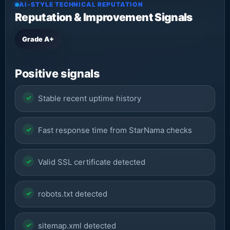
AI-STYLE TECHNICAL REPUTATION
Reputation & Improvement Signals
Grade A+
Positive signals
Stable recent uptime history
Fast response time from StarNama checks
Valid SSL certificate detected
robots.txt detected
sitemap.xml detected