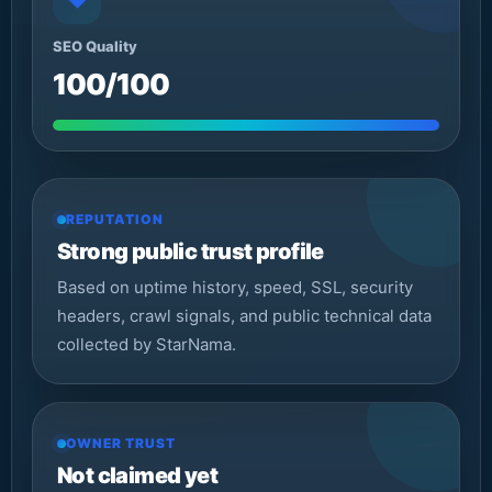
◆
SEO Quality
100/100
REPUTATION
Strong public trust profile
Based on uptime history, speed, SSL, security
headers, crawl signals, and public technical data
collected by StarNama.
OWNER TRUST
Not claimed yet