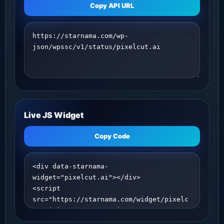
Copy API URL
Live JS Widget
Copy Code