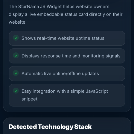
The StarNama JS Widget helps website owners
display a live embeddable status card directly on their
website.
Shows real-time website uptime status
Displays response time and monitoring signals
Automatic live online/offline updates
Easy integration with a simple JavaScript
snippet
Detected Technology Stack