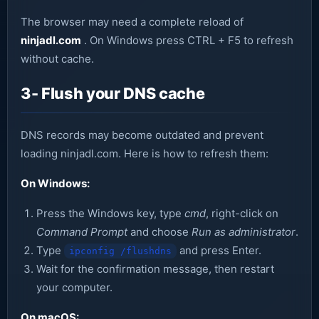
The browser may need a complete reload of
ninjadl.com
. On Windows press CTRL + F5 to refresh
without cache.
3- Flush your DNS cache
DNS records may become outdated and prevent
loading ninjadl.com. Here is how to refresh them:
On Windows:
Press the Windows key, type
cmd
, right-click on
Command Prompt
and choose
Run as administrator
.
Type
and press Enter.
ipconfig /flushdns
Wait for the confirmation message, then restart
your computer.
On macOS: