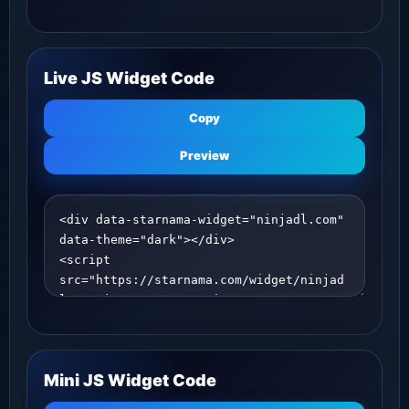
Live JS Widget Code
Copy
Preview
Mini JS Widget Code