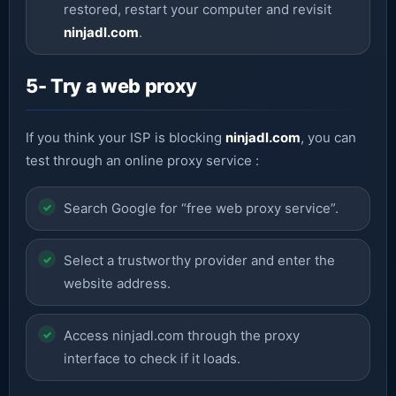
restored, restart your computer and revisit
ninjadl.com
.
5- Try a web proxy
If you think your ISP is blocking
ninjadl.com
, you can
test through an online proxy service :
Search Google for “free web proxy service”.
Select a trustworthy provider and enter the
website address.
Access ninjadl.com through the proxy
interface to check if it loads.