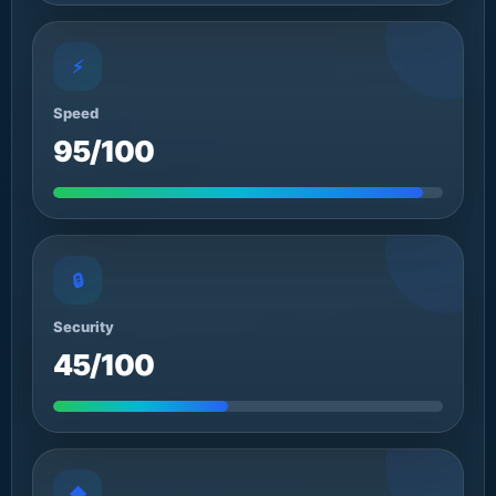
⚡
Speed
95/100
🔒
Security
45/100
◆