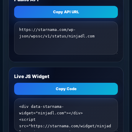
Copy API URL
Live JS Widget
Copy Code