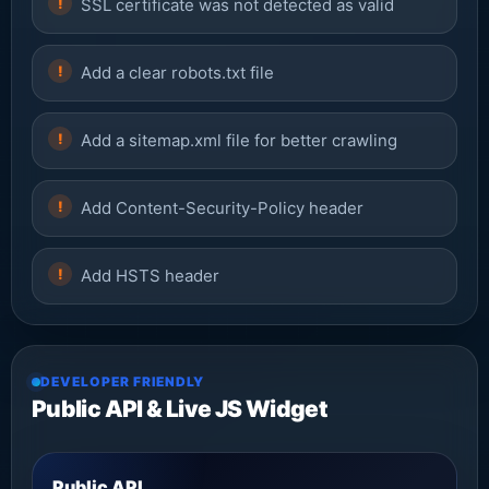
SSL certificate was not detected as valid
Add a clear robots.txt file
Add a sitemap.xml file for better crawling
Add Content-Security-Policy header
Add HSTS header
DEVELOPER FRIENDLY
Public API & Live JS Widget
Public API