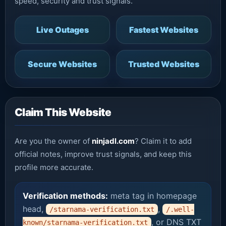
speed, security and trust signals.
Live Outages
Fastest Websites
Secure Websites
Trusted Websites
Claim This Website
Are you the owner of
ninjadl.com
? Claim it to add
official notes, improve trust signals, and keep this
profile more accurate.
Verification methods:
meta tag in homepage
head,
,
/starnama-verification.txt
/.well-
, or DNS TXT
known/starnama-verification.txt