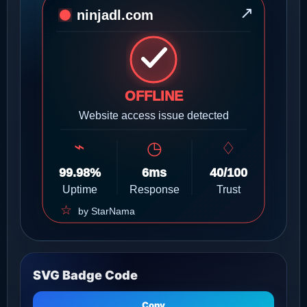
SVG Badge Code
Copy