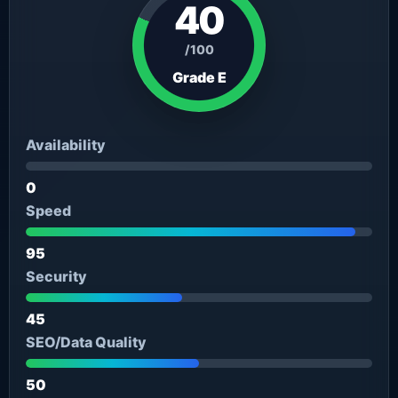
40
/100
Grade E
Availability
0
Speed
95
Security
45
SEO/Data Quality
50