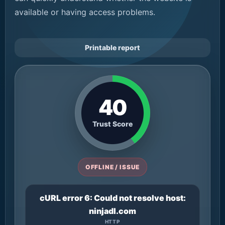
available or having access problems.
Printable report
40
Trust Score
OFFLINE / ISSUE
cURL error 6: Could not resolve host:
ninjadl.com
HTTP