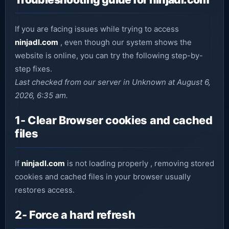
If you are facing issues while trying to access
ninjadl.com
, even though our system shows the
website is online, you can try the following step-by-
step fixes.
Last checked from our server in Unknown at August 6,
2026, 6:35 am.
1- Clear Browser cookies and cached
files
If
ninjadl.com
is not loading properly , removing stored
cookies and cached files in your browser usually
restores access.
2- Force a hard refresh