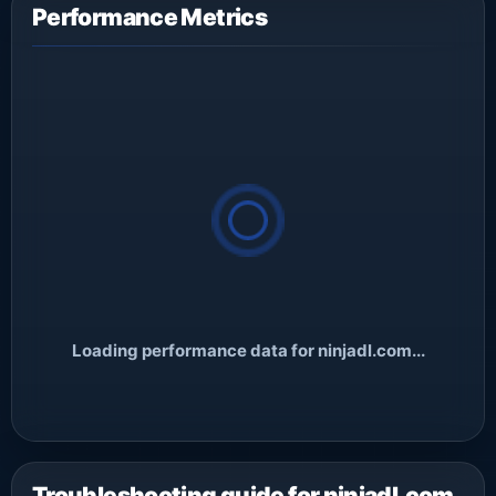
Performance Metrics
Loading performance data for ninjadl.com...
Troubleshooting guide for ninjadl.com