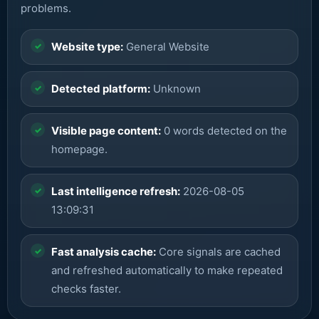
problems.
Website type:
General Website
Detected platform:
Unknown
Visible page content:
0 words detected on the
homepage.
Last intelligence refresh:
2026-08-05
13:09:31
Fast analysis cache:
Core signals are cached
and refreshed automatically to make repeated
checks faster.