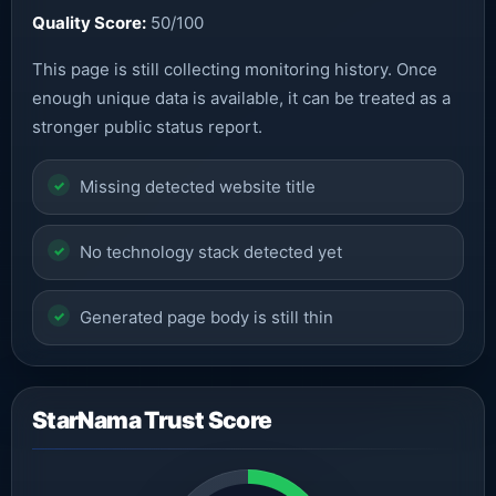
Quality Score:
50/100
This page is still collecting monitoring history. Once
enough unique data is available, it can be treated as a
stronger public status report.
Missing detected website title
No technology stack detected yet
Generated page body is still thin
StarNama Trust Score