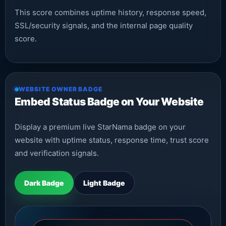
This score combines uptime history, response speed,
SSL/security signals, and the internal page quality
score.
WEBSITE OWNER BADGE
Embed Status Badge on Your Website
Display a premium live StarNama badge on your
website with uptime status, response time, trust score
and verification signals.
Dark Badge
Light Badge