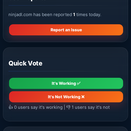
ninjadl.com has been reported
1
times today.
Report an Issue
Quick Vote
It's Working ✅
It's Not Working ❌
👍
0
users say it's working | 👎
1
users say it's not