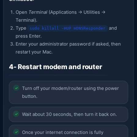
Open
Terminal
(Applications → Utilities →
Terminal).
Type
and
sudo killall -HUP mDNSResponder
press Enter.
Enter your administrator password if asked, then
restart your Mac.
4- Restart modem and router
Turn off your modem/router using the power
button.
Wait about 30 seconds, then turn it back on.
Once your internet connection is fully