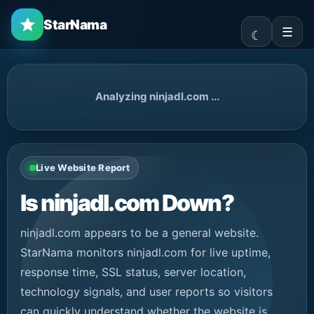
StarNama
☰
Analyzing ninjadl.com ...
Live Website Report
Is ninjadl.com Down?
ninjadl.com appears to be a general website.
StarNama monitors ninjadl.com for live uptime,
response time, SSL status, server location,
technology signals, and user reports so visitors
can quickly understand whether the website is