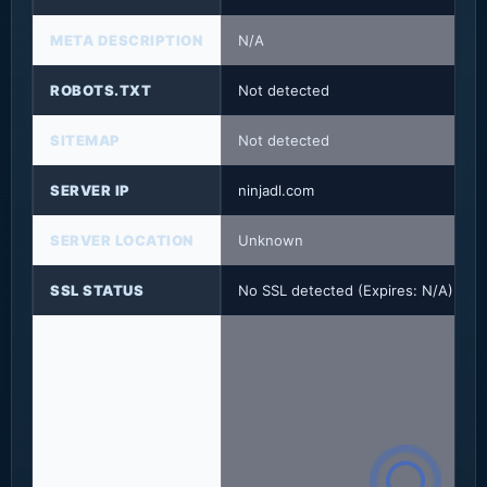
META DESCRIPTION
N/A
ROBOTS.TXT
Not detected
SITEMAP
Not detected
SERVER IP
ninjadl.com
SERVER LOCATION
Unknown
SSL STATUS
No SSL detected (Expires: N/A)