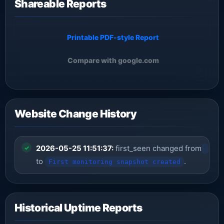
Shareable Reports
Printable PDF-style Report
Compare with google.com
Website Change History
2026-05-25 11:51:37:
first_seen changed from
to
.
First monitoring snapshot created
Historical Uptime Reports