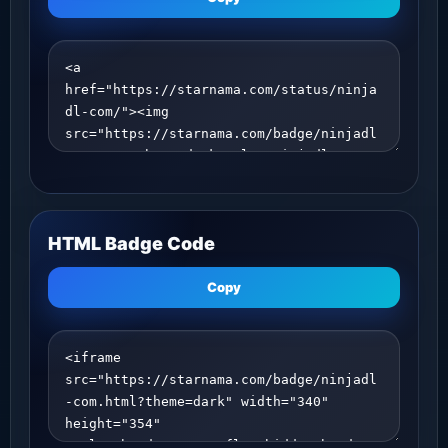
HTML Badge Code
Copy