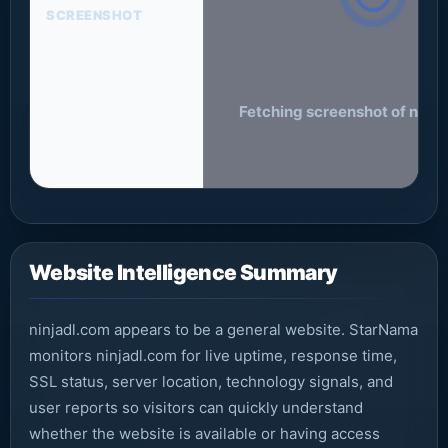
SCREENSHOT
Fetching screenshot of ninja
Website Intelligence Summary
ninjadl.com appears to be a general website. StarNama
monitors ninjadl.com for live uptime, response time,
SSL status, server location, technology signals, and
user reports so visitors can quickly understand
whether the website is available or having access