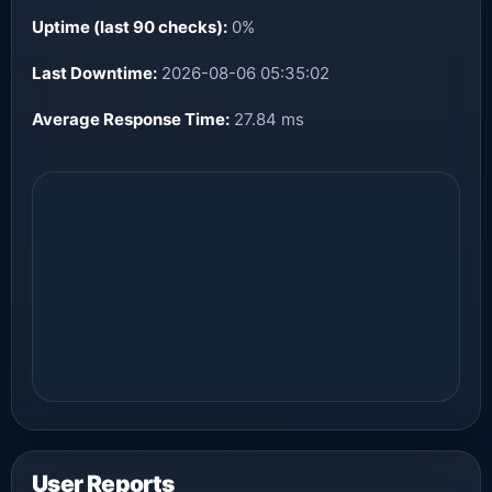
Uptime (last 90 checks):
0%
Last Downtime:
2026-08-06 05:35:02
Average Response Time:
27.84 ms
User Reports