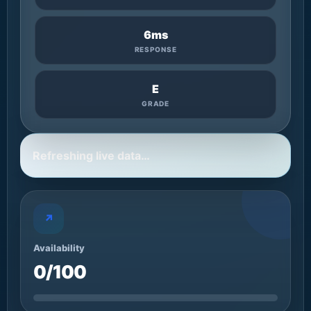
6ms
RESPONSE
E
GRADE
Refreshing live data…
↗
Availability
0/100