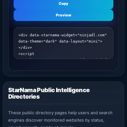
Copy
Preview
StarNama Public Intelligence
Directories
These public directory pages help users and search
engines discover monitored websites by status,