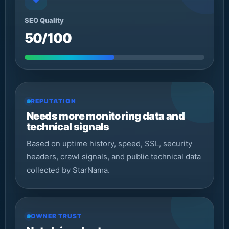
SEO Quality
50/100
REPUTATION
Needs more monitoring data and
technical signals
Based on uptime history, speed, SSL, security
headers, crawl signals, and public technical data
collected by StarNama.
OWNER TRUST