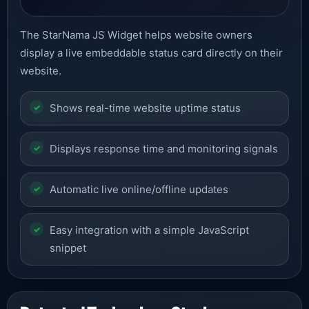
The StarNama JS Widget helps website owners
display a live embeddable status card directly on their
website.
Shows real-time website uptime status
Displays response time and monitoring signals
Automatic live online/offline updates
Easy integration with a simple JavaScript
snippet