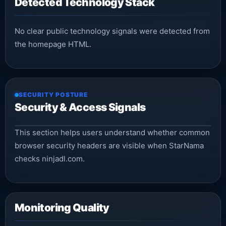
Detected Technology Stack
No clear public technology signals were detected from
the homepage HTML.
SECURITY POSTURE
Security & Access Signals
This section helps users understand whether common
browser security headers are visible when StarNama
checks ninjadl.com.
Monitoring Quality