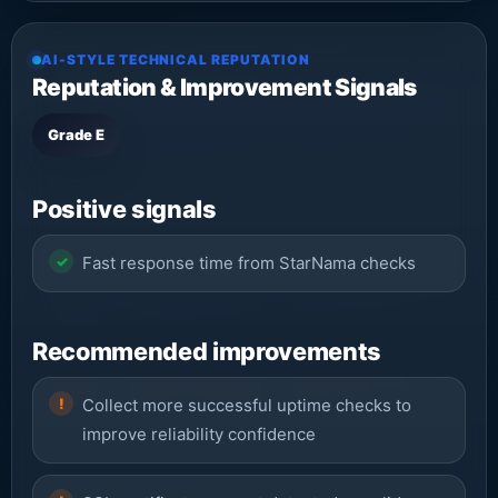
AI-STYLE TECHNICAL REPUTATION
Reputation & Improvement Signals
Grade E
Positive signals
Fast response time from StarNama checks
Recommended improvements
Collect more successful uptime checks to
improve reliability confidence