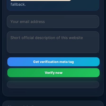
fallback.
Get verification meta tag
Verify now