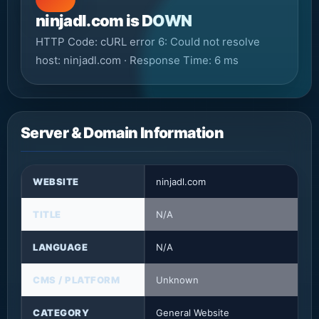
ninjadl.com is DOWN
HTTP Code: cURL error 6: Could not resolve
host: ninjadl.com · Response Time: 6 ms
Server & Domain Information
WEBSITE
ninjadl.com
TITLE
N/A
LANGUAGE
N/A
CMS / PLATFORM
Unknown
CATEGORY
General Website