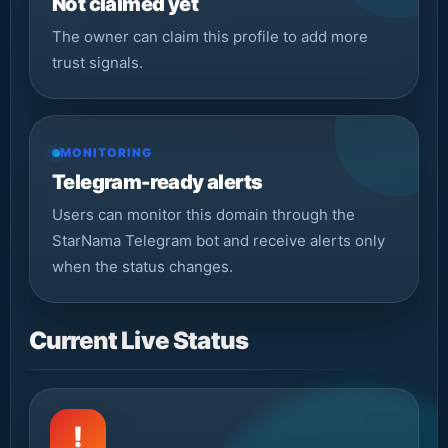
Not claimed yet
The owner can claim this profile to add more
trust signals.
MONITORING
Telegram-ready alerts
Users can monitor this domain through the
StarNama Telegram bot and receive alerts only
when the status changes.
Current Live Status
!