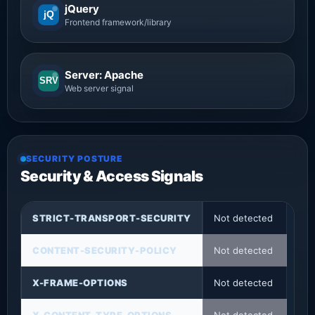
jQuery
jQ
Frontend framework/library
Server: Apache
SRV
Web server signal
SECURITY POSTURE
Security & Access Signals
STRICT-TRANSPORT-SECURITY
Not detected
CONTENT-SECURITY-POLICY
Not detected
X-FRAME-OPTIONS
Not detected