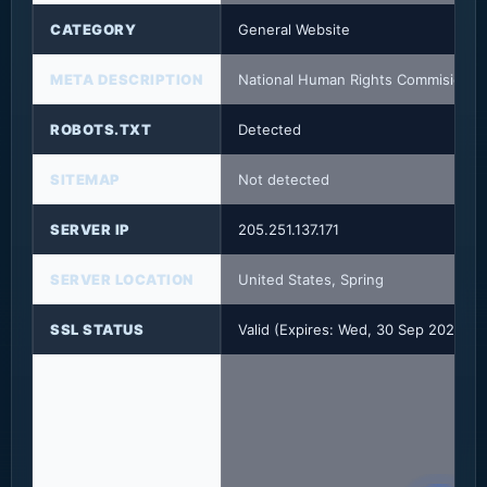
CATEGORY
General Website
META DESCRIPTION
National Human Rights Commision
ROBOTS.TXT
Detected
SITEMAP
Not detected
SERVER IP
205.251.137.171
SERVER LOCATION
United States, Spring
SSL STATUS
Valid (Expires: Wed, 30 Sep 2026 1