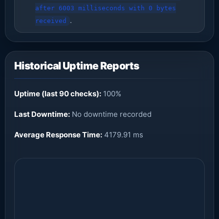
after 6003 milliseconds with 0 bytes
.
received
Historical Uptime Reports
Uptime (last 90 checks):
100%
Last Downtime:
No downtime recorded
Average Response Time:
4179.91 ms