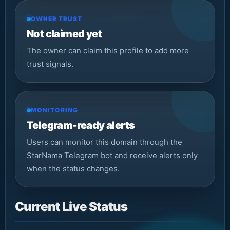
OWNER TRUST
Not claimed yet
The owner can claim this profile to add more
trust signals.
MONITORING
Telegram-ready alerts
Users can monitor this domain through the
StarNama Telegram bot and receive alerts only
when the status changes.
Current Live Status