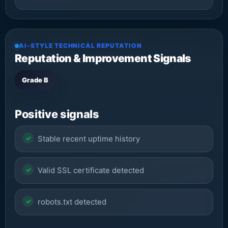
AI-STYLE TECHNICAL REPUTATION
Reputation & Improvement Signals
Grade B
Positive signals
Stable recent uptime history
Valid SSL certificate detected
robots.txt detected