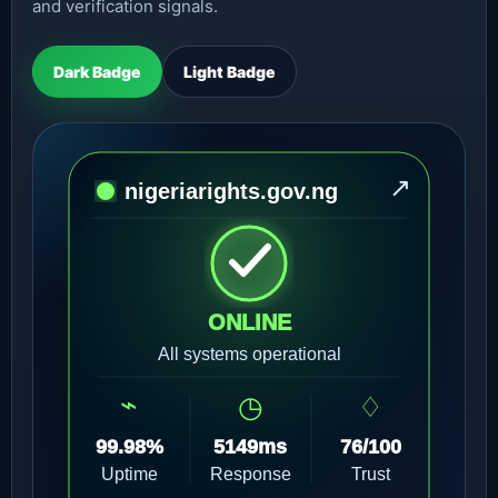
and verification signals.
Dark Badge
Light Badge