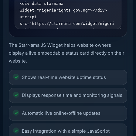
The StarNama JS Widget helps website owners
display a live embeddable status card directly on their
website.
Shows real-time website uptime status
Displays response time and monitoring signals
Automatic live online/offline updates
Easy integration with a simple JavaScript