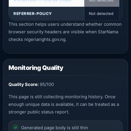
X-CONTENT-TYPE-OPTIONS
Not detected
REFERRER-POLICY
Not detected
This section helps users understand whether common
browser security headers are visible when StarNama
checks nigeriarights.gov.ng.
Monitoring Quality
Quality Score:
95/100
This page is still collecting monitoring history. Once
enough unique data is available, it can be treated as a
stronger public status report.
Generated page body is still thin