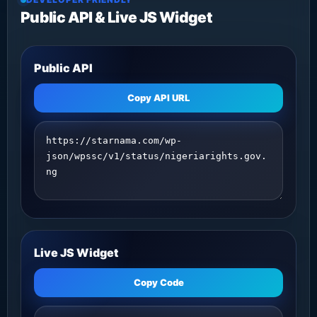
Public API & Live JS Widget
Public API
Copy API URL
Live JS Widget
Copy Code