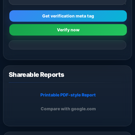
Get verification meta tag
Verify now
Shareable Reports
Printable PDF-style Report
Compare with google.com