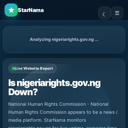
StarNama
☰
Analyzing nigeriarights.gov.ng ...
Live Website Report
Is nigeriarights.gov.ng
Down?
National Human Rights Commission - National
Human Rights Commission appears to be a news /
media platform. StarNama monitors