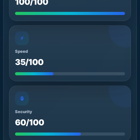
100/100
⚡
Speed
35/100
🔒
Security
60/100