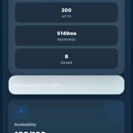
200
HTTP
5149ms
RESPONSE
B
GRADE
Refreshing live data…
↗
Availability