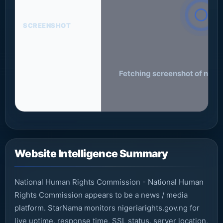
SCREENSHOT
Fetching screenshot of nigeri
Website Intelligence Summary
National Human Rights Commission - National Human
Rights Commission appears to be a news / media
platform. StarNama monitors nigeriarights.gov.ng for
live uptime, response time, SSL status, server location,