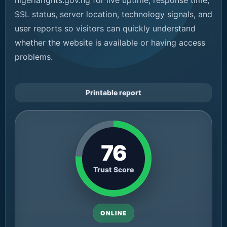
nigeriarights.gov.ng for live uptime, response time,
SSL status, server location, technology signals, and
user reports so visitors can quickly understand
whether the website is available or having access
problems.
Printable report
76
Trust Score
ONLINE