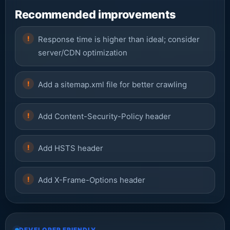
Recommended improvements
Response time is higher than ideal; consider
server/CDN optimization
Add a sitemap.xml file for better crawling
Add Content-Security-Policy header
Add HSTS header
Add X-Frame-Options header
DEVELOPER FRIENDLY