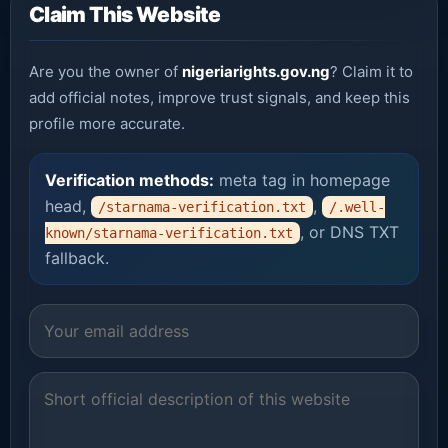
Claim This Website
Are you the owner of
nigeriarights.gov.ng
? Claim it to
add official notes, improve trust signals, and keep this
profile more accurate.
Verification methods:
meta tag in homepage
head,
,
/starnama-verification.txt
/.well-
, or DNS TXT
known/starnama-verification.txt
fallback.