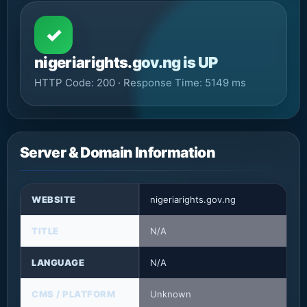
✓
nigeriarights.gov.ng is UP
HTTP Code: 200 · Response Time: 5149 ms
Server & Domain Information
WEBSITE
nigeriarights.gov.ng
TITLE
N/A
LANGUAGE
N/A
CMS / PLATFORM
Unknown