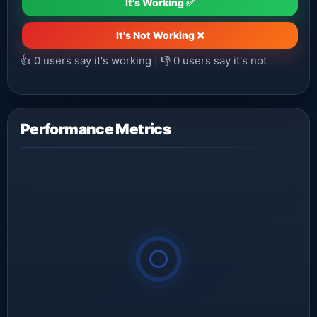
It's Working ✅
It's Not Working ❌
👍
0
users say it's working | 👎
0
users say it's not
Performance Metrics