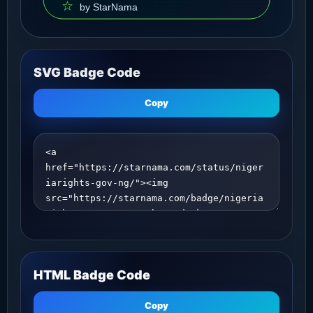
SVG Badge Code
Copy
HTML Badge Code
Copy