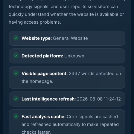
technology signals, and user reports so visitors can
quickly understand whether the website is available or
having access problems.
Website type:
General Website
Detected platform:
Unknown
Visible page content:
2337 words detected on
the homepage.
Last intelligence refresh:
2026-08-08 11:24:12
Fast analysis cache:
Core signals are cached
and refreshed automatically to make repeated
checks faster.