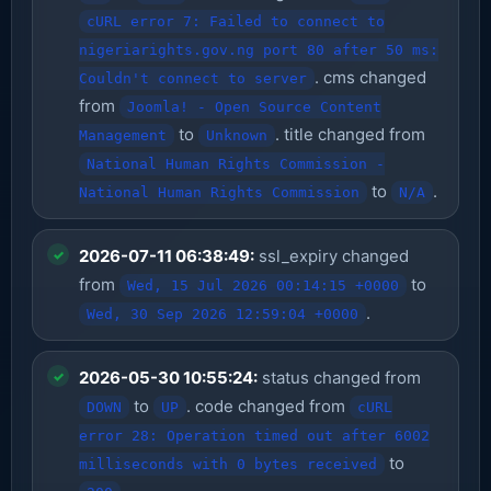
cURL error 7: Failed to connect to
nigeriarights.gov.ng port 80 after 50 ms:
. cms changed
Couldn't connect to server
from
Joomla! - Open Source Content
to
. title changed from
Management
Unknown
National Human Rights Commission -
to
.
National Human Rights Commission
N/A
2026-07-11 06:38:49:
ssl_expiry changed
from
to
Wed, 15 Jul 2026 00:14:15 +0000
.
Wed, 30 Sep 2026 12:59:04 +0000
2026-05-30 10:55:24:
status changed from
to
. code changed from
DOWN
UP
cURL
error 28: Operation timed out after 6002
to
milliseconds with 0 bytes received