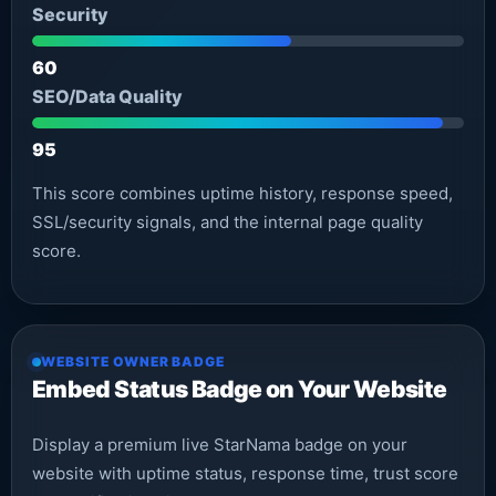
Security
60
SEO/Data Quality
95
This score combines uptime history, response speed,
SSL/security signals, and the internal page quality
score.
WEBSITE OWNER BADGE
Embed Status Badge on Your Website
Display a premium live StarNama badge on your
website with uptime status, response time, trust score