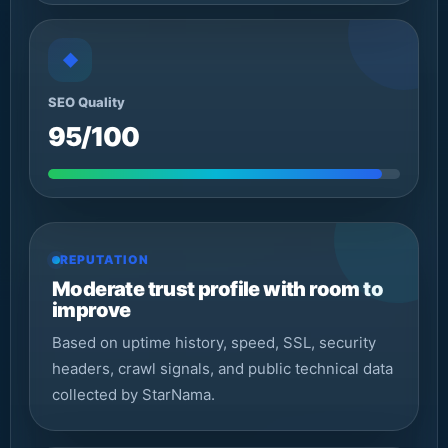
◆
SEO Quality
95/100
REPUTATION
Moderate trust profile with room to
improve
Based on uptime history, speed, SSL, security
headers, crawl signals, and public technical data
collected by StarNama.