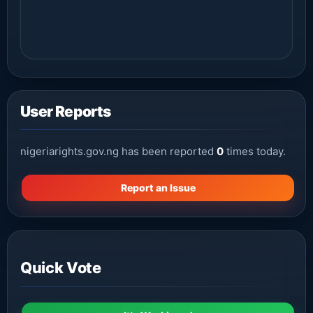
User Reports
nigeriarights.gov.ng has been reported
0
times today.
Report an Issue
Quick Vote