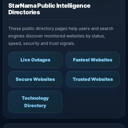
StarNama Public Intelligence
Directories
These public directory pages help users and search
engines discover monitored websites by status,
speed, security and trust signals.
Live Outages
Fastest Websites
Secure Websites
Trusted Websites
Technology
Directory