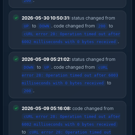
.
200
2026-05-30 10:50:31:
status changed from
to
. code changed from
to
UP
DOWN
200
cURL error 28: Operation timed out after
.
6002 milliseconds with 0 bytes received
2026-05-09 05:21:02:
status changed from
to
. code changed from
DOWN
UP
cURL
error 28: Operation timed out after 6003
to
milliseconds with 0 bytes received
.
200
2026-05-09 05:16:08:
code changed from
cURL error 28: Operation timed out after
6002 milliseconds with 0 bytes received
to
cURL error 28: Operation timed out