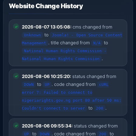
Website Change History
2026-08-07 13:05:08:
cms changed from
to
Unknown
Joomla! - Open Source Content
. title changed from
to
Management
N/A
National Human Rights Commission -
.
National Human Rights Commission
2026-08-06 10:25:20:
status changed from
to
. code changed from
DOWN
UP
cURL
error 7: Failed to connect to
nigeriarights.gov.ng port 80 after 50 ms:
to
.
Couldn't connect to server
200
2026-08-06 09:55:34:
status changed from
to
. code changed from
to
UP
DOWN
200