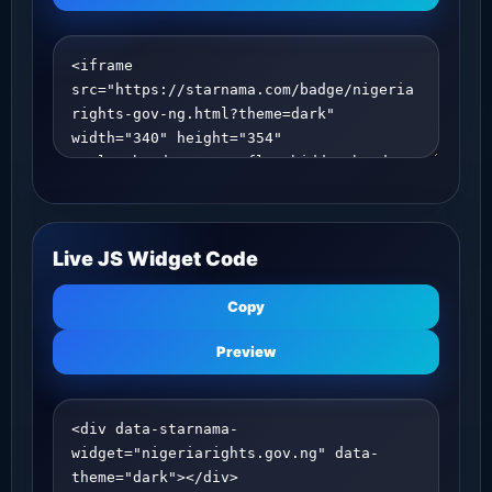
Live JS Widget Code
Copy
Preview