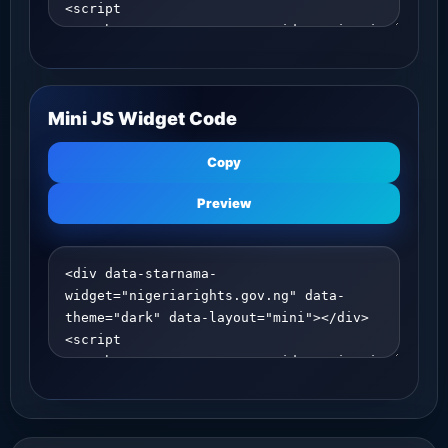
Mini JS Widget Code
Copy
Preview