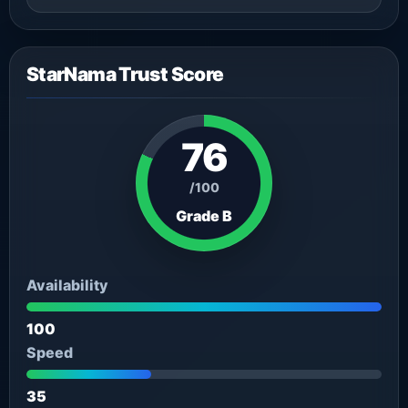
StarNama Trust Score
76
/100
Grade B
Availability
100
Speed
35