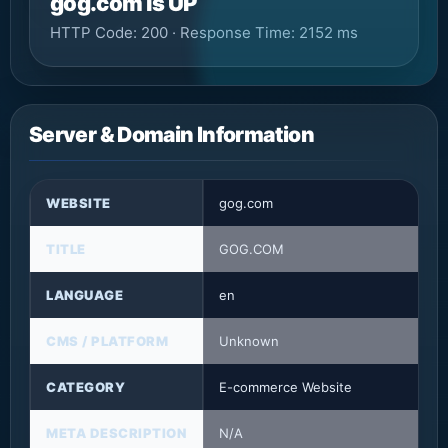
gog.com is UP
HTTP Code: 200 · Response Time: 2152 ms
Server & Domain Information
WEBSITE
gog.com
TITLE
GOG.COM
LANGUAGE
en
CMS / PLATFORM
Unknown
CATEGORY
E-commerce Website
META DESCRIPTION
N/A