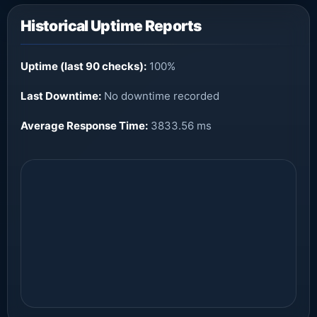
Historical Uptime Reports
Uptime (last 90 checks):
100%
Last Downtime:
No downtime recorded
Average Response Time:
3833.56 ms