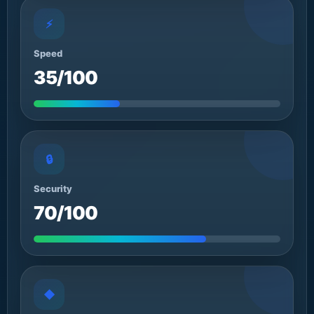
⚡
Speed
35/100
🔒
Security
70/100
◆