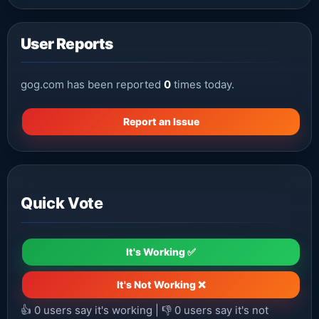
User Reports
gog.com has been reported
0
times today.
Report an Issue
Quick Vote
It's Working ✅
It's Not Working ❌
👍
0
users say it's working | 👎
0
users say it's not