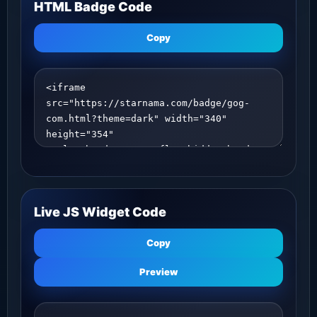
HTML Badge Code
Copy
Live JS Widget Code
Copy
Preview