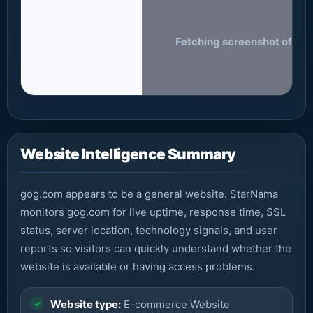
Fetching screenshot of gog
Website Intelligence Summary
gog.com appears to be a general website. StarNama
monitors gog.com for live uptime, response time, SSL
status, server location, technology signals, and user
reports so visitors can quickly understand whether the
website is available or having access problems.
Website type:
E-commerce Website