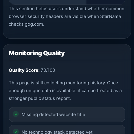
This section helps users understand whether common
browser security headers are visible when StarNama
checks gog.com.
Monitoring Quality
Quality Score:
70/100
This page is still collecting monitoring history. Once
enough unique data is available, it can be treated as a
stronger public status report.
Missing detected website title
No technology stack detected yet