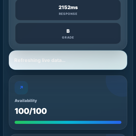
2152ms
RESPONSE
B
GRADE
Refreshing live data…
↗
Availability
100/100