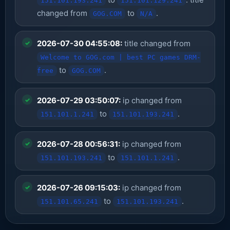
151.101.193.241
151.101.129.241
changed from
to
.
GOG.COM
N/A
2026-07-30 04:55:08:
title changed from
Welcome to GOG.com | best PC games DRM-
to
.
free
GOG.COM
2026-07-29 03:50:07:
ip changed from
to
.
151.101.1.241
151.101.193.241
2026-07-28 00:56:31:
ip changed from
to
.
151.101.193.241
151.101.1.241
2026-07-26 09:15:03:
ip changed from
to
.
151.101.65.241
151.101.193.241