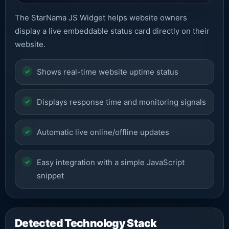
The StarNama JS Widget helps website owners
display a live embeddable status card directly on their
website.
Shows real-time website uptime status
Displays response time and monitoring signals
Automatic live online/offline updates
Easy integration with a simple JavaScript
snippet
Detected Technology Stack