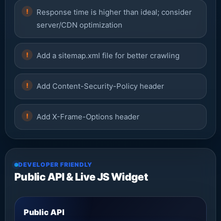
Response time is higher than ideal; consider
server/CDN optimization
Add a sitemap.xml file for better crawling
Add Content-Security-Policy header
Add X-Frame-Options header
DEVELOPER FRIENDLY
Public API & Live JS Widget
Public API