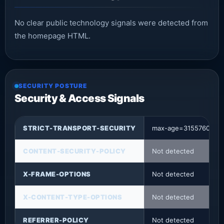
No clear public technology signals were detected from
the homepage HTML.
SECURITY POSTURE
Security & Access Signals
STRICT-TRANSPORT-SECURITY
max-age=31557600
CONTENT-SECURITY-POLICY
Not detected
X-FRAME-OPTIONS
Not detected
X-CONTENT-TYPE-OPTIONS
Not detected
REFERRER-POLICY
Not detected