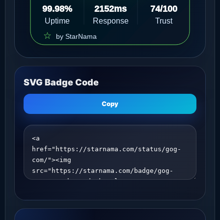
SVG Badge Code
Copy