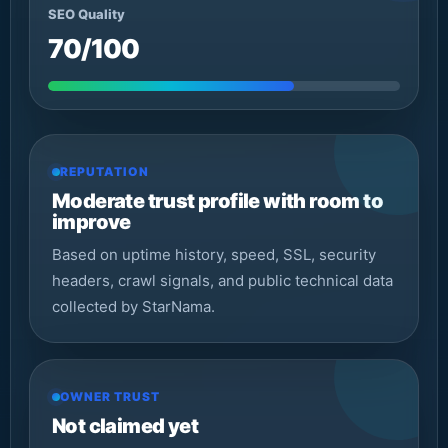
SEO Quality
70/100
REPUTATION
Moderate trust profile with room to
improve
Based on uptime history, speed, SSL, security
headers, crawl signals, and public technical data
collected by StarNama.
OWNER TRUST
Not claimed yet