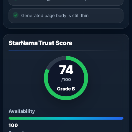
Generated page body is still thin
StarNama Trust Score
74
/100
Grade B
Availability
100