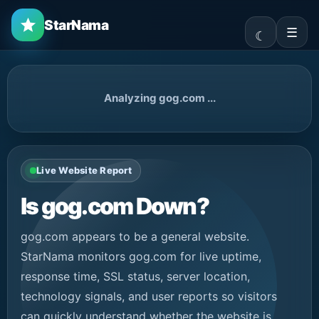
StarNama
☰
Analyzing gog.com ...
Live Website Report
Is gog.com Down?
gog.com appears to be a general website.
StarNama monitors gog.com for live uptime,
response time, SSL status, server location,
technology signals, and user reports so visitors
can quickly understand whether the website is