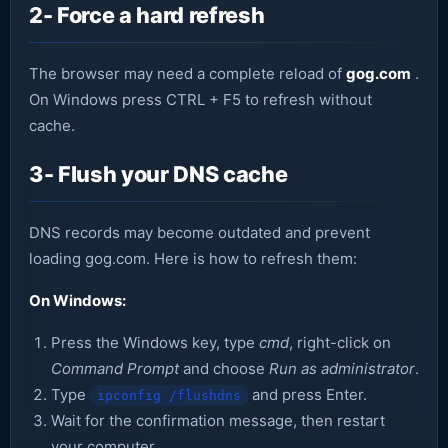
2- Force a hard refresh
The browser may need a complete reload of
gog.com
.
On Windows press CTRL + F5 to refresh without
cache.
3- Flush your DNS cache
DNS records may become outdated and prevent
loading gog.com. Here is how to refresh them:
On Windows:
Press the Windows key, type
cmd
, right-click on
Command Prompt
and choose
Run as administrator
.
Type
and press Enter.
ipconfig /flushdns
Wait for the confirmation message, then restart
your computer.