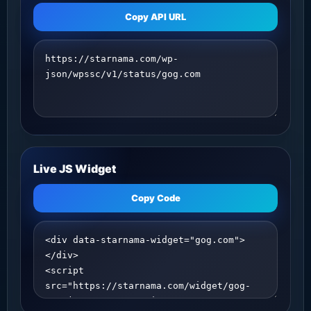
Copy API URL
Live JS Widget
Copy Code