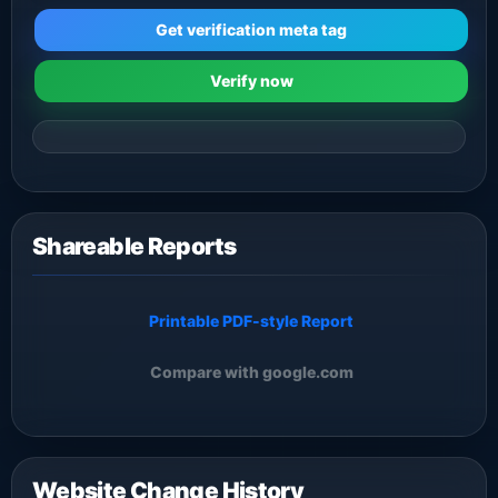
Get verification meta tag
Verify now
Shareable Reports
Printable PDF-style Report
Compare with google.com
Website Change History