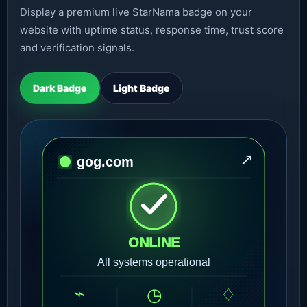
Display a premium live StarNama badge on your
website with uptime status, response time, trust score
and verification signals.
Dark Badge
Light Badge