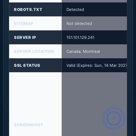
ROBOTS.TXT
Detected
SITEMAP
Not detected
SERVER IP
151.101.129.241
SERVER LOCATION
Canada, Montreal
SSL STATUS
Valid (Expires: Sun, 14 Mar 2027 23
SCREENSHOT