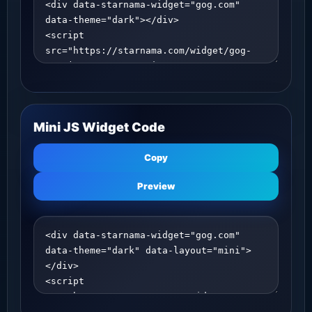
Mini JS Widget Code
Copy
Preview