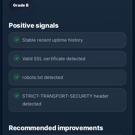
Grade B
Positive signals
Stable recent uptime history
Valid SSL certificate detected
robots.txt detected
STRICT-TRANSPORT-SECURITY header
detected
Recommended improvements