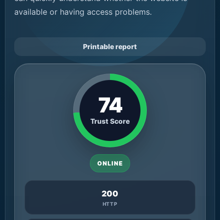
available or having access problems.
Printable report
74
Trust Score
ONLINE
200
HTTP