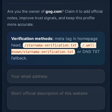
Are you the owner of
gog.com
? Claim it to add official
notes, improve trust signals, and keep this profile
more accurate.
Verification methods:
meta tag in homepage
head,
,
/starnama-verification.txt
/.well-
, or DNS TXT
known/starnama-verification.txt
fallback.