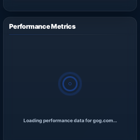
Performance Metrics
Loading performance data for gog.com...