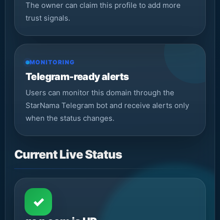
The owner can claim this profile to add more
trust signals.
MONITORING
Telegram-ready alerts
Users can monitor this domain through the
StarNama Telegram bot and receive alerts only
when the status changes.
Current Live Status
✓