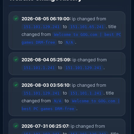
2026-08-05 06:19:00:
ip changed from
to
. title
151.101.129.241
151.101.65.241
changed from
Welcome to GOG.com | best PC
to
.
games DRM-free
N/A
2026-08-04 05:25:09:
ip changed from
to
.
151.101.1.241
151.101.129.241
2026-08-03 03:56:10:
ip changed from
to
. title
151.101.129.241
151.101.1.241
changed from
to
N/A
Welcome to GOG.com |
.
best PC games DRM-free
2026-07-31 06:25:07:
ip changed from
to
. title