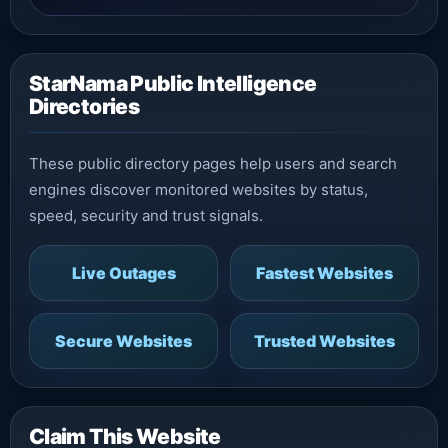
StarNama Public Intelligence
Directories
These public directory pages help users and search
engines discover monitored websites by status,
speed, security and trust signals.
Live Outages
Fastest Websites
Secure Websites
Trusted Websites
Claim This Website