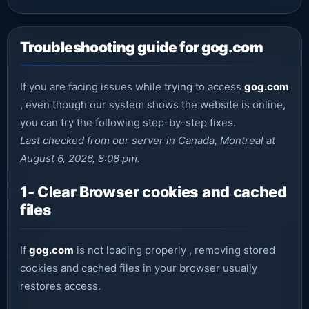
Troubleshooting guide for gog.com
If you are facing issues while trying to access
gog.com
, even though our system shows the website is online,
you can try the following step-by-step fixes.
Last checked from our server in Canada, Montreal at
August 6, 2026, 8:08 pm.
1- Clear Browser cookies and cached
files
If
gog.com
is not loading properly , removing stored
cookies and cached files in your browser usually
restores access.