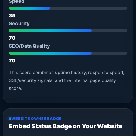
Speed
35
Security
70
SEO/Data Quality
70
This score combines uptime history, response speed,
SSL/security signals, and the internal page quality
score.
WEBSITE OWNER BADGE
Embed Status Badge on Your Website