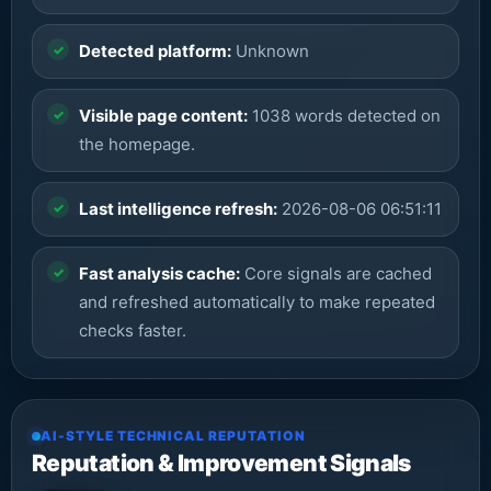
Detected platform:
Unknown
Visible page content:
1038 words detected on
the homepage.
Last intelligence refresh:
2026-08-06 06:51:11
Fast analysis cache:
Core signals are cached
and refreshed automatically to make repeated
checks faster.
AI-STYLE TECHNICAL REPUTATION
Reputation & Improvement Signals