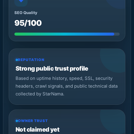
◆
SEO Quality
95/100
REPUTATION
Strong public trust profile
Based on uptime history, speed, SSL, security
headers, crawl signals, and public technical data
collected by StarNama.
OWNER TRUST
Not claimed yet