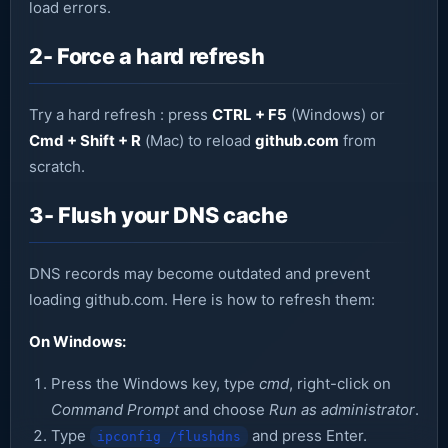
load errors.
2- Force a hard refresh
Try a hard refresh : press
CTRL + F5
(Windows) or
Cmd + Shift + R
(Mac) to reload
github.com
from
scratch.
3- Flush your DNS cache
DNS records may become outdated and prevent
loading github.com. Here is how to refresh them:
On Windows:
Press the Windows key, type
cmd
, right-click on
Command Prompt
and choose
Run as administrator
.
Type
and press Enter.
ipconfig /flushdns