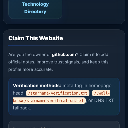
Technology
Directory
Claim This Website
Are you the owner of
github.com
? Claim it to add
official notes, improve trust signals, and keep this
profile more accurate.
Verification methods:
meta tag in homepage
head,
,
/starnama-verification.txt
/.well-
, or DNS TXT
known/starnama-verification.txt
fallback.