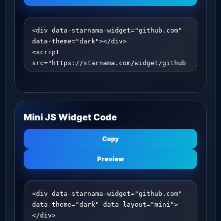
Mini JS Widget Code
Copy
Preview