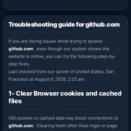
Troubleshooting guide for github.com
If you are facing issues while trying to access
github.com
, even though our system shows the
website is online, you can try the following step-by-
step fixes.
Last checked from our server in United States, San
Francisco at August 6, 2026, 2:22 am.
1- Clear Browser cookies and cached
files
Old cookies or cached data may block connections to
github.com
. Clearing them often fixes login or page