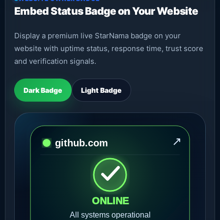
Embed Status Badge on Your Website
Display a premium live StarNama badge on your
website with uptime status, response time, trust score
and verification signals.
Dark Badge
Light Badge