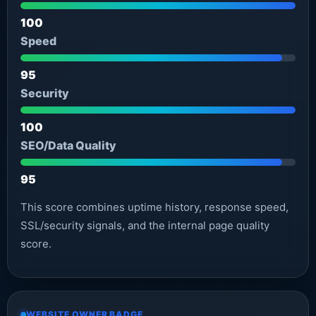
100
Speed
95
Security
100
SEO/Data Quality
95
This score combines uptime history, response speed,
SSL/security signals, and the internal page quality
score.
WEBSITE OWNER BADGE