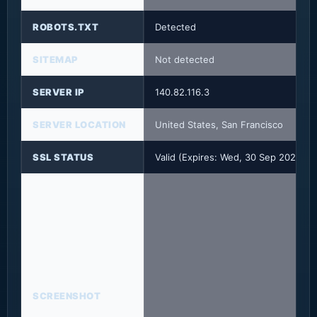
ROBOTS.TXT
Detected
SITEMAP
Not detected
SERVER IP
140.82.116.3
SERVER LOCATION
United States, San Francisco
SSL STATUS
Valid (Expires: Wed, 30 Sep 2026 2
SCREENSHOT