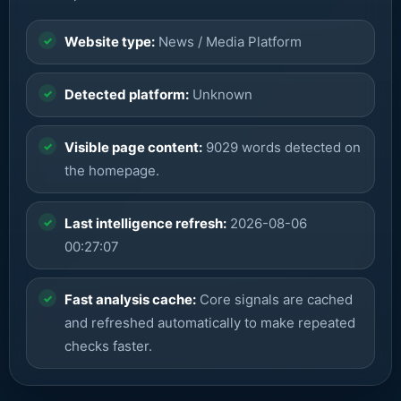
Website type:
News / Media Platform
Detected platform:
Unknown
Visible page content:
9029 words detected on
the homepage.
Last intelligence refresh:
2026-08-06
00:27:07
Fast analysis cache:
Core signals are cached
and refreshed automatically to make repeated
checks faster.