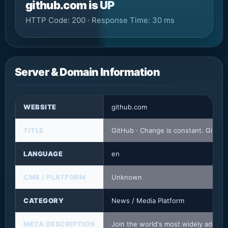
github.com is UP
HTTP Code: 200 · Response Time: 30 ms
Server & Domain Information
WEBSITE
github.com
TITLE
GitHub · Change is constant. GitHu
LANGUAGE
en
CMS / PLATFORM
Unknown
CATEGORY
News / Media Platform
META DESCRIPTION
Join the world's most widely adopte