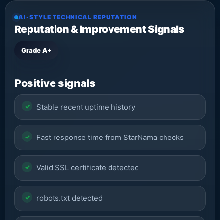
AI-STYLE TECHNICAL REPUTATION
Reputation & Improvement Signals
Grade A+
Positive signals
Stable recent uptime history
Fast response time from StarNama checks
Valid SSL certificate detected
robots.txt detected