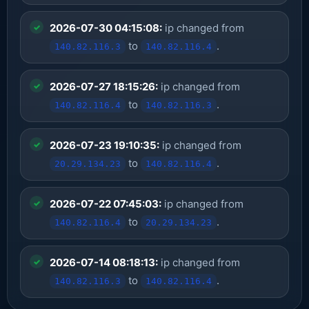
2026-07-30 04:15:08:
ip changed from
to
.
140.82.116.3
140.82.116.4
2026-07-27 18:15:26:
ip changed from
to
.
140.82.116.4
140.82.116.3
2026-07-23 19:10:35:
ip changed from
to
.
20.29.134.23
140.82.116.4
2026-07-22 07:45:03:
ip changed from
to
.
140.82.116.4
20.29.134.23
2026-07-14 08:18:13:
ip changed from
to
.
140.82.116.3
140.82.116.4