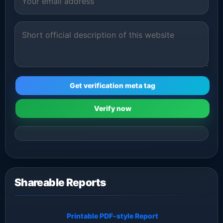
Get verification meta tag
Verify now
Shareable Reports
Printable PDF-style Report