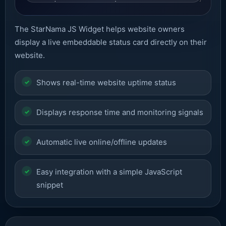
The StarNama JS Widget helps website owners
display a live embeddable status card directly on their
website.
Shows real-time website uptime status
Displays response time and monitoring signals
Automatic live online/offline updates
Easy integration with a simple JavaScript
snippet