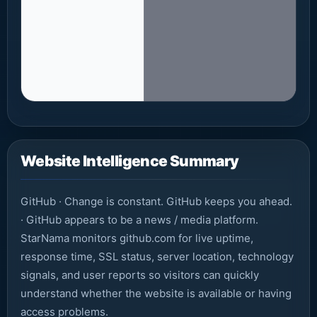
Website Intelligence Summary
GitHub · Change is constant. GitHub keeps you ahead.
· GitHub appears to be a news / media platform.
StarNama monitors github.com for live uptime,
response time, SSL status, server location, technology
signals, and user reports so visitors can quickly
understand whether the website is available or having
access problems.