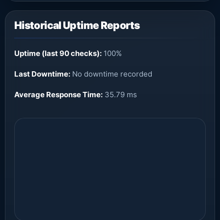
Historical Uptime Reports
Uptime (last 90 checks):
100%
Last Downtime:
No downtime recorded
Average Response Time:
35.79 ms