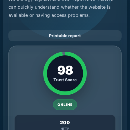
can quickly understand whether the website is
available or having access problems.
Printable report
98
Trust Score
ONLINE
200
HTTP