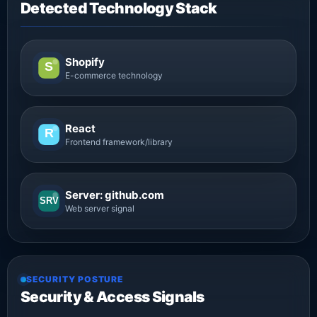
Detected Technology Stack
Shopify
S
E-commerce technology
React
R
Frontend framework/library
Server: github.com
SRV
Web server signal
SECURITY POSTURE
Security & Access Signals