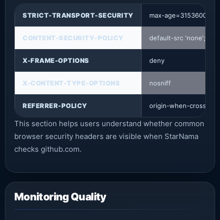
STRICT-TRANSPORT-SECURITY
max-age=31536000; in
CONTENT-SECURITY-POLICY
default-src 'none'; b
X-FRAME-OPTIONS
deny
X-CONTENT-TYPE-OPTIONS
nosniff
REFERRER-POLICY
origin-when-cross-orig
This section helps users understand whether common
browser security headers are visible when StarNama
checks github.com.
Monitoring Quality