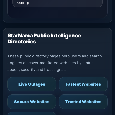
StarNama Public Intelligence
Directories
These public directory pages help users and search
engines discover monitored websites by status,
speed, security and trust signals.
Live Outages
Fastest Websites
Secure Websites
Trusted Websites