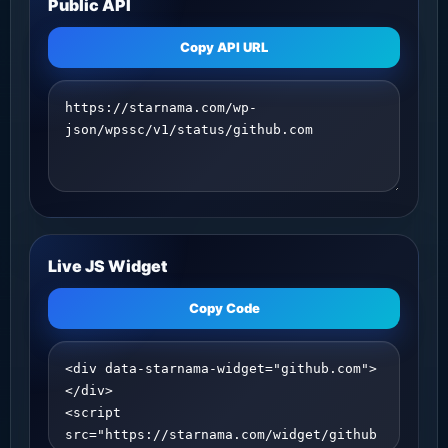
Public API
Copy API URL
Live JS Widget
Copy Code