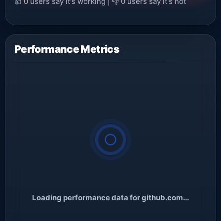
👍
0
users say it's working | 👎
0
users say it's not
Performance Metrics
Loading performance data for github.com...