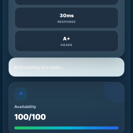
30ms
RESPONSE
A+
GRADE
Refreshing live data…
↗
Availability
100/100