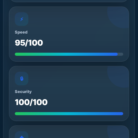
⚡
Speed
95/100
🔒
Security
100/100