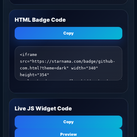
HTML Badge Code
Copy
Live JS Widget Code
Copy
Preview