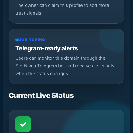
The owner can claim this profile to add more
trust signals.
MONITORING
Telegram-ready alerts
Users can monitor this domain through the
StarNama Telegram bot and receive alerts only
when the status changes.
Current Live Status
✓