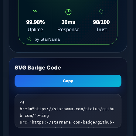
SVG Badge Code
Copy