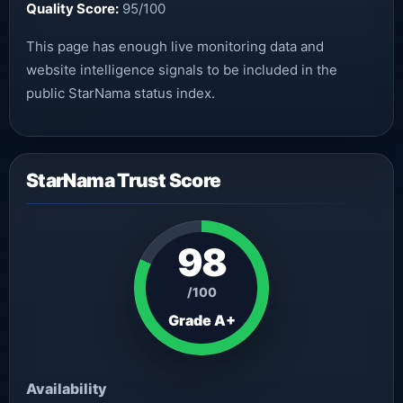
Quality Score:
95/100
This page has enough live monitoring data and
website intelligence signals to be included in the
public StarNama status index.
StarNama Trust Score
98
/100
Grade A+
Availability