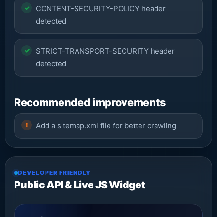
CONTENT-SECURITY-POLICY header
detected
STRICT-TRANSPORT-SECURITY header
detected
Recommended improvements
Add a sitemap.xml file for better crawling
DEVELOPER FRIENDLY
Public API & Live JS Widget