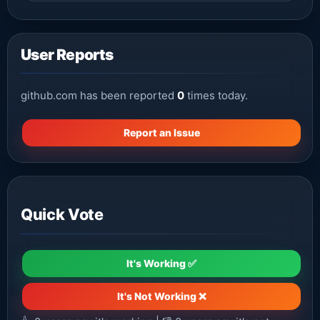
User Reports
github.com has been reported
0
times today.
Report an Issue
Quick Vote
It's Working ✅
It's Not Working ❌