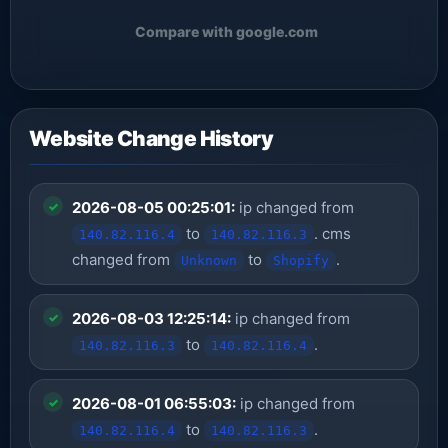
Compare with google.com
Website Change History
2026-08-05 00:25:01:
ip changed from
to
. cms
140.82.116.4
140.82.116.3
changed from
to
.
Unknown
Shopify
2026-08-03 12:25:14:
ip changed from
to
.
140.82.116.3
140.82.116.4
2026-08-01 06:55:03:
ip changed from
to
.
140.82.116.4
140.82.116.3