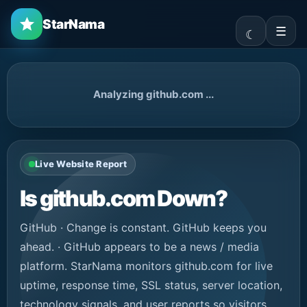
StarNama
☰
Analyzing github.com ...
Live Website Report
Is github.com Down?
GitHub · Change is constant. GitHub keeps you
ahead. · GitHub appears to be a news / media
platform. StarNama monitors github.com for live
uptime, response time, SSL status, server location,
technology signals, and user reports so visitors