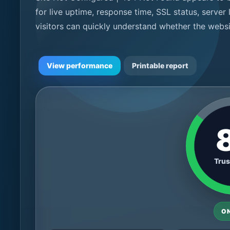
for live uptime, response time, SSL status, server
visitors can quickly understand whether the websi
View performance
Printable report
Trus
O