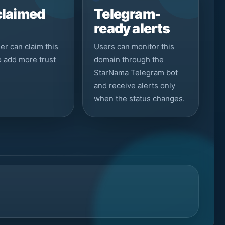
claimed
Telegram-
ready alerts
r can claim this
Users can monitor this
to add more trust
domain through the
StarNama Telegram bot
and receive alerts only
when the status changes.
s