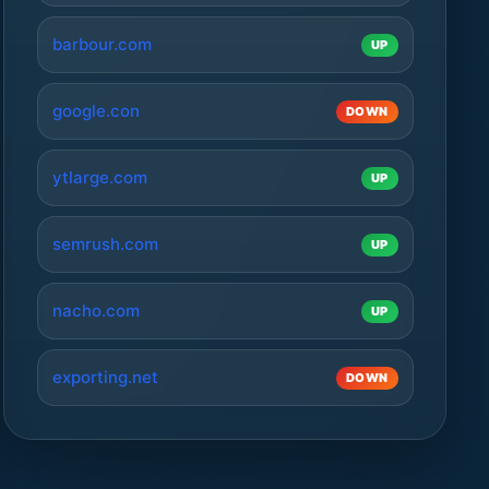
barbour.com
UP
google.con
DOWN
ytlarge.com
UP
semrush.com
UP
nacho.com
UP
exporting.net
DOWN