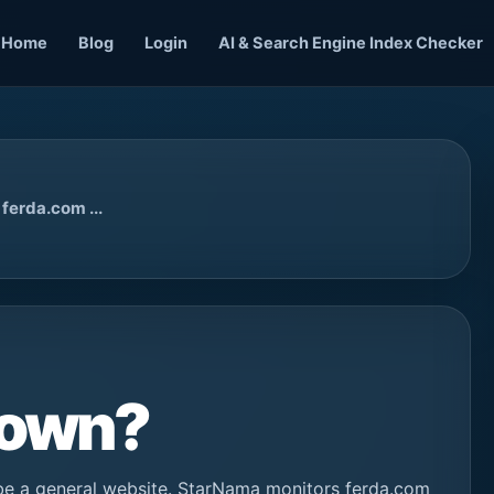
Home
Blog
Login
AI & Search Engine Index Checker
ferda.com ...
Down?
be a general website. StarNama monitors ferda.com