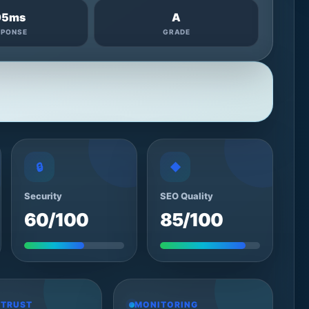
95ms
A
SPONSE
GRADE
🔒
◆
Security
SEO Quality
60/100
85/100
 TRUST
MONITORING