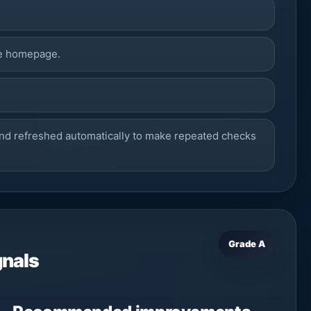
he homepage.
nd refreshed automatically to make repeated checks
Grade A
gnals