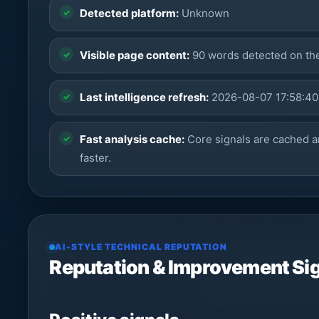
Detected platform:
Unknown
Visible page content:
90 words detected on t
Last intelligence refresh:
2026-08-07 17:58:40
Fast analysis cache:
Core signals are cached a
faster.
AI-STYLE TECHNICAL REPUTATION
Reputation & Improvement Si