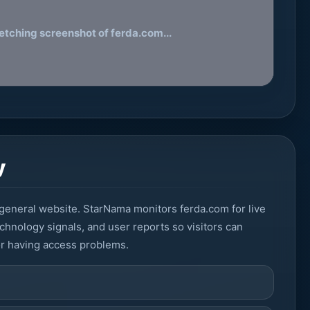
etching screenshot of ferda.com...
y
general website. StarNama monitors ferda.com for live
echnology signals, and user reports so visitors can
or having access problems.