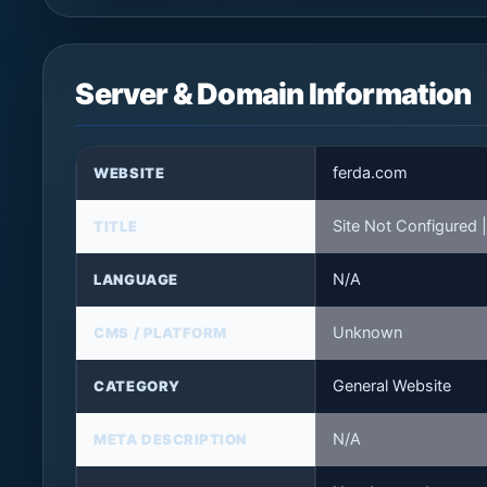
Server & Domain Information
ferda.com
WEBSITE
Site Not Configured
TITLE
N/A
LANGUAGE
Unknown
CMS / PLATFORM
General Website
CATEGORY
N/A
META DESCRIPTION