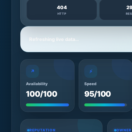
404
2
HTTP
RE
Refreshing live data…
↗
⚡
Availability
Speed
100/100
95/100
REPUTATION
OWNER