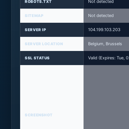
Not detected
ROBOTS.TXT
Not detected
SITEMAP
104.199.103.203
SERVER IP
Belgium, Brussels
SERVER LOCATION
Valid (Expires: Tue,
SSL STATUS
SCREENSHOT