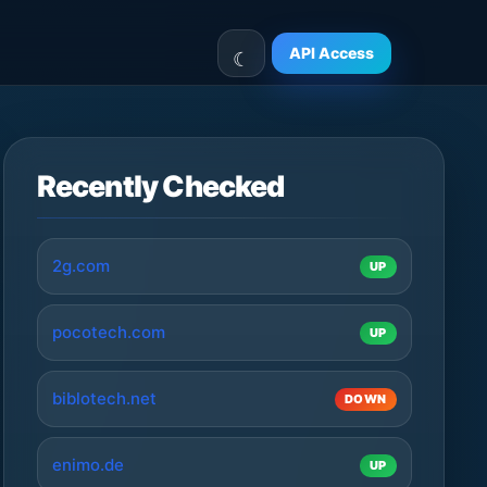
API Access
Recently Checked
2g.com
UP
pocotech.com
UP
biblotech.net
DOWN
enimo.de
UP