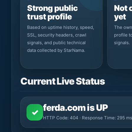
Strong public
Not 
trust profile
yet
Based on uptime history, speed,
The owne
SSL, security headers, crawl
profile 
signals, and public technical
signals.
data collected by StarNama.
Current Live Status
ferda.com is UP
✓
HTTP Code: 404 · Response Time: 295 m