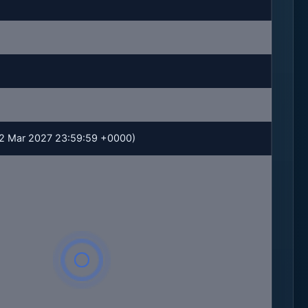
 02 Mar 2027 23:59:59 +0000)