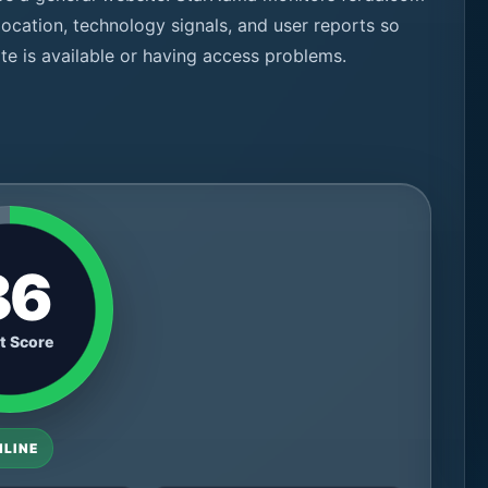
 location, technology signals, and user reports so
te is available or having access problems.
86
t Score
NLINE