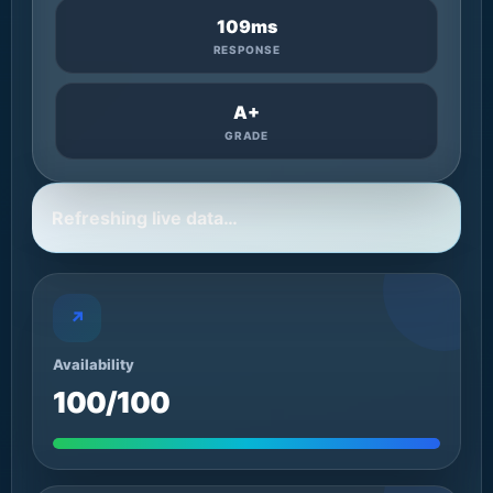
109ms
RESPONSE
A+
GRADE
Refreshing live data…
↗
Availability
100/100