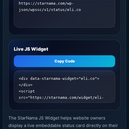
Live JS Widget
Copy Code
The StarNama JS Widget helps website owners
display a live embeddable status card directly on their