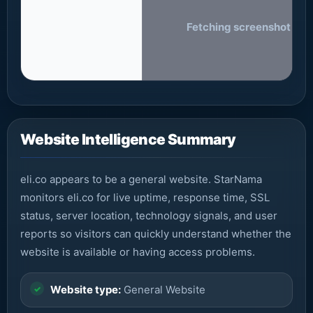
Fetching screenshot of eli
Website Intelligence Summary
eli.co appears to be a general website. StarNama
monitors eli.co for live uptime, response time, SSL
status, server location, technology signals, and user
reports so visitors can quickly understand whether the
website is available or having access problems.
Website type:
General Website