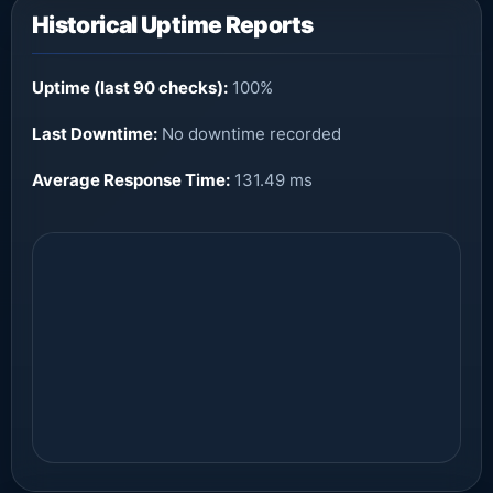
Historical Uptime Reports
Uptime (last 90 checks):
100%
Last Downtime:
No downtime recorded
Average Response Time:
131.49 ms