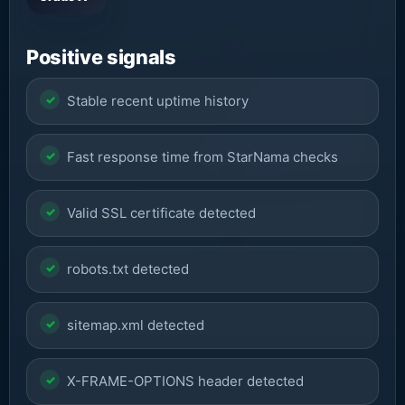
Positive signals
Stable recent uptime history
Fast response time from StarNama checks
Valid SSL certificate detected
robots.txt detected
sitemap.xml detected
X-FRAME-OPTIONS header detected