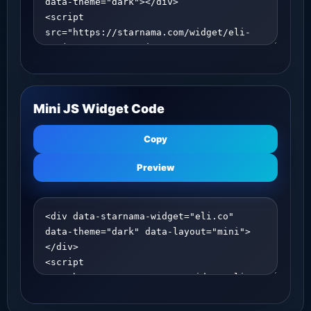
Mini JS Widget Code
Copy
Preview