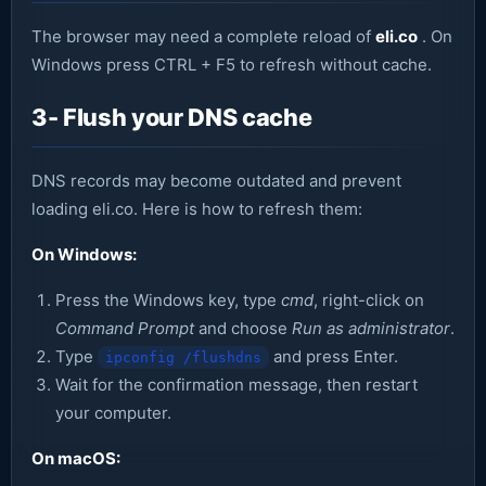
The browser may need a complete reload of
eli.co
. On
Windows press CTRL + F5 to refresh without cache.
3- Flush your DNS cache
DNS records may become outdated and prevent
loading eli.co. Here is how to refresh them:
On Windows:
Press the Windows key, type
cmd
, right-click on
Command Prompt
and choose
Run as administrator
.
Type
and press Enter.
ipconfig /flushdns
Wait for the confirmation message, then restart
your computer.
On macOS: