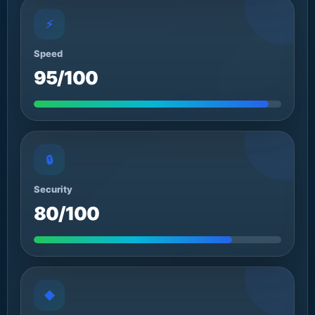
⚡
Speed
95/100
🔒
Security
80/100
◆