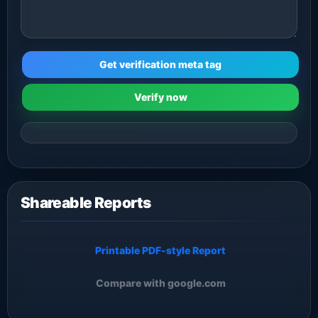
Get verification meta tag
Verify now
Shareable Reports
Printable PDF-style Report
Compare with google.com