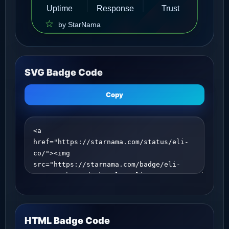
SVG Badge Code
Copy
HTML Badge Code