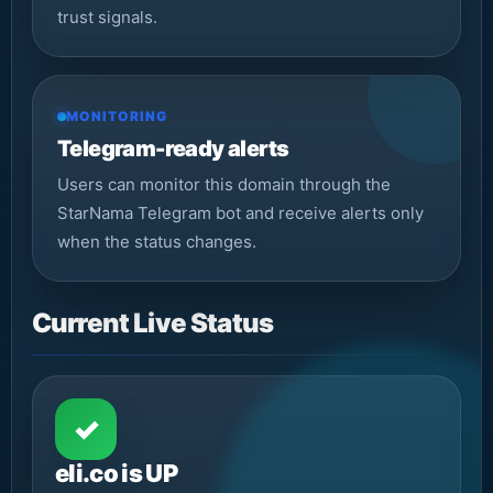
trust signals.
MONITORING
Telegram-ready alerts
Users can monitor this domain through the
StarNama Telegram bot and receive alerts only
when the status changes.
Current Live Status
✓
eli.co is UP