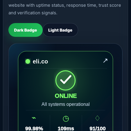
website with uptime status, response time, trust score
and verification signals.
Dark Badge
Light Badge