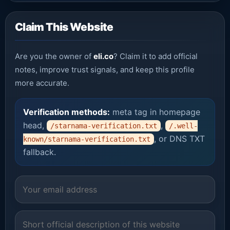
Claim This Website
Are you the owner of
eli.co
? Claim it to add official
notes, improve trust signals, and keep this profile
more accurate.
Verification methods:
meta tag in homepage
head,
,
/starnama-verification.txt
/.well-
, or DNS TXT
known/starnama-verification.txt
fallback.