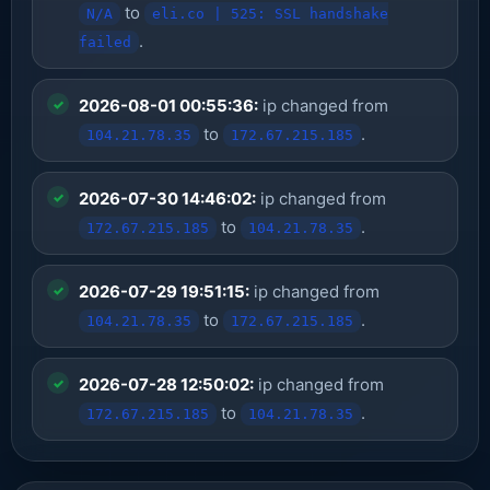
to
N/A
eli.co | 525: SSL handshake
.
failed
2026-08-01 00:55:36:
ip changed from
to
.
104.21.78.35
172.67.215.185
2026-07-30 14:46:02:
ip changed from
to
.
172.67.215.185
104.21.78.35
2026-07-29 19:51:15:
ip changed from
to
.
104.21.78.35
172.67.215.185
2026-07-28 12:50:02:
ip changed from
to
.
172.67.215.185
104.21.78.35