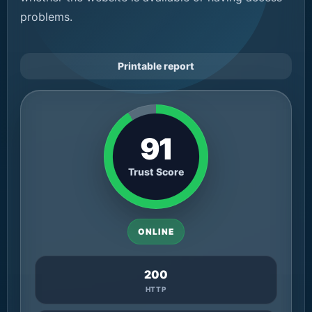
problems.
Printable report
91
Trust Score
ONLINE
200
HTTP