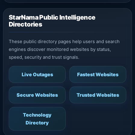
StarNama Public Intelligence
Directories
These public directory pages help users and search
engines discover monitored websites by status,
speed, security and trust signals.
Live Outages
Fastest Websites
Secure Websites
Trusted Websites
Technology
Directory