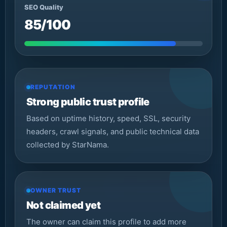
SEO Quality
85/100
REPUTATION
Strong public trust profile
Based on uptime history, speed, SSL, security
headers, crawl signals, and public technical data
collected by StarNama.
OWNER TRUST
Not claimed yet
The owner can claim this profile to add more