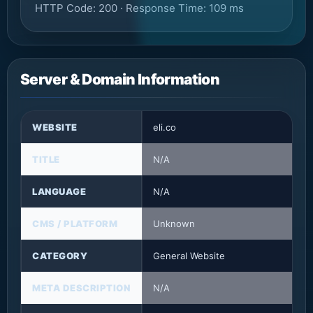
HTTP Code: 200 · Response Time: 109 ms
Server & Domain Information
WEBSITE
eli.co
TITLE
N/A
LANGUAGE
N/A
CMS / PLATFORM
Unknown
CATEGORY
General Website
META DESCRIPTION
N/A