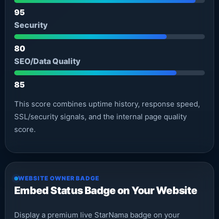
95
Security
80
SEO/Data Quality
85
This score combines uptime history, response speed,
SSL/security signals, and the internal page quality
score.
WEBSITE OWNER BADGE
Embed Status Badge on Your Website
Display a premium live StarNama badge on your