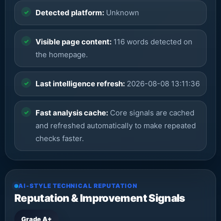
Detected platform:
Unknown
Visible page content:
116 words detected on
the homepage.
Last intelligence refresh:
2026-08-08 13:11:36
Fast analysis cache:
Core signals are cached
and refreshed automatically to make repeated
checks faster.
AI-STYLE TECHNICAL REPUTATION
Reputation & Improvement Signals
Grade A+