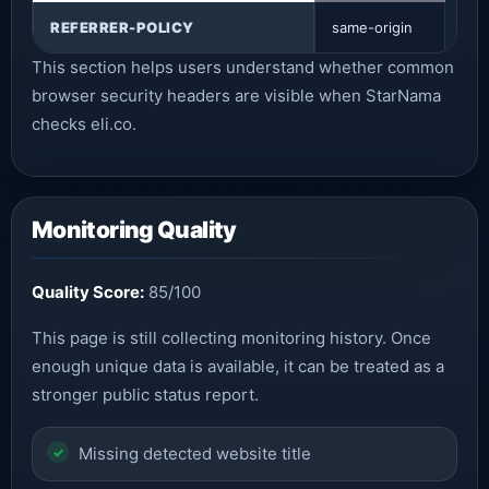
REFERRER-POLICY
same-origin
This section helps users understand whether common
browser security headers are visible when StarNama
checks eli.co.
Monitoring Quality
Quality Score:
85/100
This page is still collecting monitoring history. Once
enough unique data is available, it can be treated as a
stronger public status report.
Missing detected website title