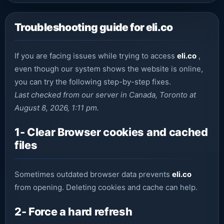
Troubleshooting guide for eli.co
If you are facing issues while trying to access
eli.co
,
even though our system shows the website is online,
you can try the following step-by-step fixes.
Last checked from our server in Canada, Toronto at
August 8, 2026, 1:11 pm.
1- Clear Browser cookies and cached
files
Sometimes outdated browser data prevents
eli.co
from opening. Deleting cookies and cache can help.
2- Force a hard refresh