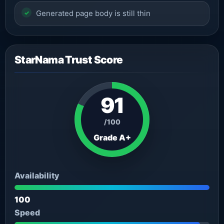
Generated page body is still thin
StarNama Trust Score
91
/100
Grade A+
Availability
100
Speed