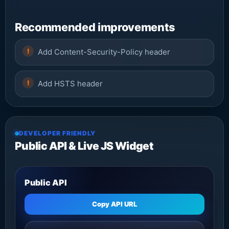
Recommended improvements
Add Content-Security-Policy header
Add HSTS header
DEVELOPER FRIENDLY
Public API & Live JS Widget
Public API
Copy API URL