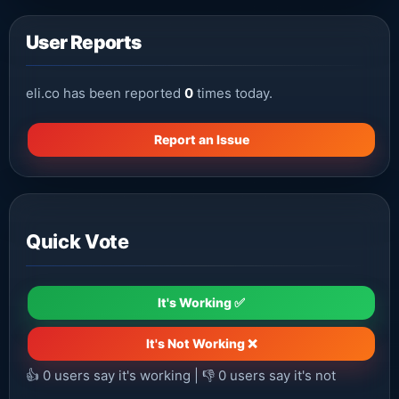
User Reports
eli.co has been reported
0
times today.
Report an Issue
Quick Vote
It's Working ✅
It's Not Working ❌
👍
0
users say it's working | 👎
0
users say it's not