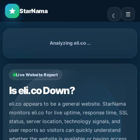
StarNama
☰
Analyzing eli.co ...
Live Website Report
Is eli.co Down?
eli.co appears to be a general website. StarNama
monitors eli.co for live uptime, response time, SSL
status, server location, technology signals, and
user reports so visitors can quickly understand
whether the website is available or having access