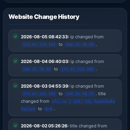
Website Change History
2026-08-05 08:42:33:
ip changed from
to
.
172.67.215.185
104.21.78.35
2026-08-04 06:40:03:
ip changed from
to
.
104.21.78.35
172.67.215.185
2026-08-03 04:55:39:
ip changed from
to
. title
172.67.215.185
104.21.78.35
changed from
eli.co | 525: SSL handshake
to
.
failed
N/A
2026-08-02 05:26:26:
title changed from