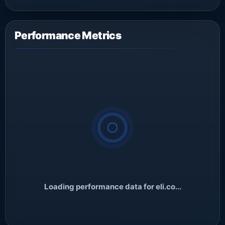
Performance Metrics
Loading performance data for eli.co...