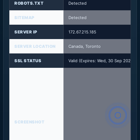
ROBOTS.TXT
Detected
SITEMAP
Detected
SERVER IP
172.67.215.185
SERVER LOCATION
Canada, Toronto
SSL STATUS
Valid (Expires: Wed, 30 Sep 2026 2
SCREENSHOT