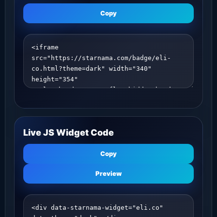
Copy
Live JS Widget Code
Copy
Preview