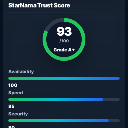
StarNama Trust Score
93
/100
Grade A+
Availability
100
Speed
85
Security
90