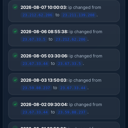
2026-08-07 10:00:03:
ip changed from
to
.
23.212.62.206
23.211.139.208
2026-08-06 08:55:38:
ip changed from
to
.
23.67.33.5
23.212.62.206
2026-08-05 03:30:06:
ip changed from
to
.
23.67.33.44
23.67.33.5
2026-08-03 13:50:03:
ip changed from
to
.
23.59.88.237
23.67.33.44
2026-08-02 09:30:04:
ip changed from
to
.
23.67.33.44
23.59.88.237