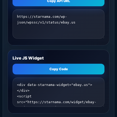
Copy API URL
Live JS Widget
Copy Code