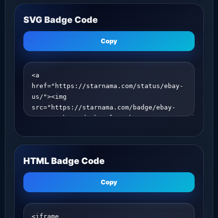
SVG Badge Code
Copy
HTML Badge Code
Copy