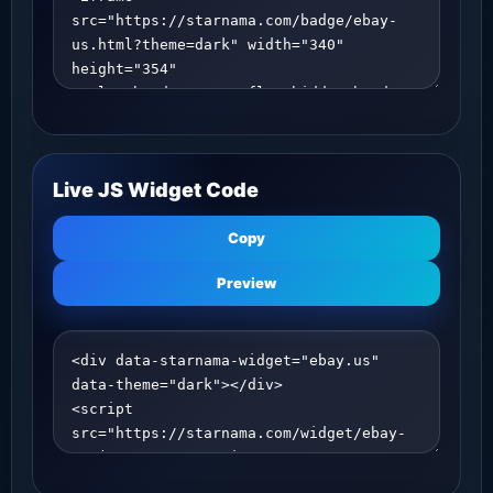
Live JS Widget Code
Copy
Preview