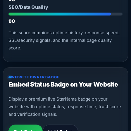
SEO/Data Quality
90
This score combines uptime history, response speed,
SSL/security signals, and the internal page quality
score.
WEBSITE OWNER BADGE
Embed Status Badge on Your Website
Display a premium live StarNama badge on your
website with uptime status, response time, trust score
and verification signals.