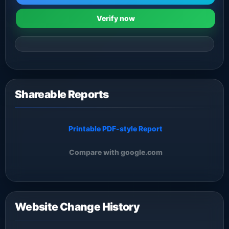
Verify now
Shareable Reports
Printable PDF-style Report
Compare with google.com
Website Change History