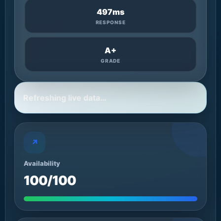
497ms
RESPONSE
A+
GRADE
Refreshing live data…
↗
Availability
100/100