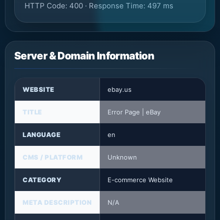
HTTP Code: 400 · Response Time: 497 ms
Server & Domain Information
WEBSITE
ebay.us
TITLE
Error Page | eBay
LANGUAGE
en
CMS / PLATFORM
Unknown
CATEGORY
E-commerce Website
META DESCRIPTION
N/A