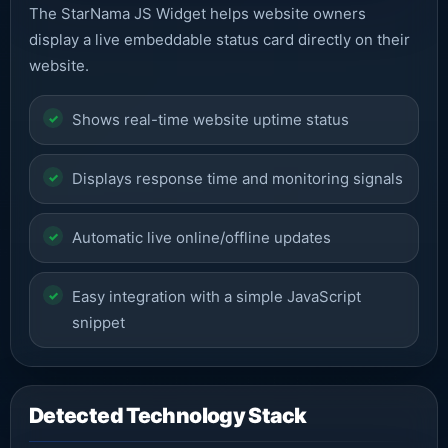
The StarNama JS Widget helps website owners
display a live embeddable status card directly on their
website.
Shows real-time website uptime status
Displays response time and monitoring signals
Automatic live online/offline updates
Easy integration with a simple JavaScript
snippet
Detected Technology Stack