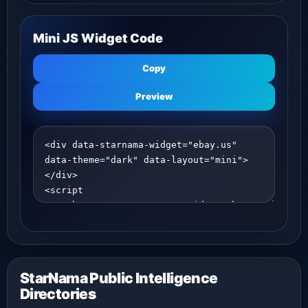
Mini JS Widget Code
Copy
Preview
StarNama Public Intelligence
Directories