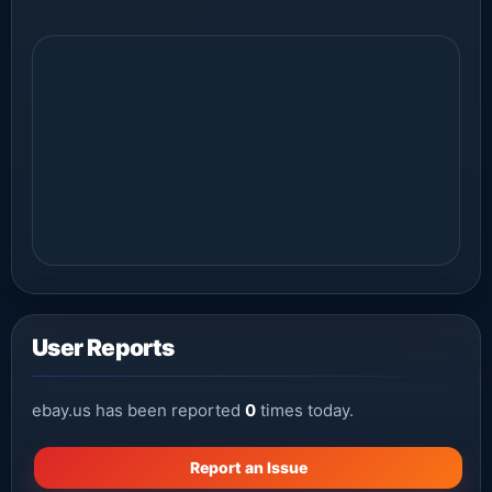
User Reports
ebay.us has been reported
0
times today.
Report an Issue