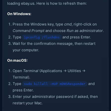
loading ebay.us. Here is how to refresh them:
On Windows:
Press the Windows key, type
cmd
, right-click on
Command Prompt
and choose
Run as administrator
.
Type
and press Enter.
ipconfig /flushdns
Wait for the confirmation message, then restart
your computer.
On macOS:
Open
Terminal
(Applications → Utilities →
Terminal).
Type
and
sudo killall -HUP mDNSResponder
press Enter.
Enter your administrator password if asked, then
restart your Mac.