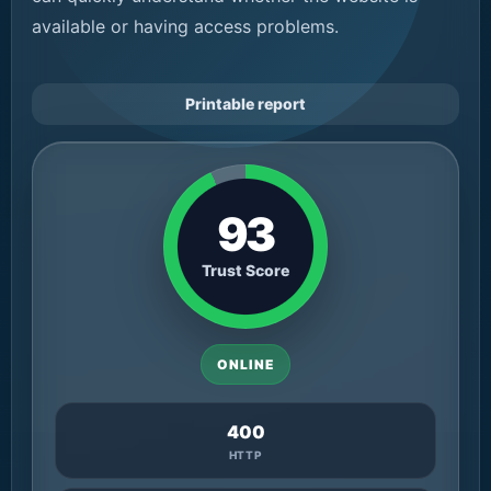
available or having access problems.
Printable report
93
Trust Score
ONLINE
400
HTTP