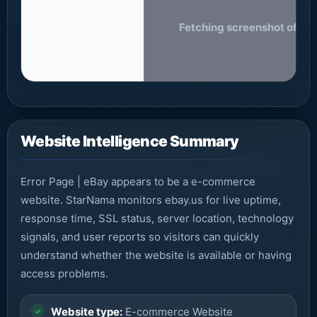
Fetching screenshot of eba
Website Intelligence Summary
Error Page | eBay appears to be a e-commerce
website. StarNama monitors ebay.us for live uptime,
response time, SSL status, server location, technology
signals, and user reports so visitors can quickly
understand whether the website is available or having
access problems.
Website type:
E-commerce Website