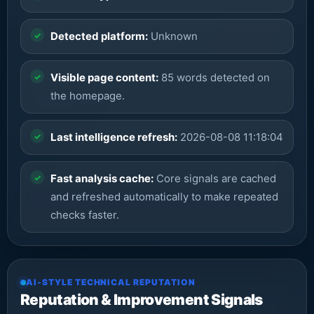
Detected platform:
Unknown
Visible page content:
85 words detected on
the homepage.
Last intelligence refresh:
2026-08-08 11:18:04
Fast analysis cache:
Core signals are cached
and refreshed automatically to make repeated
checks faster.
AI-STYLE TECHNICAL REPUTATION
Reputation & Improvement Signals