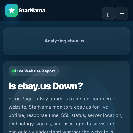
StarNama
☰
Analyzing ebay.us ...
Live Website Report
Is ebay.us Down?
Error Page | eBay appears to be a e-commerce
website. StarNama monitors ebay.us for live
uptime, response time, SSL status, server location,
technology signals, and user reports so visitors
can quickly understand whether the website is