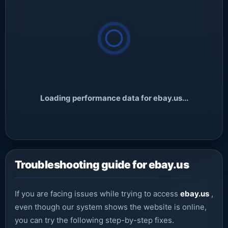
Loading performance data for ebay.us...
Troubleshooting guide for ebay.us
If you are facing issues while trying to access
ebay.us
,
even though our system shows the website is online,
you can try the following step-by-step fixes.