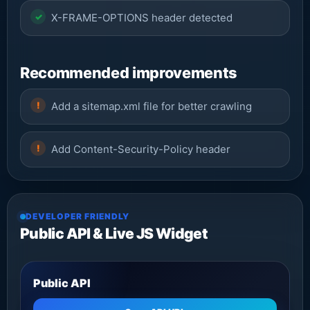
X-FRAME-OPTIONS header detected
Recommended improvements
Add a sitemap.xml file for better crawling
Add Content-Security-Policy header
DEVELOPER FRIENDLY
Public API & Live JS Widget
Public API