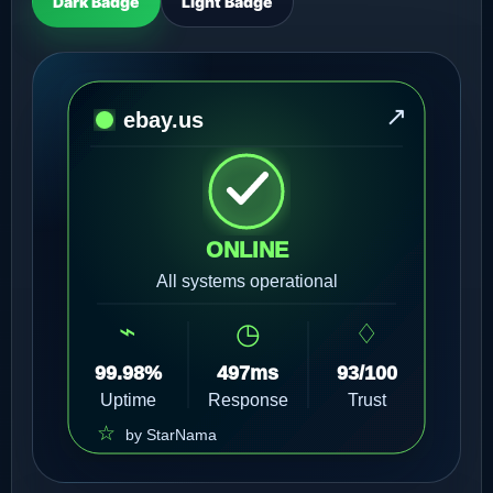
Dark Badge
Light Badge