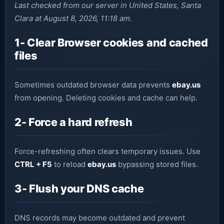
Last checked from our server in United States, Santa
Clara at August 8, 2026, 11:18 am.
1- Clear Browser cookies and cached
files
Sometimes outdated browser data prevents
ebay.us
from opening. Deleting cookies and cache can help.
2- Force a hard refresh
Force-refreshing often clears temporary issues. Use
CTRL + F5
to reload
ebay.us
bypassing stored files.
3- Flush your DNS cache
DNS records may become outdated and prevent