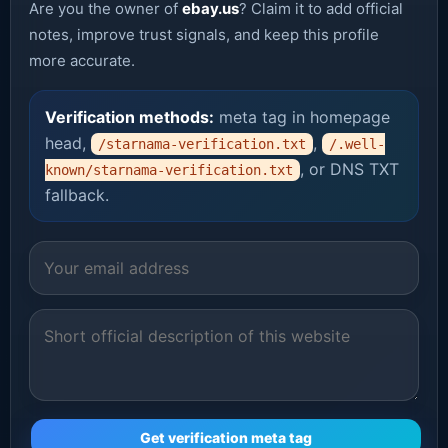
Are you the owner of
ebay.us
? Claim it to add official
notes, improve trust signals, and keep this profile
more accurate.
Verification methods:
meta tag in homepage
head,
,
/starnama-verification.txt
/.well-
, or DNS TXT
known/starnama-verification.txt
fallback.
Get verification meta tag