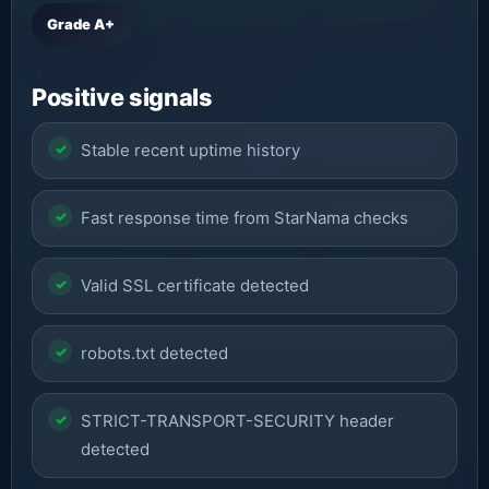
Grade A+
Positive signals
Stable recent uptime history
Fast response time from StarNama checks
Valid SSL certificate detected
robots.txt detected
STRICT-TRANSPORT-SECURITY header
detected