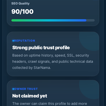
SEO Quality
90/100
REPUTATION
Strong public trust profile
Based on uptime history, speed, SSL, security
headers, crawl signals, and public technical data
collected by StarNama.
OWNER TRUST
Not claimed yet
The owner can claim this profile to add more