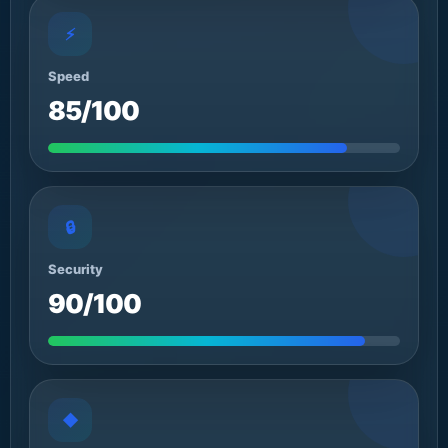
⚡
Speed
85/100
🔒
Security
90/100
◆