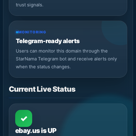
trust signals.
MONITORING
Telegram-ready alerts
Users can monitor this domain through the
StarNama Telegram bot and receive alerts only
when the status changes.
Current Live Status
✓
ebay.us is UP