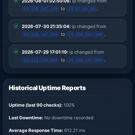
2026-08-01 02:50:06:
ip changed from
to
.
23.216.147.199
23.67.33.44
2026-07-30 21:35:04:
ip changed from
to
.
23.216.147.209
23.216.147.199
2026-07-29 17:01:19:
ip changed from
to
.
23.211.139.208
23.216.147.209
Historical Uptime Reports
Uptime (last 90 checks):
100%
Last Downtime:
No downtime recorded
Average Response Time:
612.21 ms