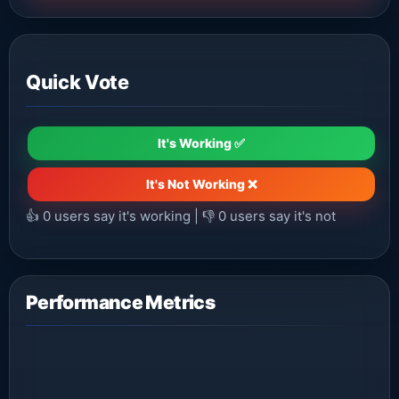
Quick Vote
It's Working ✅
It's Not Working ❌
👍
0
users say it's working | 👎
0
users say it's not
Performance Metrics