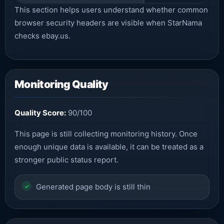
This section helps users understand whether common
browser security headers are visible when StarNama
checks ebay.us.
Monitoring Quality
Quality Score:
90/100
This page is still collecting monitoring history. Once
enough unique data is available, it can be treated as a
stronger public status report.
Generated page body is still thin