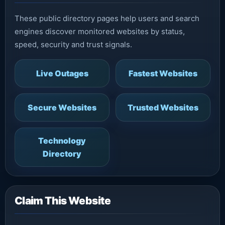
These public directory pages help users and search
engines discover monitored websites by status,
speed, security and trust signals.
Live Outages
Fastest Websites
Secure Websites
Trusted Websites
Technology
Directory
Claim This Website