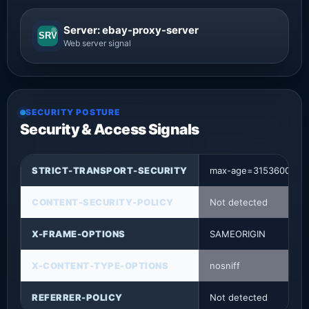
Server: ebay-proxy-server
SRV
Web server signal
SECURITY POSTURE
Security & Access Signals
STRICT-TRANSPORT-SECURITY
max-age=31536000
CONTENT-SECURITY-POLICY
Not detected
X-FRAME-OPTIONS
SAMEORIGIN
X-CONTENT-TYPE-OPTIONS
nosniff
REFERRER-POLICY
Not detected