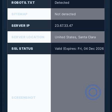
ROBOTS.TXT
Detected
SITEMAP
Not detected
SERVER IP
23.67.33.47
SERVER LOCATION
United States, Santa Clara
SSL STATUS
Valid (Expires: Fri, 04 Dec 2026 23
SCREENSHOT