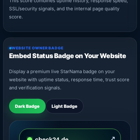
This score combines uptime history, response speed,
SSL/security signals, and the internal page quality
score.
WEBSITE OWNER BADGE
Embed Status Badge on Your Website
Display a premium live StarNama badge on your
website with uptime status, response time, trust score
and verification signals.
Dark Badge
Light Badge