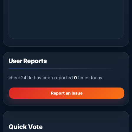
User Reports
check24.de has been reported
0
times today.
Report an Issue
Quick Vote