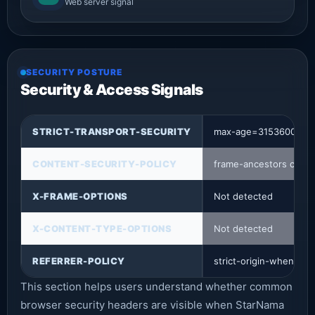
Web server signal
SECURITY POSTURE
Security & Access Signals
STRICT-TRANSPORT-SECURITY
max-age=31536000
CONTENT-SECURITY-POLICY
frame-ancestors check
X-FRAME-OPTIONS
Not detected
X-CONTENT-TYPE-OPTIONS
Not detected
REFERRER-POLICY
strict-origin-when-cro
This section helps users understand whether common
browser security headers are visible when StarNama