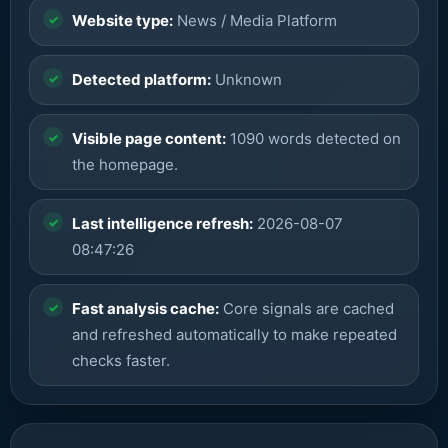
Website type:
News / Media Platform
Detected platform:
Unknown
Visible page content:
1090 words detected on
the homepage.
Last intelligence refresh:
2026-08-07
08:47:26
Fast analysis cache:
Core signals are cached
and refreshed automatically to make repeated
checks faster.