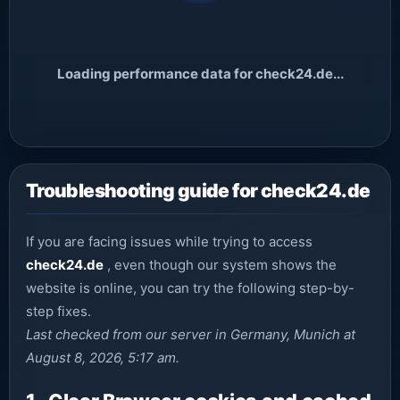
Loading performance data for check24.de...
Troubleshooting guide for check24.de
If you are facing issues while trying to access
check24.de
, even though our system shows the
website is online, you can try the following step-by-
step fixes.
Last checked from our server in Germany, Munich at
August 8, 2026, 5:17 am.