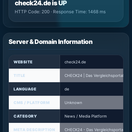
check24.de is UP
HTTP Code: 200 · Response Time: 1468 ms
Server & Domain Information
WEBSITE
check24.de
TITLE
CHECK24 | Das Vergleichsportal
LANGUAGE
de
CMS / PLATFORM
Unknown
CATEGORY
News / Media Platform
META DESCRIPTION
CHECK24 - Das Vergleichsportal: Spa