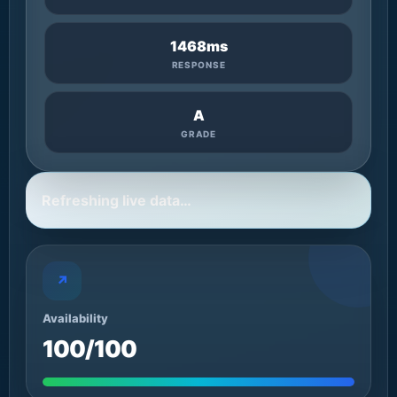
1468ms
RESPONSE
A
GRADE
Refreshing live data…
↗
Availability
100/100