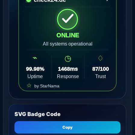
SVG Badge Code
Copy