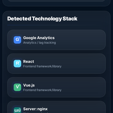
Detected Technology Stack
Google Analytics
G
Analytics / tag tracking
React
R
Frontend framework/library
Vue.js
V
Frontend framework/library
Server: nginx
SRV