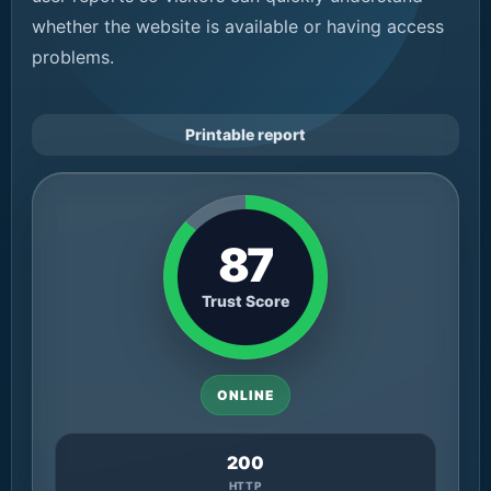
whether the website is available or having access
problems.
Printable report
87
Trust Score
ONLINE
200
HTTP