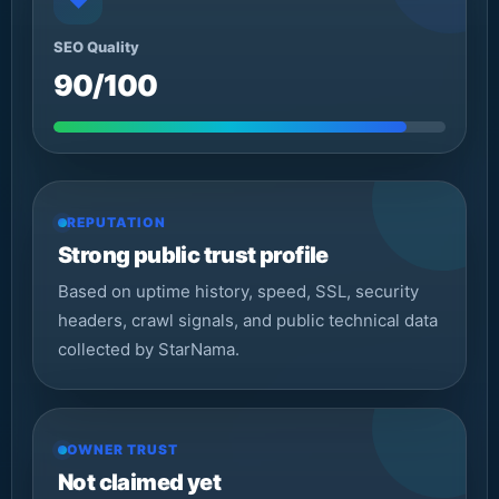
◆
SEO Quality
90/100
REPUTATION
Strong public trust profile
Based on uptime history, speed, SSL, security
headers, crawl signals, and public technical data
collected by StarNama.
OWNER TRUST
Not claimed yet