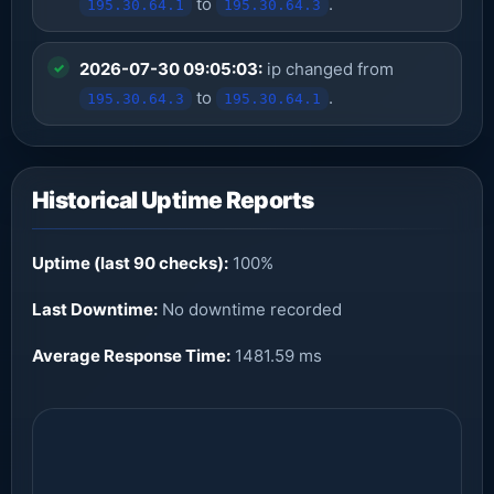
to
.
195.30.64.1
195.30.64.3
2026-07-30 09:05:03:
ip changed from
to
.
195.30.64.3
195.30.64.1
Historical Uptime Reports
Uptime (last 90 checks):
100%
Last Downtime:
No downtime recorded
Average Response Time:
1481.59 ms