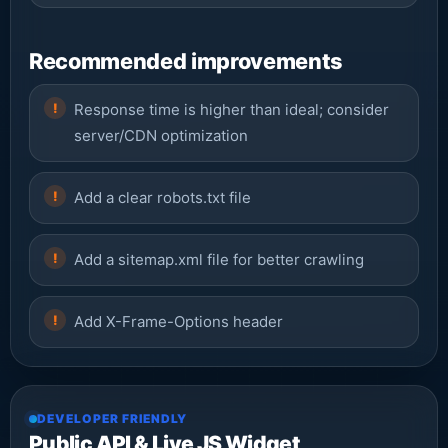
Recommended improvements
Response time is higher than ideal; consider
server/CDN optimization
Add a clear robots.txt file
Add a sitemap.xml file for better crawling
Add X-Frame-Options header
DEVELOPER FRIENDLY
Public API & Live JS Widget