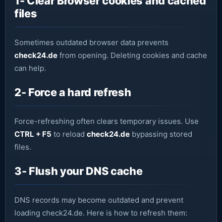
1- Clear Browser cookies and cached
files
Sometimes outdated browser data prevents
check24.de
from opening. Deleting cookies and cache
can help.
2- Force a hard refresh
Force-refreshing often clears temporary issues. Use
CTRL + F5
to reload
check24.de
bypassing stored
files.
3- Flush your DNS cache
DNS records may become outdated and prevent
loading check24.de. Here is how to refresh them: