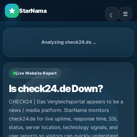
StarNama
☰
Analyzing check24.de ...
Live Website Report
Is check24.de Down?
CHECK24 | Das Vergleichsportal appears to be a
news / media platform. StarNama monitors
check24.de for live uptime, response time, SSL
status, server location, technology signals, and
user reports so visitors can quickly understand