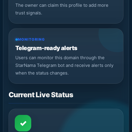
The owner can claim this profile to add more
trust signals.
MONITORING
Telegram-ready alerts
Users can monitor this domain through the
StarNama Telegram bot and receive alerts only
when the status changes.
Current Live Status
✓