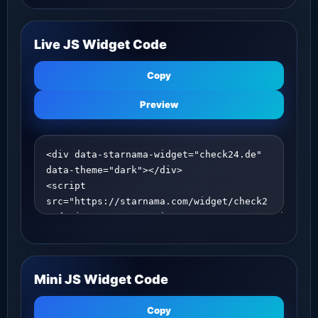
Live JS Widget Code
Copy
Preview
Mini JS Widget Code
Copy