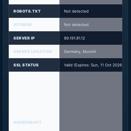
ROBOTS.TXT
Not detected
SITEMAP
Not detected
SERVER IP
89.191.81.12
SERVER LOCATION
Germany, Munich
SSL STATUS
Valid (Expires: Sun, 11 Oct 2026 23
SCREENSHOT