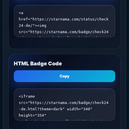
HTML Badge Code
Copy