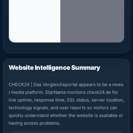
Website Intelligence Summary
CHECK24 | Das Vergleichsportal appears to be a news
/ media platform. StarNama monitors check24.de for
live uptime, response time, SSL status, server location,
technology signals, and user reports so visitors can
quickly understand whether the website is available or
having access problems.