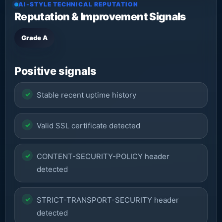
AI-STYLE TECHNICAL REPUTATION
Reputation & Improvement Signals
Grade A
Positive signals
Stable recent uptime history
Valid SSL certificate detected
CONTENT-SECURITY-POLICY header
detected
STRICT-TRANSPORT-SECURITY header
detected