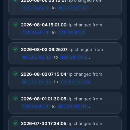
2026-08-06 03:10:07:
ip changed from
to
.
195.30.64.2
89.191.81.12
2026-08-04 15:01:00:
ip changed from
to
.
195.30.64.1
195.30.64.2
2026-08-03 06:25:07:
ip changed from
to
.
89.191.81.13
195.30.64.1
2026-08-02 07:15:04:
ip changed from
to
.
89.191.81.11
89.191.81.13
2026-08-01 01:30:05:
ip changed from
to
.
195.30.64.3
89.191.81.11
2026-07-30 17:34:05:
ip changed from