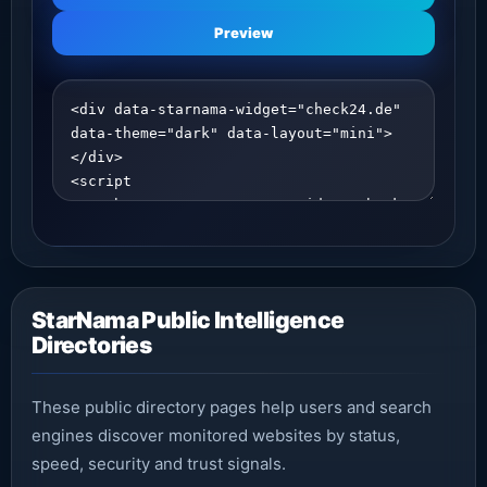
Preview
StarNama Public Intelligence
Directories
These public directory pages help users and search
engines discover monitored websites by status,
speed, security and trust signals.