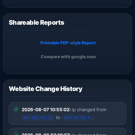
Shareable Reports
Printable PDF-style Report
Compare with google.com
Website Change History
2026-08-07 10:55:02:
ip changed from
to
.
89.191.81.12
195.30.64.1