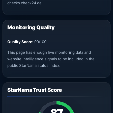
checks check24.de.
Monitoring Quality
Quality Score:
90/100
This page has enough live monitoring data and
website intelligence signals to be included in the
public StarNama status index.
StarNama Trust Score
87