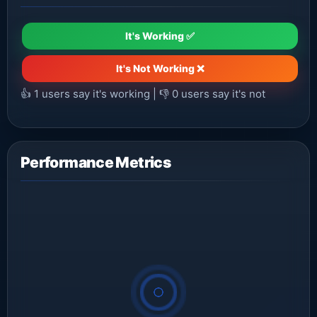
It's Working ✅
It's Not Working ❌
👍
1
users say it's working | 👎
0
users say it's not
Performance Metrics