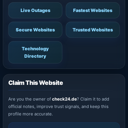
Live Outages
Fastest Websites
Secure Websites
Trusted Websites
Technology
Directory
Claim This Website
Are you the owner of
check24.de
? Claim it to add
official notes, improve trust signals, and keep this
profile more accurate.