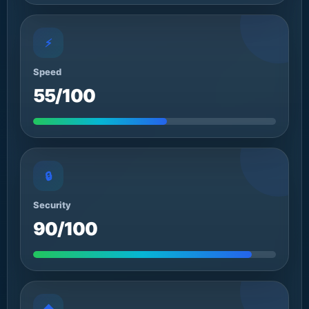
⚡
Speed
55/100
🔒
Security
90/100