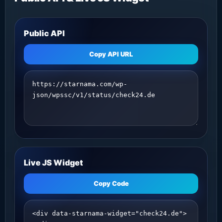
Public API
Copy API URL
Live JS Widget
Copy Code