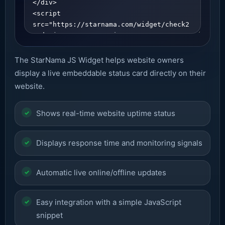
The StarNama JS Widget helps website owners
display a live embeddable status card directly on their
website.
Shows real-time website uptime status
Displays response time and monitoring signals
Automatic live online/offline updates
Easy integration with a simple JavaScript
snippet