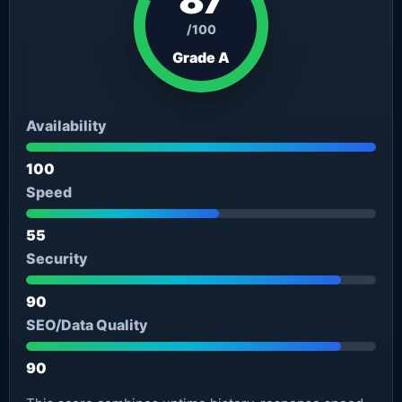
/100
Grade A
Availability
100
Speed
55
Security
90
SEO/Data Quality
90