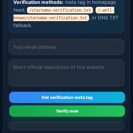
Verification methods:
meta tag in homepage
head,
,
/starnama-verification.txt
/.well-
, or DNS TXT
known/starnama-verification.txt
fallback.
Get verification meta tag
Verify now