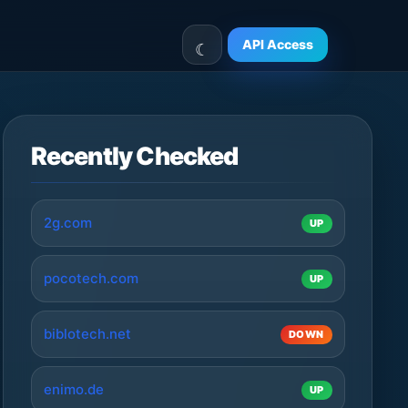
API Access
Recently Checked
2g.com
UP
pocotech.com
UP
biblotech.net
DOWN
enimo.de
UP