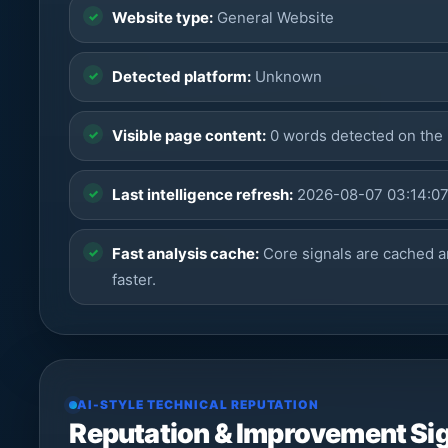
Website type:
General Website
Detected platform:
Unknown
Visible page content:
0 words detected on the
Last intelligence refresh:
2026-08-07 03:14:0
Fast analysis cache:
Core signals are cached a
faster.
AI-STYLE TECHNICAL REPUTATION
Reputation & Improvement Si