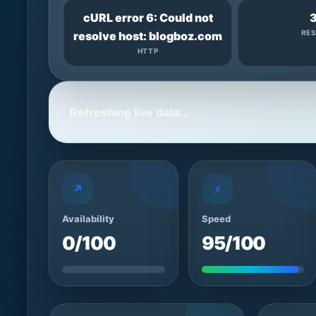
cURL error 6: Could not
RE
resolve host: blogboz.com
HTTP
Refreshing live data…
↗
⚡
Availability
Speed
0/100
95/100