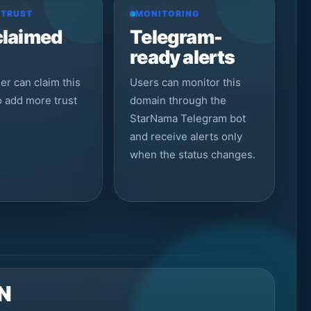
 TRUST
MONITORING
claimed
Telegram-
ready alerts
r can claim this
Users can monitor this
to add more trust
domain through the
StarNama Telegram bot
and receive alerts only
when the status changes.
N