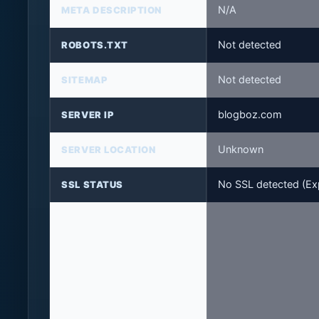
N/A
META DESCRIPTION
Not detected
ROBOTS.TXT
Not detected
SITEMAP
blogboz.com
SERVER IP
Unknown
SERVER LOCATION
No SSL detected (Exp
SSL STATUS