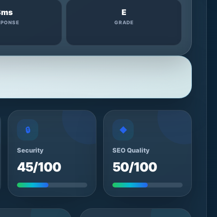
3ms
E
SPONSE
GRADE
🔒
◆
Security
SEO Quality
45/100
50/100