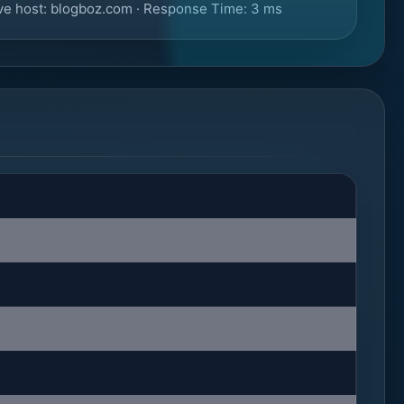
ve host: blogboz.com · Response Time: 3 ms