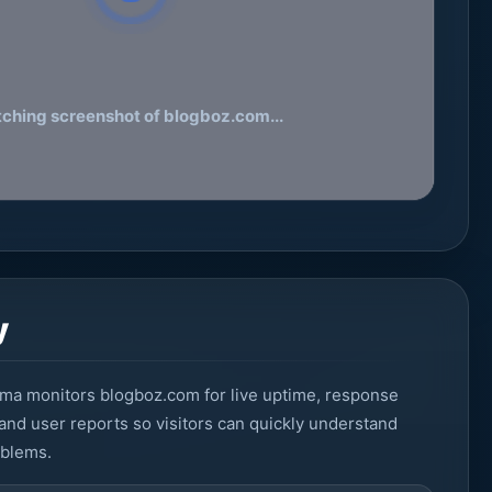
tching screenshot of blogboz.com...
y
ma monitors blogboz.com for live uptime, response
 and user reports so visitors can quickly understand
oblems.