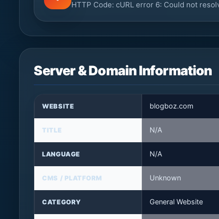
HTTP Code: cURL error 6: Could not resol
Server & Domain Information
blogboz.com
WEBSITE
N/A
TITLE
N/A
LANGUAGE
Unknown
CMS / PLATFORM
General Website
CATEGORY