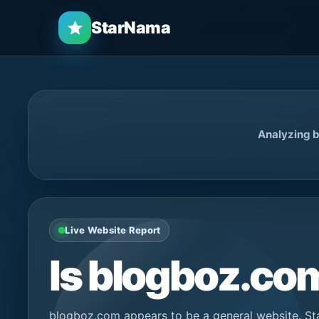
StarNama
Analyzing b
Live Website Report
Is blogboz.c
blogboz.com appears to be a general website. St