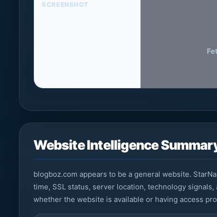
SCREENSHOT
Fe
Website Intelligence Summar
blogboz.com appears to be a general website. StarNa
time, SSL status, server location, technology signals,
whether the website is available or having access pr