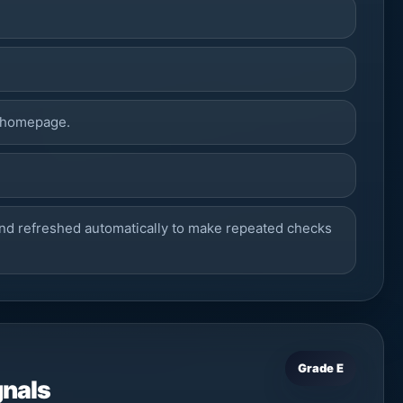
 homepage.
7
nd refreshed automatically to make repeated checks
Grade E
gnals