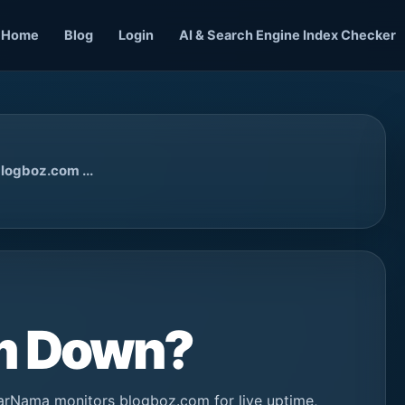
Home
Blog
Login
AI & Search Engine Index Checker
logboz.com ...
om Down?
arNama monitors blogboz.com for live uptime,