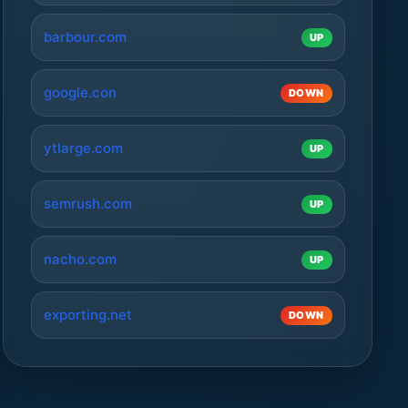
barbour.com
UP
google.con
DOWN
ytlarge.com
UP
semrush.com
UP
nacho.com
UP
exporting.net
DOWN