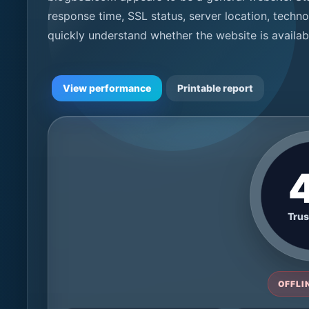
response time, SSL status, server location, techno
quickly understand whether the website is availa
View performance
Printable report
Trus
OFFLIN