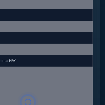
ires: N/A)