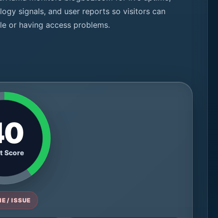
logy signals, and user reports so visitors can
ble or having access problems.
40
t Score
E / ISSUE