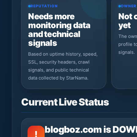
REPUTATION
OWNER
Needs more
Not 
monitoring data
yet
and technical
The owne
signals
profile 
signals.
Based on uptime history, speed,
SSL, security headers, crawl
signals, and public technical
data collected by StarNama.
Current Live Status
blogboz.com is DOW
!