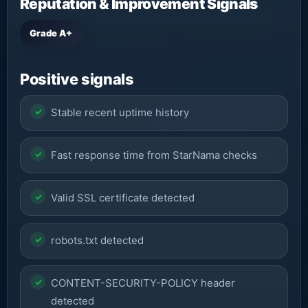
Reputation & Improvement Signals
Grade A+
Positive signals
Stable recent uptime history
Fast response time from StarNama checks
Valid SSL certificate detected
robots.txt detected
CONTENT-SECURITY-POLICY header
detected