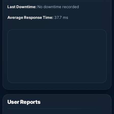
Last Downtime:
No downtime recorded
Average Response Time:
37.7 ms
User Reports