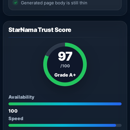
Generated page body is still thin
StarNama Trust Score
97
/100
Grade A+
Availability
100
Speed