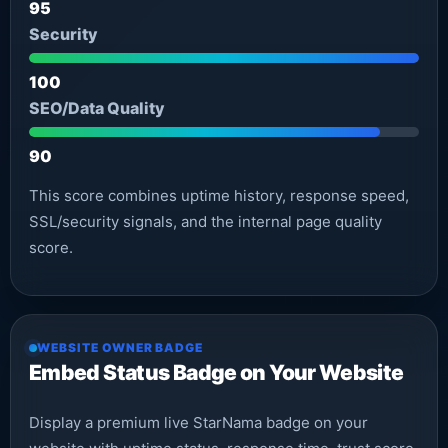
95
Security
100
SEO/Data Quality
90
This score combines uptime history, response speed,
SSL/security signals, and the internal page quality
score.
WEBSITE OWNER BADGE
Embed Status Badge on Your Website
Display a premium live StarNama badge on your