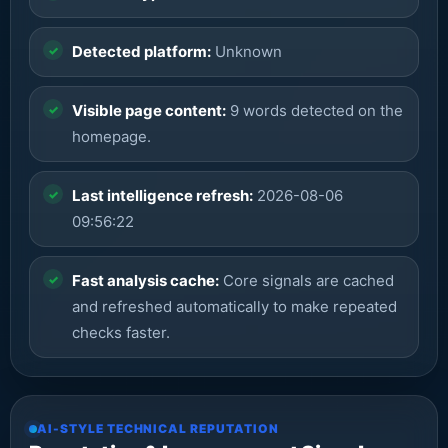
Detected platform:
Unknown
Visible page content:
9 words detected on the
homepage.
Last intelligence refresh:
2026-08-06
09:56:22
Fast analysis cache:
Core signals are cached
and refreshed automatically to make repeated
checks faster.
AI-STYLE TECHNICAL REPUTATION