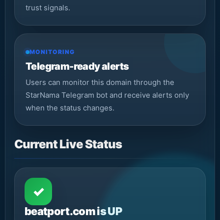
trust signals.
MONITORING
Telegram-ready alerts
Users can monitor this domain through the
StarNama Telegram bot and receive alerts only
when the status changes.
Current Live Status
✓
beatport.com is UP