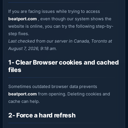
If you are facing issues while trying to access
beatport.com
, even though our system shows the
website is online, you can try the following step-by-
step fixes.
Last checked from our server in Canada, Toronto at
August 7, 2026, 9:18 am.
1- Clear Browser cookies and cached
files
Sometimes outdated browser data prevents
beatport.com
from opening. Deleting cookies and
cache can help.
2- Force a hard refresh