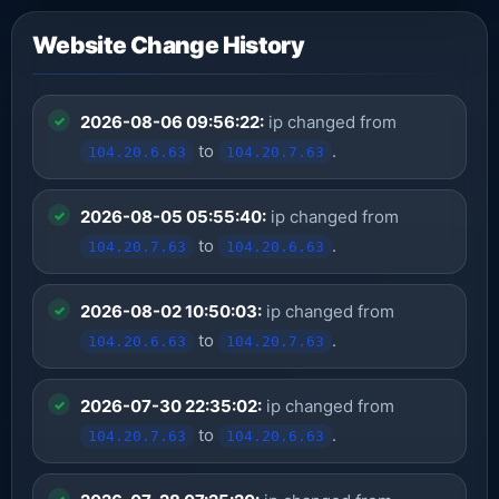
Website Change History
2026-08-06 09:56:22:
ip changed from
to
.
104.20.6.63
104.20.7.63
2026-08-05 05:55:40:
ip changed from
to
.
104.20.7.63
104.20.6.63
2026-08-02 10:50:03:
ip changed from
to
.
104.20.6.63
104.20.7.63
2026-07-30 22:35:02:
ip changed from
to
.
104.20.7.63
104.20.6.63