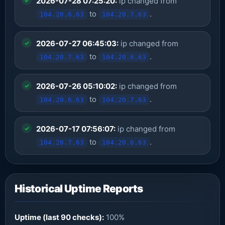
2026-07-28 07:25:20:
ip changed from
to
.
104.20.6.63
104.20.7.63
2026-07-27 06:45:03:
ip changed from
to
.
104.20.7.63
104.20.6.63
2026-07-26 05:10:02:
ip changed from
to
.
104.20.6.63
104.20.7.63
2026-07-17 07:56:07:
ip changed from
to
.
104.20.7.63
104.20.6.63
Historical Uptime Reports
Uptime (last 90 checks):
100%