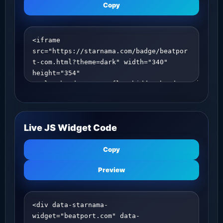
Copy
Live JS Widget Code
Copy
Preview