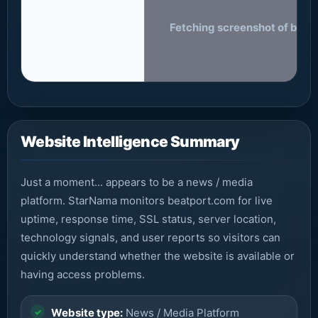
Fetching screenshot of beatp
Website Intelligence Summary
Just a moment... appears to be a news / media
platform. StarNama monitors beatport.com for live
uptime, response time, SSL status, server location,
technology signals, and user reports so visitors can
quickly understand whether the website is available or
having access problems.
Website type:
News / Media Platform