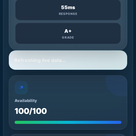
55ms
RESPONSE
A+
GRADE
Refreshing live data…
↗
Availability
100/100