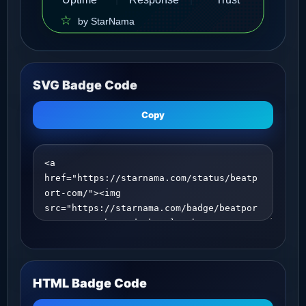
SVG Badge Code
Copy
HTML Badge Code