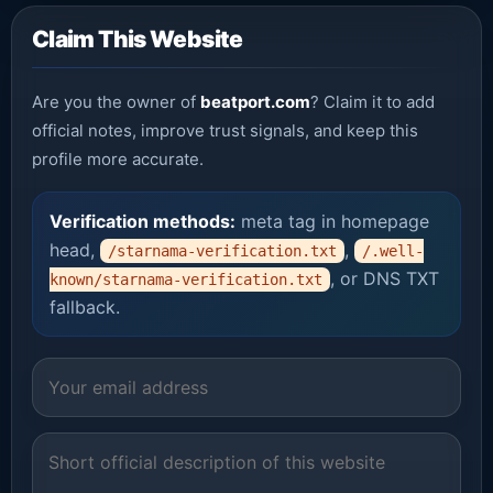
Claim This Website
Are you the owner of
beatport.com
? Claim it to add
official notes, improve trust signals, and keep this
profile more accurate.
Verification methods:
meta tag in homepage
head,
,
/starnama-verification.txt
/.well-
, or DNS TXT
known/starnama-verification.txt
fallback.