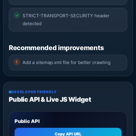
STRICT-TRANSPORT-SECURITY header
detected
Recommended improvements
Add a sitemap.xml file for better crawling
DEVELOPER FRIENDLY
Public API & Live JS Widget
Public API
Copy API URL