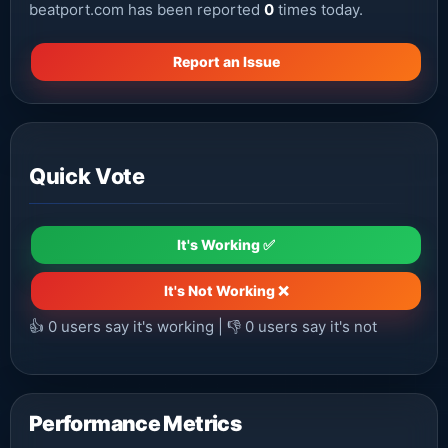
beatport.com has been reported
0
times today.
Report an Issue
Quick Vote
It's Working ✅
It's Not Working ❌
👍
0
users say it's working | 👎
0
users say it's not
Performance Metrics