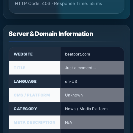
HTTP Code: 403 · Response Time: 55 ms
Server & Domain Information
WEBSITE
beatport.com
TITLE
Just a moment...
LANGUAGE
en-US
CMS / PLATFORM
Unknown
CATEGORY
News / Media Platform
META DESCRIPTION
N/A