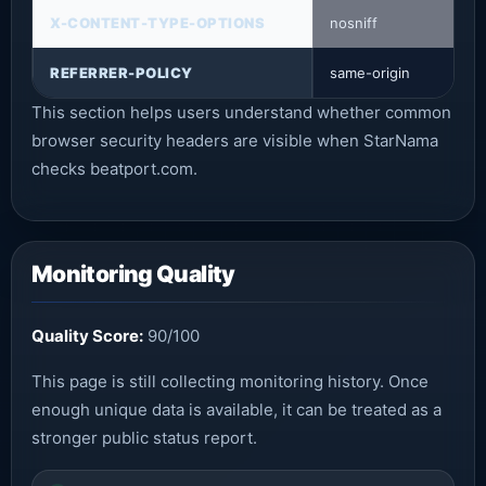
X-CONTENT-TYPE-OPTIONS
nosniff
REFERRER-POLICY
same-origin
This section helps users understand whether common
browser security headers are visible when StarNama
checks beatport.com.
Monitoring Quality
Quality Score:
90/100
This page is still collecting monitoring history. Once
enough unique data is available, it can be treated as a
stronger public status report.