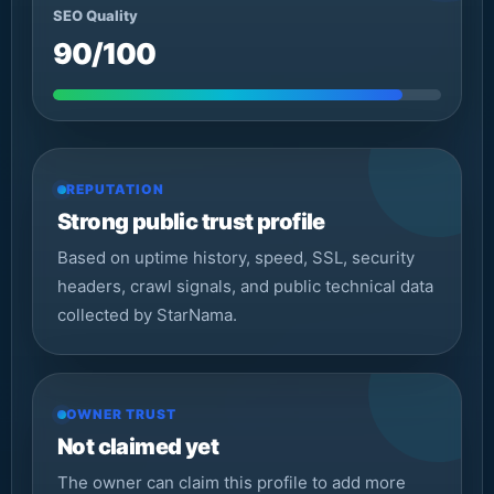
SEO Quality
90/100
REPUTATION
Strong public trust profile
Based on uptime history, speed, SSL, security
headers, crawl signals, and public technical data
collected by StarNama.
OWNER TRUST
Not claimed yet
The owner can claim this profile to add more