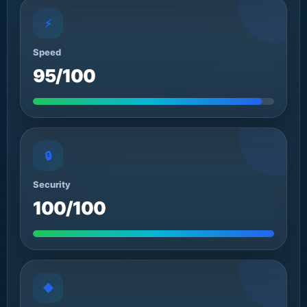
⚡
Speed
95/100
🔒
Security
100/100
◆