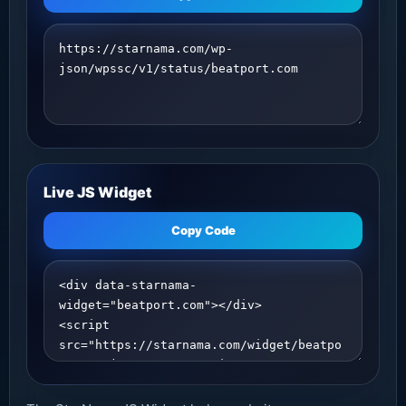
Live JS Widget
Copy Code