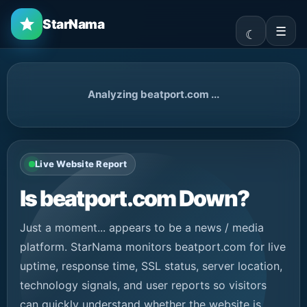
StarNama
☰
Analyzing beatport.com ...
Live Website Report
Is beatport.com Down?
Just a moment... appears to be a news / media
platform. StarNama monitors beatport.com for live
uptime, response time, SSL status, server location,
technology signals, and user reports so visitors
can quickly understand whether the website is