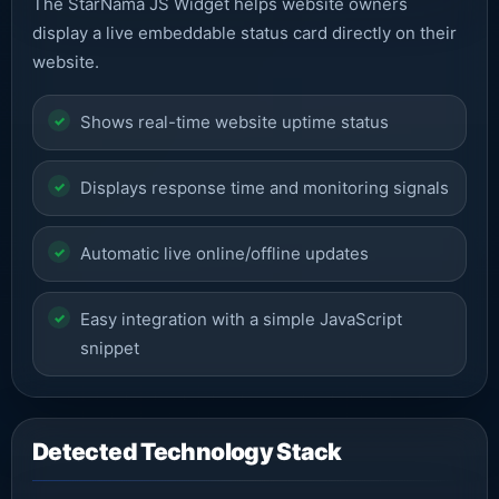
The StarNama JS Widget helps website owners
display a live embeddable status card directly on their
website.
Shows real-time website uptime status
Displays response time and monitoring signals
Automatic live online/offline updates
Easy integration with a simple JavaScript
snippet
Detected Technology Stack