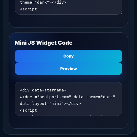
Mini JS Widget Code
Copy
Preview