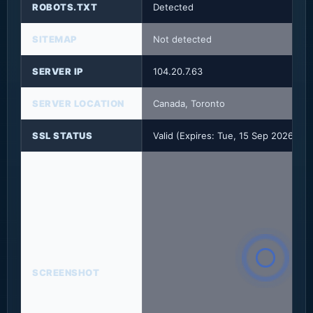
ROBOTS.TXT
Detected
SITEMAP
Not detected
SERVER IP
104.20.7.63
SERVER LOCATION
Canada, Toronto
SSL STATUS
Valid (Expires: Tue, 15 Sep 2026 23
SCREENSHOT