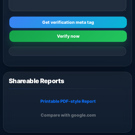
Get verification meta tag
Verify now
Shareable Reports
Printable PDF-style Report
Compare with google.com