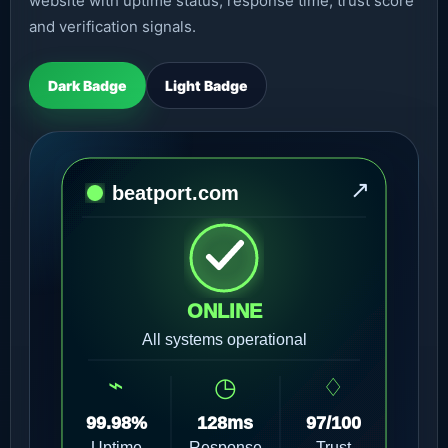
website with uptime status, response time, trust score
and verification signals.
Dark Badge
Light Badge