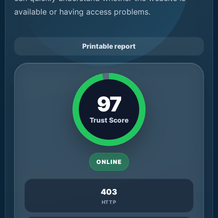
available or having access problems.
Printable report
97
Trust Score
ONLINE
403
HTTP