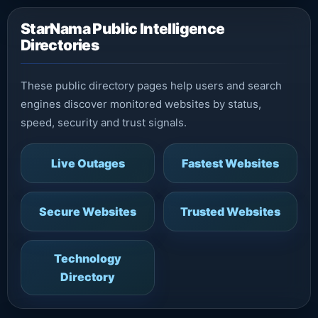
StarNama Public Intelligence
Directories
These public directory pages help users and search
engines discover monitored websites by status,
speed, security and trust signals.
Live Outages
Fastest Websites
Secure Websites
Trusted Websites
Technology
Directory