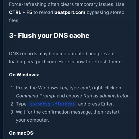
Force-refreshing often clears temporary issues. Use
CTRL + F5
to reload
beatport.com
bypassing stored
files.
3- Flush your DNS cache
DNS records may become outdated and prevent
loading beatport.com. Here is how to refresh them:
On Windows:
Press the Windows key, type
cmd
, right-click on
Command Prompt
and choose
Run as administrator
.
Type
and press Enter.
ipconfig /flushdns
Wait for the confirmation message, then restart
your computer.
On macOS: