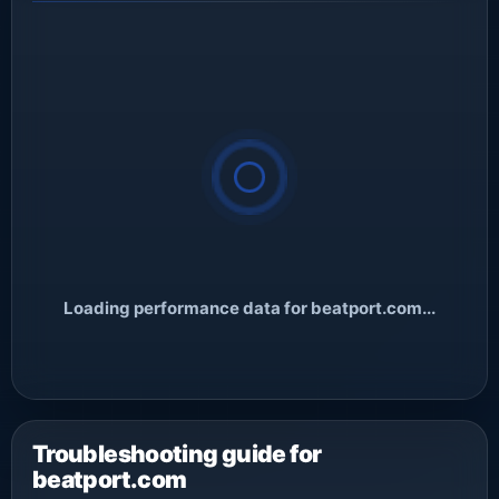
Loading performance data for beatport.com...
Troubleshooting guide for
beatport.com