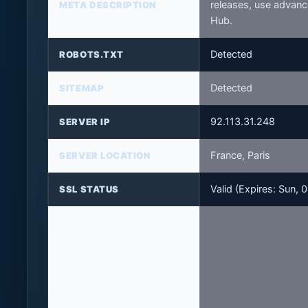
releases, use advanc
META DESCRIPTION
Hub.
Detected
ROBOTS.TXT
Detected
SITEMAP
92.113.31.248
SERVER IP
France, Paris
SERVER LOCATION
Valid (Expires: Sun,
SSL STATUS