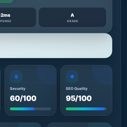
52ms
A
SPONSE
GRADE
🔒
◆
Security
SEO Quality
60/100
95/100