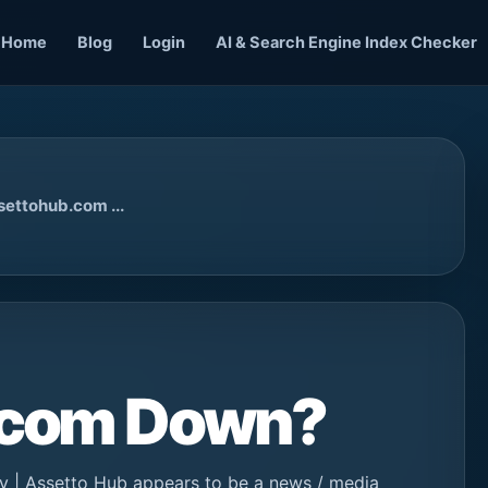
Home
Blog
Login
AI & Search Engine Index Checker
settohub.com ...
b.com Down?
 | Assetto Hub appears to be a news / media