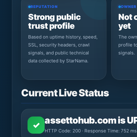
REPUTATION
OWNER
Strong public
Not 
trust profile
yet
Based on uptime history, speed,
The owne
SSL, security headers, crawl
profile 
signals, and public technical
signals.
data collected by StarNama.
Current Live Status
assettohub.com is U
✓
HTTP Code: 200 · Response Time: 752 ms