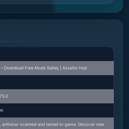
– Download Free Mods Safely | Assetto Hub
173.0
rm
 antivirus-scanned and tested in-game. Discover new