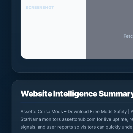
SCREENSHOT
Fetc
Website Intelligence Summar
Assetto Corsa Mods – Download Free Mods Safely | A
StarNama monitors assettohub.com for live uptime, re
signals, and user reports so visitors can quickly und