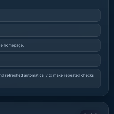
he homepage.
nd refreshed automatically to make repeated checks