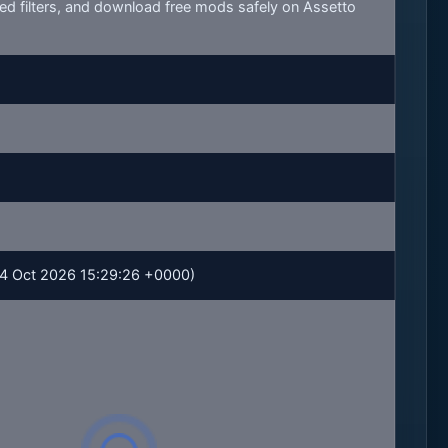
ed filters, and download free mods safely on Assetto
 04 Oct 2026 15:29:26 +0000)