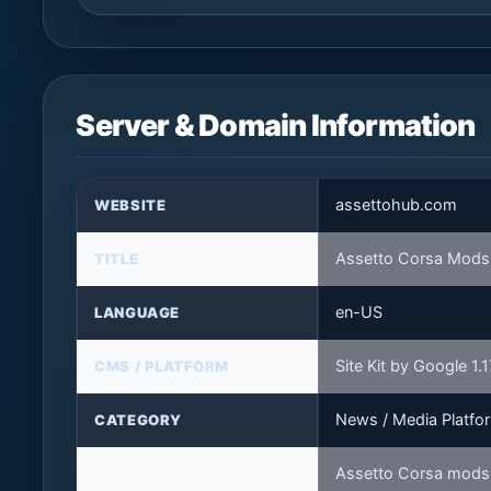
Server & Domain Information
assettohub.com
WEBSITE
Assetto Corsa Mods 
TITLE
en-US
LANGUAGE
Site Kit by Google 1.
CMS / PLATFORM
News / Media Platfo
CATEGORY
Assetto Corsa mods,