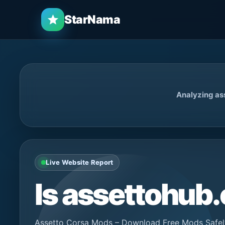
StarNama
Analyzing as
Live Website Report
Is assettohu
Assetto Corsa Mods – Download Free Mods Safely