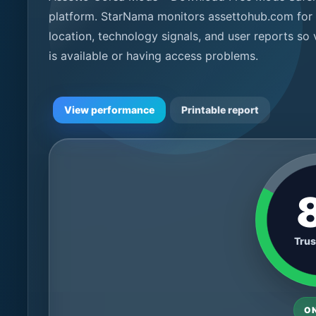
platform. StarNama monitors assettohub.com for l
location, technology signals, and user reports so
is available or having access problems.
View performance
Printable report
Trus
O