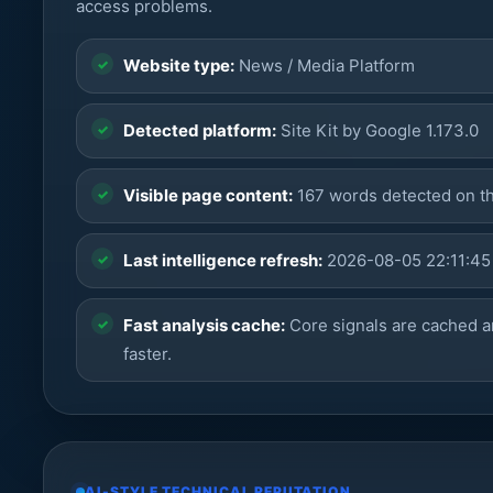
access problems.
Website type:
News / Media Platform
Detected platform:
Site Kit by Google 1.173.0
Visible page content:
167 words detected on t
Last intelligence refresh:
2026-08-05 22:11:45
Fast analysis cache:
Core signals are cached a
faster.
AI-STYLE TECHNICAL REPUTATION