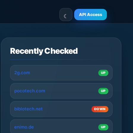
API Access
Recently Checked
2g.com
UP
pocotech.com
UP
biblotech.net
DOWN
enimo.de
UP