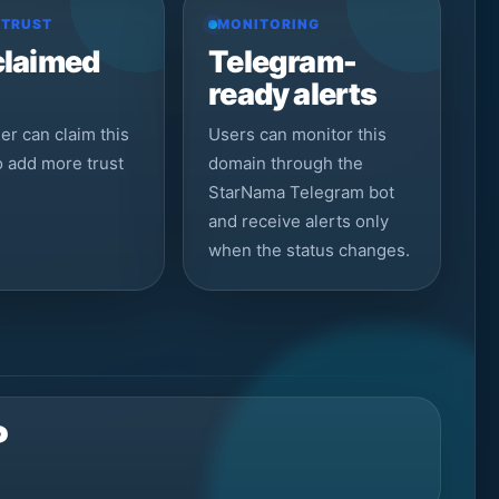
 TRUST
MONITORING
claimed
Telegram-
ready alerts
r can claim this
Users can monitor this
to add more trust
domain through the
StarNama Telegram bot
and receive alerts only
when the status changes.
P