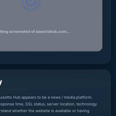
hing screenshot of assettohub.com...
y
ssetto Hub appears to be a news / media platform.
sponse time, SSL status, server location, technology
erstand whether the website is available or having