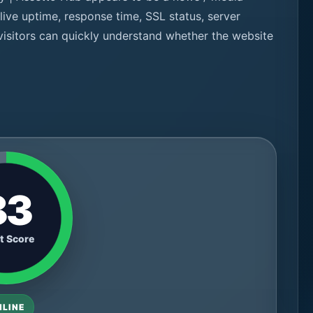
ive uptime, response time, SSL status, server
 visitors can quickly understand whether the website
83
t Score
NLINE