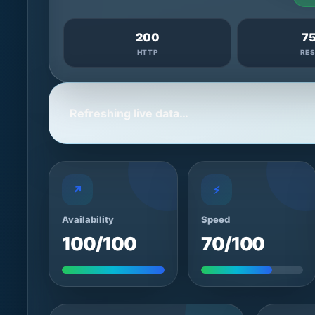
200
7
HTTP
RE
Refreshing live data…
↗
⚡
Availability
Speed
100/100
70/100