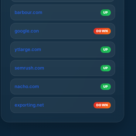
barbour.com
UP
google.con
DOWN
ytlarge.com
UP
semrush.com
UP
nacho.com
UP
exporting.net
DOWN