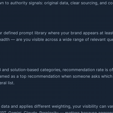
n to authority signals: original data, clear sourcing, and 
 defined prompt library where your brand appears at leas
adth — are you visible across a wide range of relevant quer
B and solution-based categories, recommendation rate is oft
amed as a top recommendation when someone asks which op
al list.
data and applies different weighting, your visibility can v
tGPT, Gemini, Claude, Perplexity — matters because aggrega