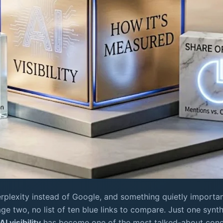
rplexity instead of Google, and something quietly importa
page two, no list of ten blue links to compare. Just one syn
AI visibility
has become one of the most talked-about conce