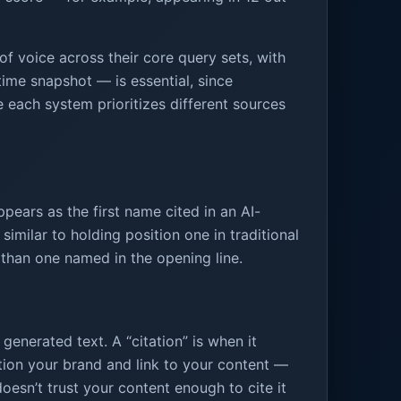
f voice across their core query sets, with
time snapshot — is essential, since
e each system prioritizes different sources
ppears as the first name cited in an AI-
milar to holding position one in traditional
n than one named in the opening line.
 generated text. A “citation” is when it
ntion your brand and link to your content —
sn’t trust your content enough to cite it