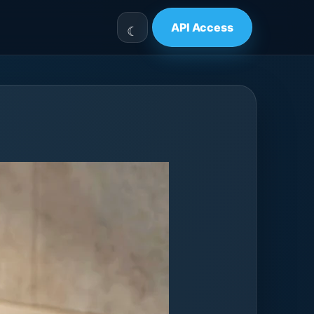
API Access