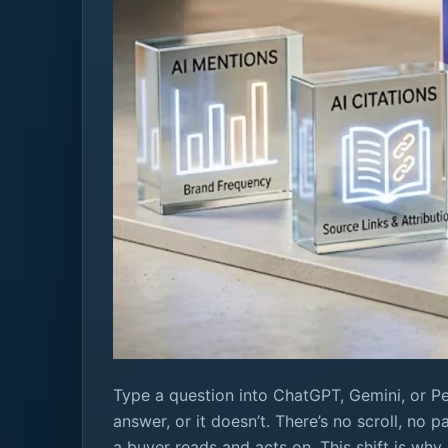
Type a question into ChatGPT, Gemini, or Pe
answer, or it doesn’t. There’s no scroll, no 
a buyer reads and acts on. This shift is why