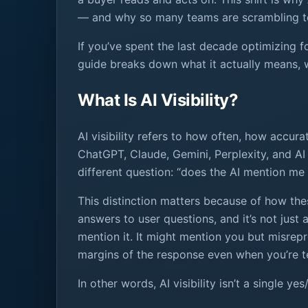
— and why so many teams are scrambling to
If you’ve spent the last decade optimizing fo
guide breaks down what it actually means, wh
What Is AI Visibility?
AI visibility refers to how often, how accu
ChatGPT, Claude, Gemini, Perplexity, and AI 
different question: “does the AI mention me 
This distinction matters because of how th
answers to user questions, and it’s not jus
mention it. It might mention you but misrepr
margins of the response even when you’re tec
In other words, AI visibility isn’t a single 