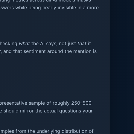
swers while being nearly invisible in a more
 checking
what
the AI says, not just
that
it
y, and that sentiment around the mention is
epresentative sample of roughly 250–500
se should mirror the actual questions your
mples from the underlying distribution of