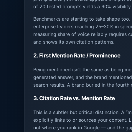
of 20 tested prompts yields a 60% visibility
Benchmarks are starting to take shape too. 
enterprise leaders reaching 25–30% in specia
measuring share of voice reliably requires c
and shows its own citation patterns.
2. First Mention Rate / Prominence
Being mentioned isn’t the same as being m
generated answer, and the brand mentioned fi
search results. A brand buried in the fourth 
3. Citation Rate vs. Mention Rate
This is a subtler but critical distinction. A 
explicitly links to or sources your content.
not where you rank in Google — and the gap