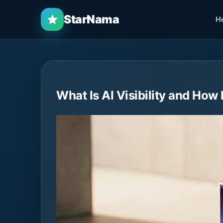
StarNama
H
What Is AI Visibility and How