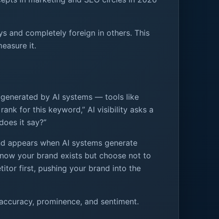
ays and completely foreign in others. This
easure it.
 generated by AI systems — tools like
nk for this keyword,” AI visibility asks a
does it say?”
and appears when AI systems generate
know your brand exists but choose not to
itor first, pushing your brand into the
e, accuracy, prominence, and sentiment.