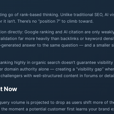
ting go of rank-based thinking. Unlike traditional SEO, AI vi
 it isn’t. There’s no “position 7” to climb toward.
ion directly: Google ranking and AI citation are only weakl
 validation far more heavily than backlinks or keyword den
I-generated answer to the same question — and a smaller si
anking highly in organic search doesn’t guarantee visibility
ver domain authority alone — creating a “visibility gap” wh
 challengers with well-structured content in forums or detai
ht Now
query volume is projected to drop as users shift more of t
the moment a potential customer first learns your brand ex