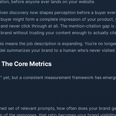
tion, before anyone ever lands on your website.
iven discovery now shapes perception before a buyer ever v
y. A buyer might form a complete impression of your product
and never click through at all. The mention-citation gap 
 brand without trusting your content enough to actually cite 
is means the job description is expanding. You’re no longer
odel
summarizes
your brand to a human who’s never visited 
: The Core Metrics
core” yet, but a consistent measurement framework has emerg
fined set of relevant prompts, how often does your brand get
 of the responses, that ratio becomes your brand visibilit