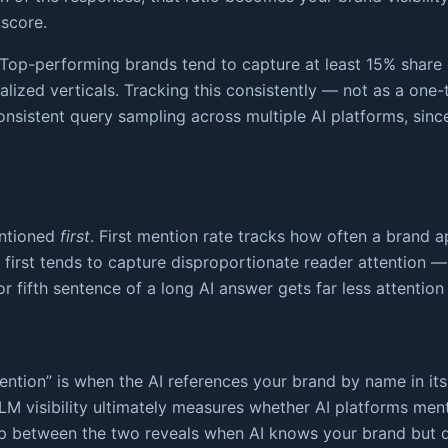
 score.
Top-performing brands tend to capture at least 15% share o
lized verticals. Tracking this consistently — not as a one-
onsistent query sampling across multiple AI platforms, sinc
entioned
first
. First mention rate tracks how often a brand a
rst tends to capture disproportionate reader attention — si
or fifth sentence of a long AI answer gets far less attentio
“mention” is when the AI references your brand by name in its
 LLM visibility ultimately measures whether AI platforms me
 between the two reveals when AI knows your brand but doe