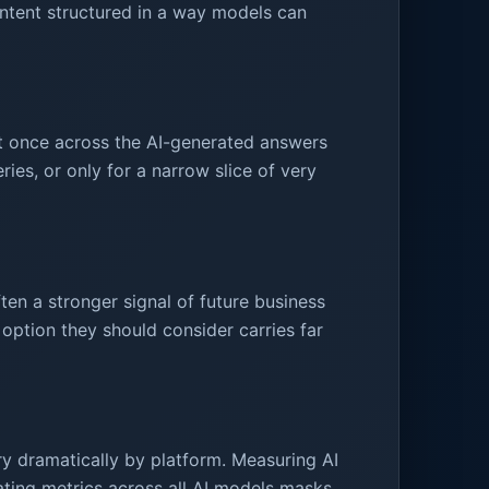
content structured in a way models can
t once across the AI-generated answers
ies, or only for a narrow slice of very
en a stronger signal of future business
tion they should consider carries far
ary dramatically by platform. Measuring AI
ting metrics across all AI models masks