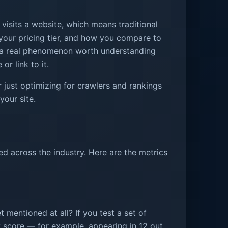
isits a website, which means traditional
, your pricing tier, and how you compare to
is a real phenomenon worth understanding
or link to it.
 just optimizing for crawlers and rankings
your site.
ed across the industry. Here are the metrics
 mentioned at all? If you test a set of
y score — for example, appearing in 12 out