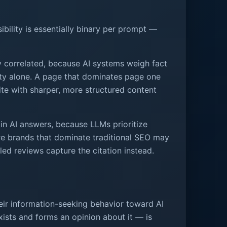
sibility is essentially binary per prompt —
y correlated, because AI systems weigh fact
sity alone. A page that dominates page one
te with sharper, more structured content
 in AI answers, because LLMs prioritize
ere brands that dominate traditional SEO may
led reviews capture the citation instead.
heir information-seeking behavior toward AI
ists and forms an opinion about it — is