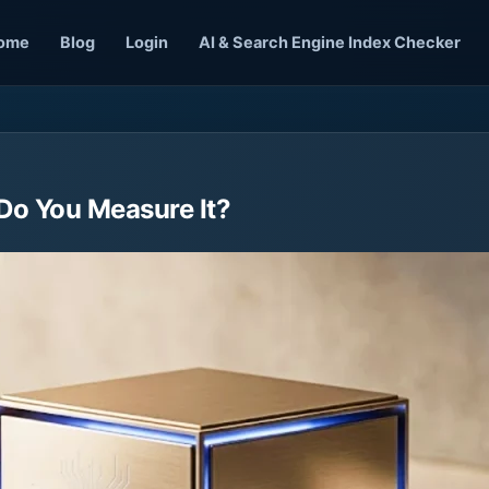
ome
Blog
Login
AI & Search Engine Index Checker
 Do You Measure It?