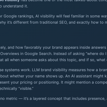
 understand it.
r Google rankings, AI visibility will feel familiar in some w
y it’s different from traditional SEO, and exactly how to m
rately, and how favorably your brand appears inside answers
Overviews in Google Search. Instead of asking “where do I ra
at all when someone asks about this topic, and if so, what 
ese systems work. LLM brand visibility measures how a br
t about whether your name shows up. An AI assistant might 
esent your pricing or positioning. It might mention a compet
hnically “visible.”
yes/no metric — it’s a layered concept that includes presenc