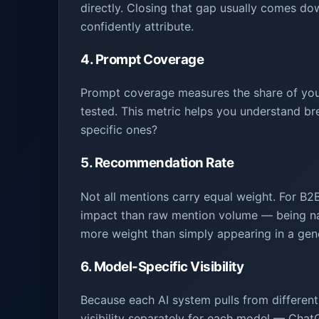
directly. Closing that gap usually comes dow
confidently attribute.
4. Prompt Coverage
Prompt coverage measures the share of your
tested. This metric helps you understand bre
specific ones?
5. Recommendation Rate
Not all mentions carry equal weight. For B2
impact than raw mention volume — being n
more weight than simply appearing in a gener
6. Model-Specific Visibility
Because each AI system pulls from different 
visibility separately for each model — Cha