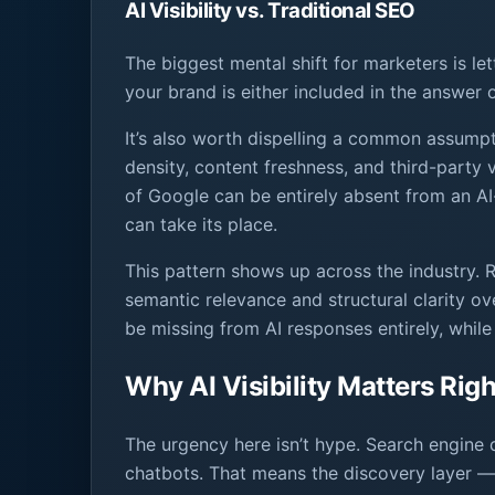
AI Visibility vs. Traditional SEO
The biggest mental shift for marketers is let
your brand is either included in the answer or
It’s also worth dispelling a common assumpt
density, content freshness, and third-party
of Google can be entirely absent from an A
can take its place.
This pattern shows up across the industry. R
semantic relevance and structural clarity o
be missing from AI responses entirely, while
Why AI Visibility Matters Rig
The urgency here isn’t hype. Search engine 
chatbots. That means the discovery layer — 