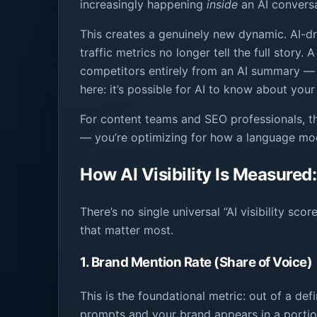
increasingly happening
inside
an AI conversa
This creates a genuinely new dynamic. AI-dr
traffic metrics no longer tell the full stor
competitors entirely from an AI summary — 
here: it’s possible for AI to know about your
For content teams and SEO professionals, th
— you’re optimizing for how a language m
How AI Visibility Is Measured
There’s no single universal “AI visibility s
that matter most.
1. Brand Mention Rate (Share of Voice)
This is the foundational metric: out of a de
prompts and your brand appears in a portion