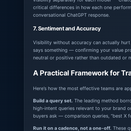
critical differences in how each one perform
conversational ChatGPT response.
7. Sentiment and Accuracy
Visibility without accuracy can actually h
says something — confirming your value prop
neutral or positive rather than outdated or 
A Practical Framework for Trac
Here’s how the most effective teams are ap
Build a query set.
The leading method borrow
high-intent queries relevant to your brand o
buyers ask — comparison queries, “best X fo
Run it on a cadence, not a one-off.
These qu