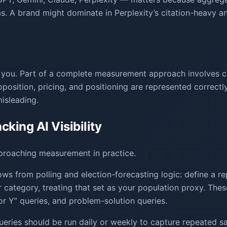
s. A brand might dominate in Perplexity’s citation-heavy an
urt you. Part of a complete measurement approach involves
osition, pricing, and positioning are represented correctl
misleading.
king AI Visibility
proaching measurement in practice.
s from polling and election-forecasting logic: define a r
r category, treating that set as your population proxy. The
r Y” queries, and problem-solution queries.
eries should be run daily or weekly to capture repeated sa