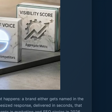
nt happens: a brand either gets named in the
thesized response, delivered in seconds, that
pts in marketing and SEO circles in 2026