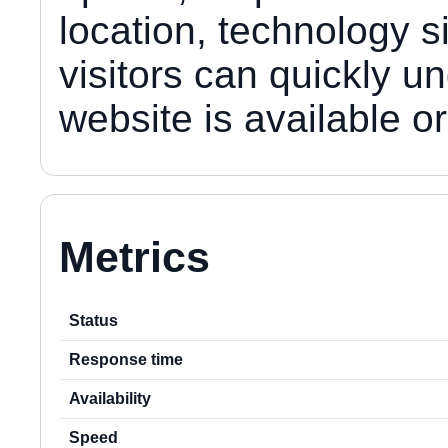
location, technology s
visitors can quickly u
website is available 
Metrics
Status
Response time
Availability
Speed