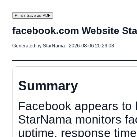
Print / Save as PDF
facebook.com Website Sta
Generated by StarNama · 2026-08-06 20:29:08
Summary
Facebook appears to 
StarNama monitors fa
uptime, response time