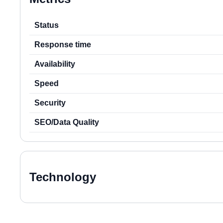
Status
Response time
Availability
Speed
Security
SEO/Data Quality
Technology