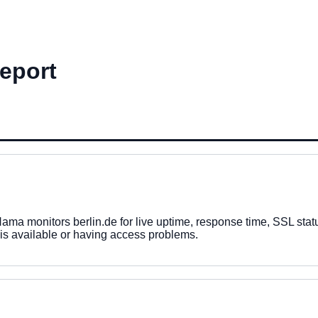
Report
a monitors berlin.de for live uptime, response time, SSL status
 is available or having access problems.