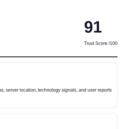
91
Trust Score /100
, server location, technology signals, and user reports