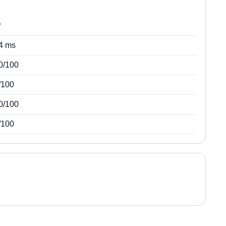
P
4 ms
0/100
/100
0/100
/100