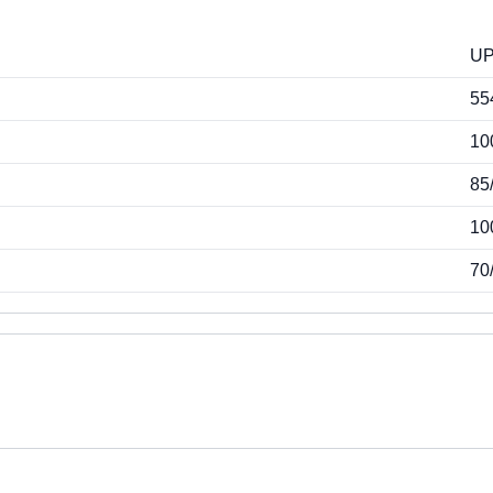
U
55
10
85
10
70