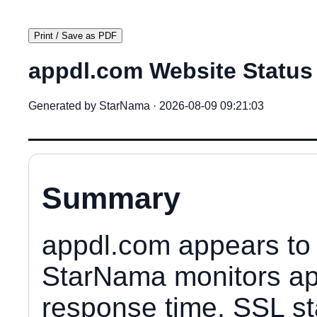
Print / Save as PDF
appdl.com Website Status
Generated by StarNama · 2026-08-09 09:21:03
Summary
appdl.com appears to 
StarNama monitors app
response time, SSL sta