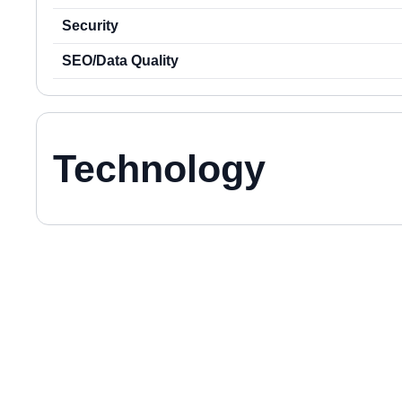
Security
SEO/Data Quality
Technology