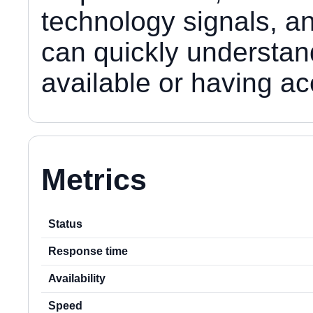
technology signals, an
can quickly understan
available or having a
Metrics
Status
Response time
Availability
Speed