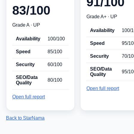
91/100
83/100
Grade A+ · UP
Grade A · UP
Availability
100/
Availability
100/100
Speed
95/10
Speed
85/100
Security
70/10
Security
60/100
SEO/Data
95/10
Quality
SEO/Data
80/100
Quality
Open full report
Open full report
Back to StarNama