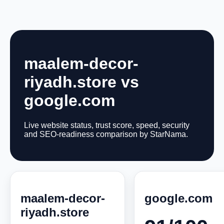
maalem-decor-
riyadh.store vs
google.com
Live website status, trust score, speed, security
and SEO-readiness comparison by StarNama.
maalem-decor-
google.com
riyadh.store