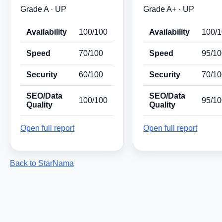
Grade A · UP
Grade A+ · UP
Availability
100/100
Availability
100/
Speed
70/100
Speed
95/10
Security
60/100
Security
70/10
SEO/Data
SEO/Data
100/100
95/10
Quality
Quality
Open full report
Open full report
Back to StarNama