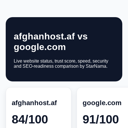
afghanhost.af vs
google.com
Live website status, trust score, speed, security
and SEO-readiness comparison by StarNama.
afghanhost.af
google.com
84/100
91/100