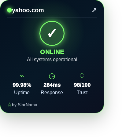
↗
yahoo.com
✓
ONLINE
All systems operational
⌁
◷
♢
99.98%
284ms
98/100
Uptime
Response
Trust
☆
by StarNama