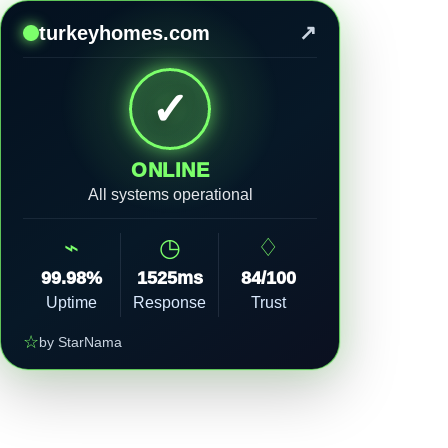
↗
turkeyhomes.com
✓
ONLINE
All systems operational
⌁
◷
♢
99.98%
1525ms
84/100
Uptime
Response
Trust
☆
by StarNama